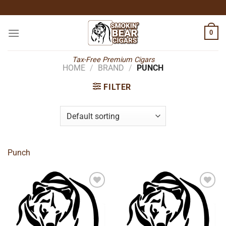
Skip
to
content
0
Tax-Free Premium Cigars
HOME
/
BRAND
/
PUNCH
FILTER
Punch
Add to
Add to
wishlist
wishlist