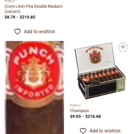
PUNCH
(Core Line) Pita Double Maduro
(oscuro)
Price
$
8.79
–
$
219.85
range:
$8.79
through
Add to wishlist
$219.85
Add to
Add to
wishlist
wishlist
PUNCH
Champion
Price
$
9.65
–
$
216.68
range:
$9.65
through
Add to wishlist
$216.68