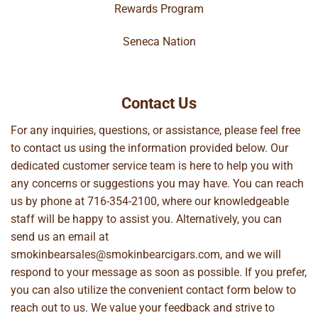
Rewards Program
Seneca Nation
Contact Us
For any inquiries, questions, or assistance, please feel free
to contact us using the information provided below. Our
dedicated customer service team is here to help you with
any concerns or suggestions you may have. You can reach
us by phone at
716-354-2100
, where our knowledgeable
staff will be happy to assist you. Alternatively, you can
send us an email at
smokinbearsales@smokinbearcigars.com
, and we will
respond to your message as soon as possible. If you prefer,
you can also utilize the convenient contact form below to
reach out to us. We value your feedback and strive to