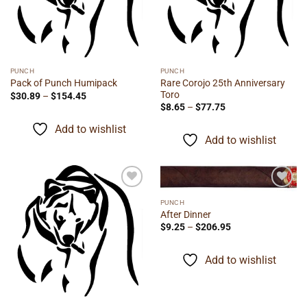
PUNCH
PUNCH
Rare Corojo 25th Anniversary
Pack of Punch Humipack
Toro
Price
$
30.89
–
$
154.45
range:
Price
$
8.65
–
$
77.75
$30.89
range:
through
$8.65
Add to wishlist
$154.45
through
Add to wishlist
$77.75
Add to
Add to
PUNCH
wishlist
wishlist
After Dinner
Price
$
9.25
–
$
206.95
range:
$9.25
through
Add to wishlist
$206.95