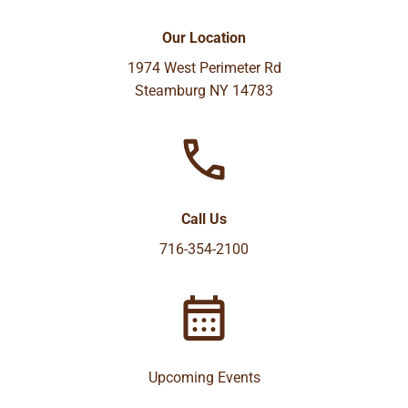
Our Location
1974 West Perimeter Rd
Steamburg NY 14783
Call Us
716-354-2100
Upcoming Events