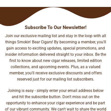
Subscribe To Our Newsletter!
Join our exclusive mailing list and stay in the loop with all
things Smokin' Bear Cigars! By becoming a member, you'll
gain access to exciting updates, special promotions, and
insider information delivered straight to your inbox. Be the
first to know about new cigar releases, limited edition
collections, and upcoming events. Plus, as a valued
member, you'll receive exclusive discounts and offers
reserved just for our mailing list subscribers.
Joining is easy - simply enter your email address below
and hit the subscribe button. Don't miss out on the
opportunity to enhance your cigar experience and be part
of our vibrant community. We can't wait to share the world