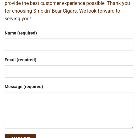
provide the best customer experience possible. Thank you
for choosing Smokin’ Bear Cigars. We look forward to
serving you!
Name (required)
Email (required)
Message (required)