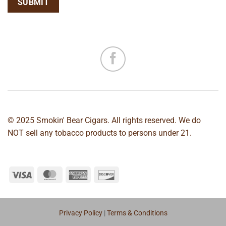
© 2025 Smokin' Bear Cigars. All rights reserved. We do
NOT sell any tobacco products to persons under 21.
Privacy Policy
|
Terms & Conditions