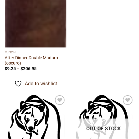
PUNCH
After Dinner Double Maduro
(oscuro)
Price
$
9.25
–
$
206.95
range:
$9.25
through
Add to wishlist
$206.95
Add to
Add to
wishlist
wishlist
OUT OF STOCK