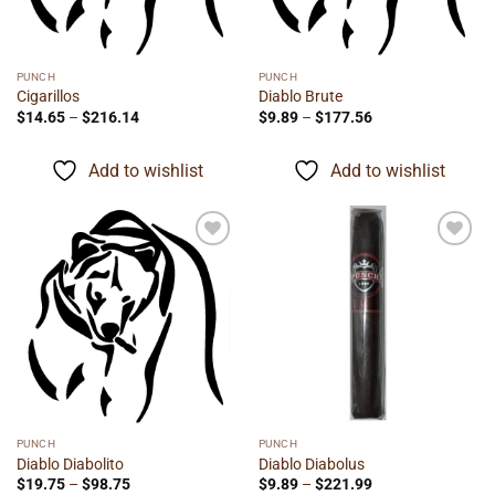
PUNCH
PUNCH
Cigarillos
Diablo Brute
Price
Price
$
14.65
–
$
216.14
$
9.89
–
$
177.56
range:
range:
$14.65
$9.89
through
through
Add to wishlist
Add to wishlist
$216.14
$177.56
Add to
Add to
wishlist
wishlist
PUNCH
PUNCH
Diablo Diabolito
Diablo Diabolus
Price
Price
$
19.75
–
$
98.75
$
9.89
–
$
221.99