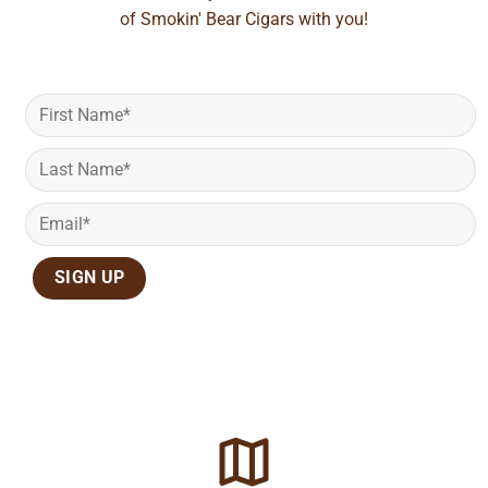
of Smokin' Bear Cigars with you!