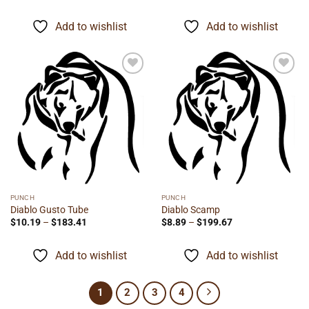
range:
range:
$19.75
$9.89
through
through
Add to wishlist
Add to wishlist
$98.75
$221.99
Add to
Add to
wishlist
wishlist
PUNCH
PUNCH
Diablo Gusto Tube
Diablo Scamp
Price
Price
$
10.19
–
$
183.41
$
8.89
–
$
199.67
range:
range:
$10.19
$8.89
through
through
Add to wishlist
Add to wishlist
$183.41
$199.67
1
2
3
4