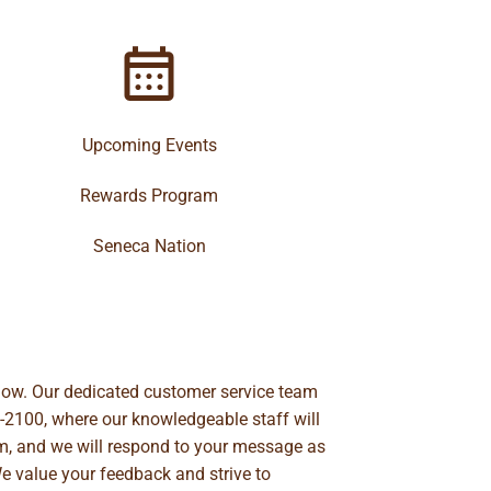
Upcoming Events
Rewards Program
Seneca Nation
below. Our dedicated customer service team
-2100
, where our knowledgeable staff will
m
, and we will respond to your message as
We value your feedback and strive to