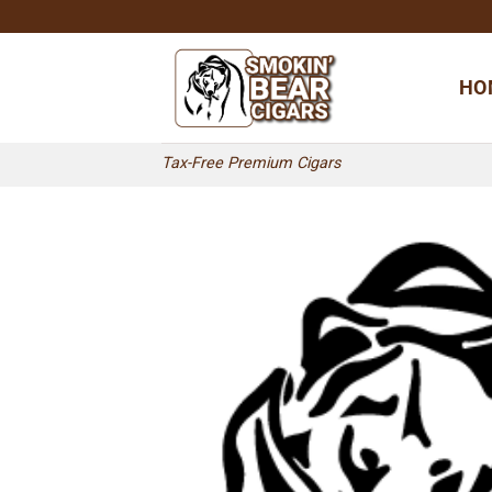
Skip
to
content
HO
Tax-Free Premium Cigars