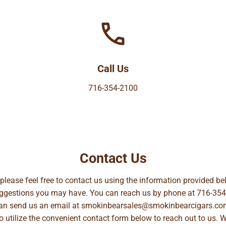
Call Us
716-354-2100
Contact Us
, please feel free to contact us using the information provided 
suggestions you may have. You can reach us by phone at
716-354
can send us an email at
smokinbearsales@smokinbearcigars.co
so utilize the convenient contact form below to reach out to us. 