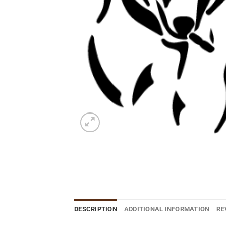
DESCRIPTION
ADDITIONAL INFORMATION
RE