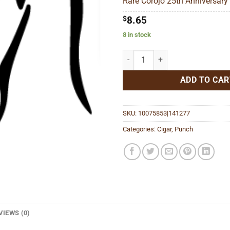
Rare Corojo 25th Anniversary 
$77
$
8.65
8 in stock
Rare Corojo 25th Anniversary Tor
ADD TO CAR
SKU:
10075853|141277
Categories:
Cigar
,
Punch
VIEWS (0)