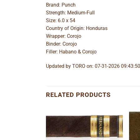
Brand: Punch
Strength: Medium-Full
Size: 6.0 x 54
Country of Origin: Honduras
Wrapper: Corojo
Binder: Corojo
Filler: Habano & Corojo
Updated by TORO on: 07-31-2026 09:43:5
RELATED PRODUCTS
Add to
Add to
wishlist
wishlist