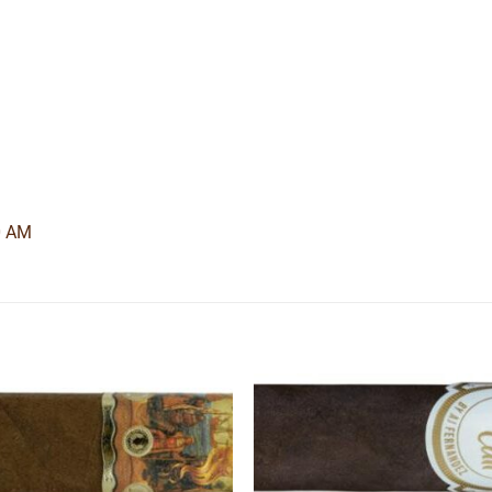
0 AM
Add to
Add
wishlist
wishl