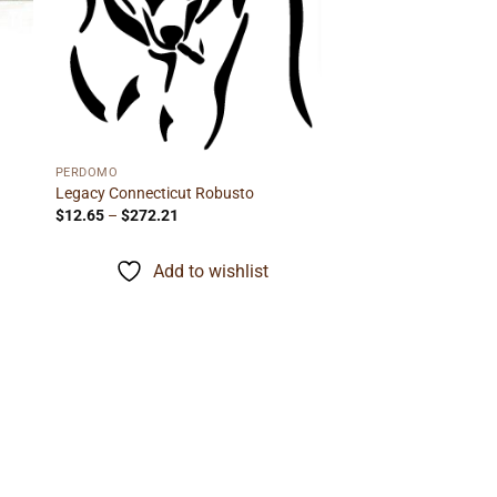
PERDOMO
Legacy Connecticut Robusto
Price
$
12.65
–
$
272.21
range:
$12.65
through
Add to wishlist
$272.21