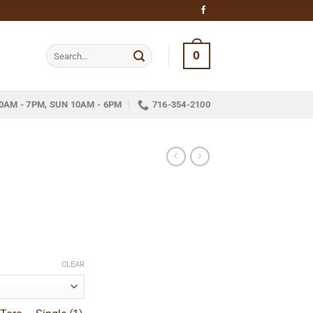
Search
0
for:
0AM - 7PM, SUN 10AM - 6PM
716-354-2100
e
e:
CLEAR
5
ugh