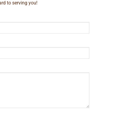
rd to serving you!