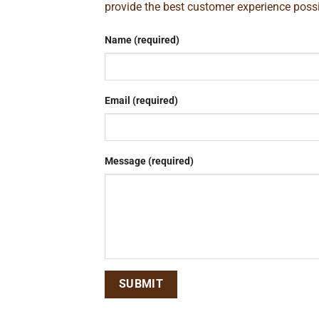
provide the best customer experience poss
Name (required)
Email (required)
Message (required)