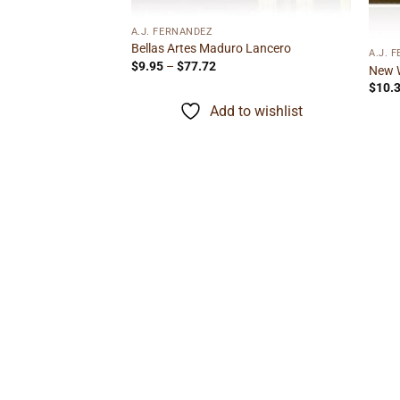
F STOCK
A.J. FERNANDEZ
Bellas Artes Maduro Lancero
A.J. 
Price
$
9.95
–
$
77.72
New 
range:
$
10.
$9.95
through
Add to wishlist
$77.72
 Robusto
ice
nge:
.15
rough
to wishlist
27.22