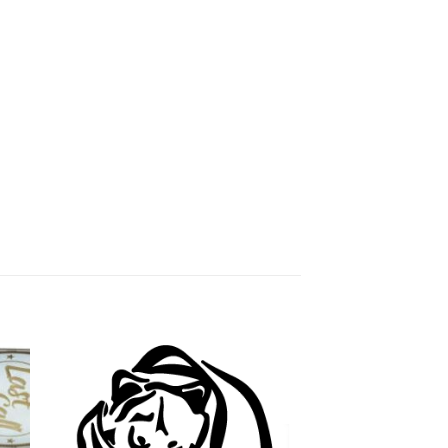
 to
Add to
ist
wishlist