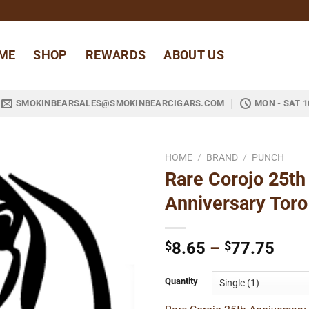
ME
SHOP
REWARDS
ABOUT US
SMOKINBEARSALES@SMOKINBEARCIGARS.COM
MON - SAT 1
HOME
/
BRAND
/
PUNCH
Rare Corojo 25th
Add to
Anniversary Toro
wishlist
Pric
$
8.65
–
$
77.75
rang
$8.6
Quantity
thro