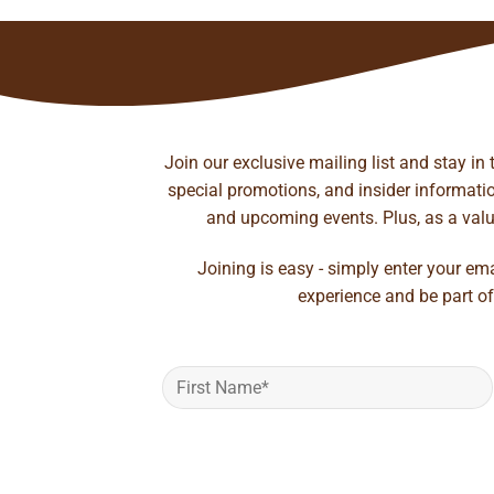
Join our exclusive mailing list and stay in
special promotions, and insider information
and upcoming events. Plus, as a value
Joining is easy - simply enter your em
experience and be part of