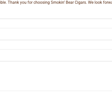
ible. Thank you for choosing Smokin’ Bear Cigars. We look forwa