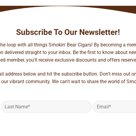
Subscribe To Our Newsletter!
 the loop with all things Smokin' Bear Cigars! By becoming a mem
 delivered straight to your inbox. Be the first to know about new 
d member, you'll receive exclusive discounts and offers reserved 
ail address below and hit the subscribe button. Don't miss out o
 our vibrant community. We can't wait to share the world of Smo