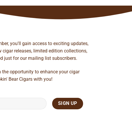
ber, you'll gain access to exciting updates,
cigar releases, limited edition collections,
just for our mailing list subscribers.
n the opportunity to enhance your cigar
kin' Bear Cigars with you!