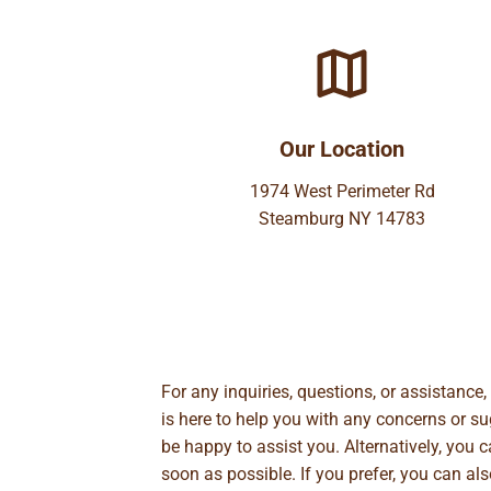
Our Location
1974 West Perimeter Rd
Steamburg NY 14783
For any inquiries, questions, or assistance
is here to help you with any concerns or 
be happy to assist you. Alternatively, you 
soon as possible. If you prefer, you can al