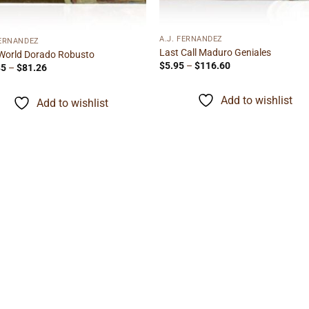
A.J. FERNANDEZ
FERNANDEZ
Last Call Maduro Geniales
World Dorado Robusto
Price
$
5.95
–
$
116.60
Price
35
–
$
81.26
range:
range:
$5.95
$10.35
through
through
Add to wishlist
Add to wishlist
$116.60
$81.26