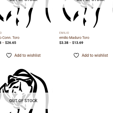
IO
EMILIO
io Conn. Toro
emilio Maduro Toro
Price
Price
8
–
$
26.65
$
3.38
–
$
13.69
range:
range:
$4.38
$3.38
through
through
Add to wishlist
Add to wishlist
$26.65
$13.69
Add to
wishlist
OUT OF STOCK