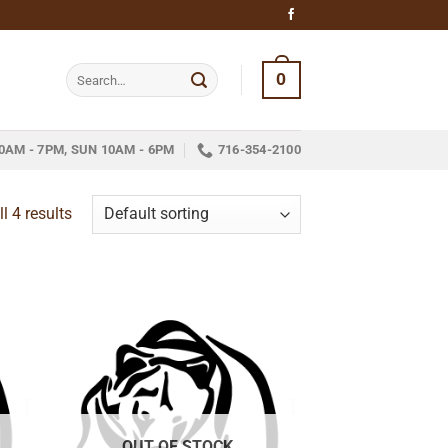
Search
0
for:
0AM - 7PM, SUN 10AM - 6PM
716-354-2100
l 4 results
 to
Add to
list
wishlist
OUT OF STOCK