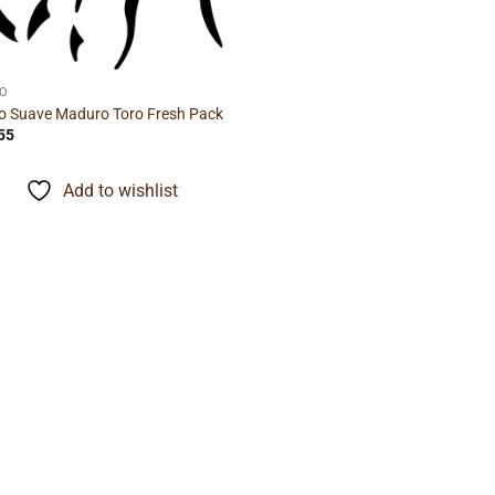
IO
io Suave Maduro Toro Fresh Pack
55
Add to wishlist