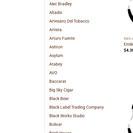
Alec Bradley
Altadis
Artesano Del Tobacco
Artista
Arturo Fuente
EMIL
Emil
Ashton
$
4.3
Asylum
Atabey
AVO
Baccarat
Big Sky Cigar
Black Bear
Black Label Trading Company
Black Works Studio
Bolivar