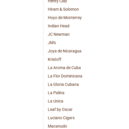
Henry Clay
Hiram & Solomon
Hoyo de Monterrey
Indian Head
JC Newman
JM's
Joya de Nicaragua
Kristoff
La Aroma de Cuba
La Flor Dominicana
La Gloria Cubana
La Palina
La Unica
Leaf by Oscar
Luciano Cigars
Macanudo