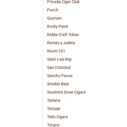
Privada Cigar Club
Punch
Quorum
Rocky Patel
RoMa Craft Tobac
Romeo y Julieta
Room 101
Saint Luis Rey
San Cristobal
Sancho Panza
Smokin Bear
Southern Draw Cigars
Tatiana
Tatuaje
Ted's Cigars
Torano