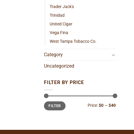
Trader Jack's
Trinidad
United Cigar
Vega Fina
West Tampa Tobacco Co.
Category
Uncategorized
FILTER BY PRICE
Min
Max
Price:
$0
—
$40
FILTER
price
price