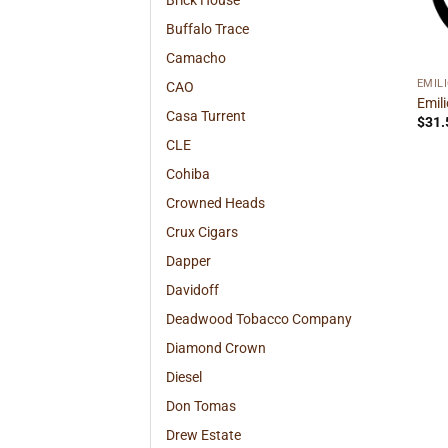
Brick House
Buffalo Trace
Camacho
EMIL
CAO
Emil
Casa Turrent
$
31.
CLE
Cohiba
Crowned Heads
Crux Cigars
Dapper
Davidoff
Deadwood Tobacco Company
Diamond Crown
Diesel
Don Tomas
Drew Estate