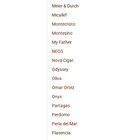
Meier & Dutch
Micallef
Montecristo
Montesino
My Father
NEOS
Nova Cigar
Odyssey
Oliva
Omar Ortez
Onyx
Partagas
Perdomo
Perla del Mar
Plasencia