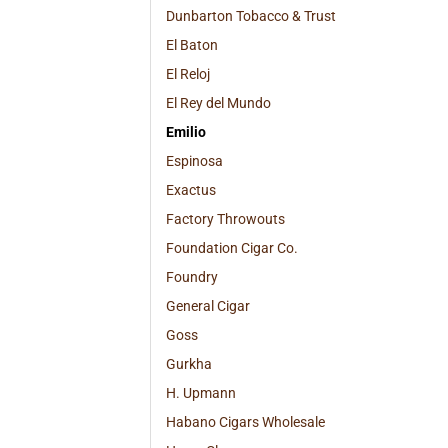
Dunbarton Tobacco & Trust
El Baton
El Reloj
El Rey del Mundo
Emilio
Espinosa
Exactus
Factory Throwouts
Foundation Cigar Co.
Foundry
General Cigar
Goss
Gurkha
H. Upmann
Habano Cigars Wholesale