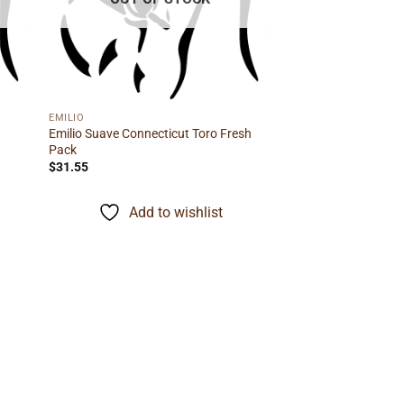
EMILIO
Emilio Suave Connecticut Toro Fresh
Pack
$
31.55
Add to wishlist