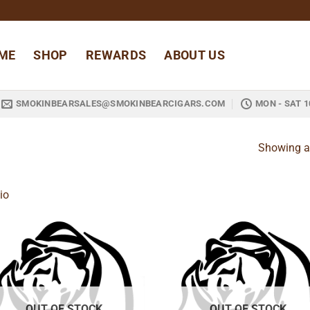
ME
SHOP
REWARDS
ABOUT US
SMOKINBEARSALES@SMOKINBEARCIGARS.COM
MON - SAT 1
Showing al
io
Add to
Add
wishlist
wish
OUT OF STOCK
OUT OF STOCK