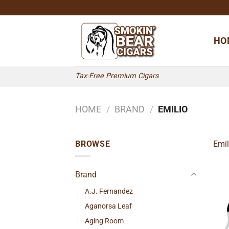
Skip
to
content
HO
Tax-Free Premium Cigars
HOME
/
BRAND
/
EMILIO
BROWSE
Emil
Brand
A.J. Fernandez
Aganorsa Leaf
Aging Room