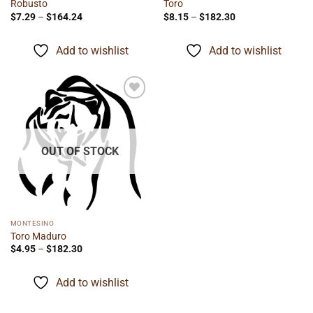
Robusto
Toro
Price
Price
$
7.29
–
$
164.24
$
8.15
–
$
182.30
range:
range:
$7.29
$8.15
through
through
Add to wishlist
Add to wishlist
$164.24
$182.30
Add to
wishlist
OUT OF STOCK
MONTESINO
Toro Maduro
Price
$
4.95
–
$
182.30
range:
$4.95
through
Add to wishlist
$182.30