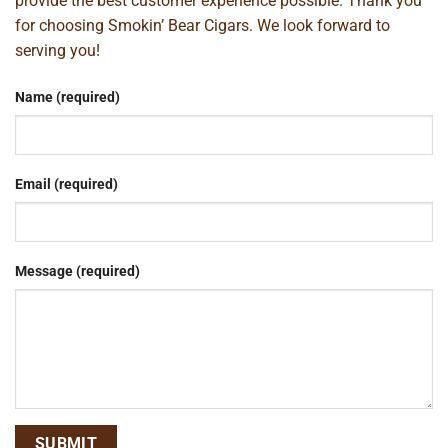
provide the best customer experience possible. Thank you
for choosing Smokin’ Bear Cigars. We look forward to
serving you!
Name (required)
Email (required)
Message (required)