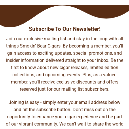
Subscribe To Our Newsletter!
Join our exclusive mailing list and stay in the loop with all
things Smokin' Bear Cigars! By becoming a member, you'll
gain access to exciting updates, special promotions, and
insider information delivered straight to your inbox. Be the
first to know about new cigar releases, limited edition
collections, and upcoming events. Plus, as a valued
member, you'll receive exclusive discounts and offers
reserved just for our mailing list subscribers.
Joining is easy - simply enter your email address below
and hit the subscribe button. Don't miss out on the
opportunity to enhance your cigar experience and be part
of our vibrant community. We can't wait to share the world