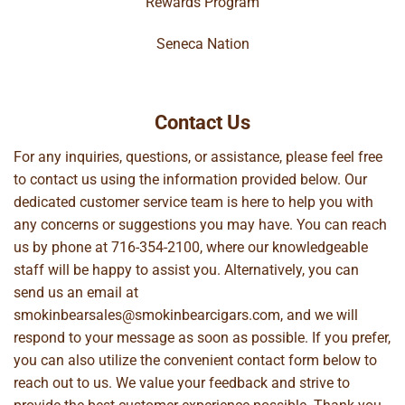
Rewards Program
Seneca Nation
Contact Us
For any inquiries, questions, or assistance, please feel free
to contact us using the information provided below. Our
dedicated customer service team is here to help you with
any concerns or suggestions you may have. You can reach
us by phone at
716-354-2100
, where our knowledgeable
staff will be happy to assist you. Alternatively, you can
send us an email at
smokinbearsales@smokinbearcigars.com
, and we will
respond to your message as soon as possible. If you prefer,
you can also utilize the convenient contact form below to
reach out to us. We value your feedback and strive to