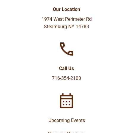
Our Location
1974 West Perimeter Rd
Steamburg NY 14783
Call Us
716-354-2100
Upcoming Events