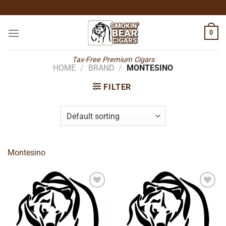
Skip
to
content
0
Tax-Free Premium Cigars
HOME
/
BRAND
/
MONTESINO
FILTER
Montesino
Add to
Add to
wishlist
wishlist