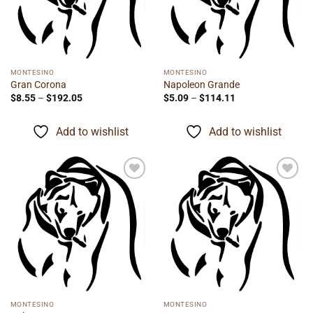
MONTESINO
MONTESINO
Gran Corona
Napoleon Grande
Price
Price
$
8.55
–
$
192.05
$
5.09
–
$
114.11
range:
range:
$8.55
$5.09
through
through
Add to wishlist
Add to wishlist
$192.05
$114.11
Add to
Add to
wishlist
wishlist
MONTESINO
MONTESINO