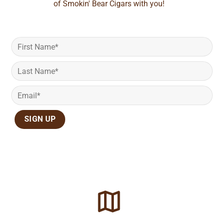
of Smokin' Bear Cigars with you!