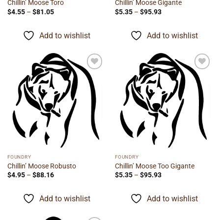
Chillin’ Moose Toro
Chillin’ Moose Gigante
Price
Price
$
4.55
–
$
81.05
$
5.35
–
$
95.93
range:
range:
$4.55
$5.35
through
through
Add to wishlist
Add to wishlist
$81.05
$95.93
Add to
Add to
wishlist
wishlist
FOUNDRY
FOUNDRY
Chillin’ Moose Robusto
Chillin’ Moose Too Gigante
Price
Price
$
4.95
–
$
88.16
$
5.35
–
$
95.93
range:
range:
$4.95
$5.35
through
through
Add to wishlist
Add to wishlist
$88.16
$95.93