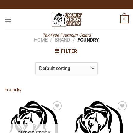
Skip
to
content
0
Tax-Free Premium Cigars
HOME
/
BRAND
/
FOUNDRY
FILTER
Foundry
Add to
Add to
wishlist
wishlist