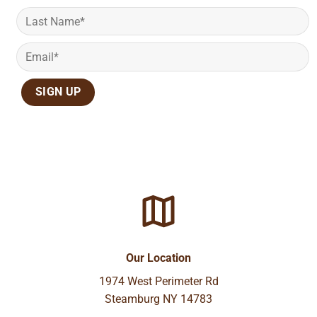
Our Location
1974 West Perimeter Rd
Steamburg NY 14783