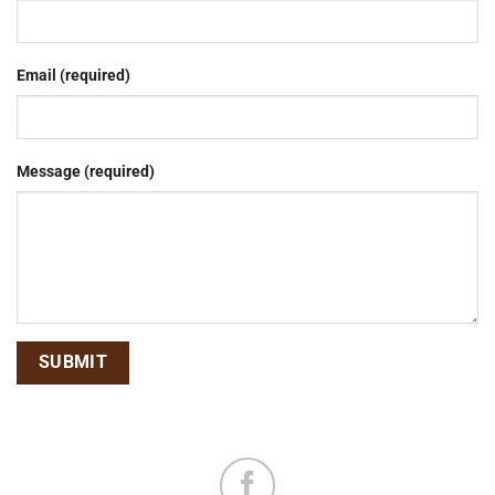
Email (required)
Message (required)