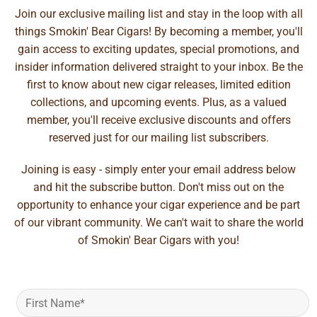
Join our exclusive mailing list and stay in the loop with all
things Smokin' Bear Cigars! By becoming a member, you'll
gain access to exciting updates, special promotions, and
insider information delivered straight to your inbox. Be the
first to know about new cigar releases, limited edition
collections, and upcoming events. Plus, as a valued
member, you'll receive exclusive discounts and offers
reserved just for our mailing list subscribers.
Joining is easy - simply enter your email address below
and hit the subscribe button. Don't miss out on the
opportunity to enhance your cigar experience and be part
of our vibrant community. We can't wait to share the world
of Smokin' Bear Cigars with you!