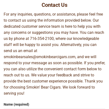
Contact Us
For any inquiries, questions, or assistance, please feel free
to contact us using the information provided below. Our
dedicated customer service team is here to help you with
any concerns or suggestions you may have. You can reach
us by phone at
716-354-2100
, where our knowledgeable
staff will be happy to assist you. Alternatively, you can
send us an email at
smokinbearsales@smokinbearcigars.com
, and we will
respond to your message as soon as possible. If you prefer,
you can also utilize the convenient contact form below to
reach out to us. We value your feedback and strive to
provide the best customer experience possible. Thank you
for choosing Smokin’ Bear Cigars. We look forward to
serving you!
Name (required)