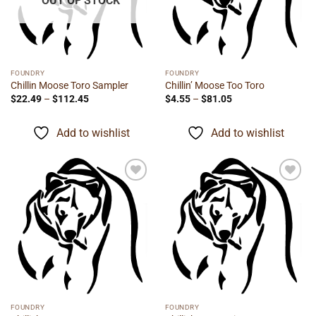
OUT OF STOCK
FOUNDRY
FOUNDRY
Chillin Moose Toro Sampler
Chillin’ Moose Too Toro
Price
Price
$
22.49
–
$
112.45
$
4.55
–
$
81.05
range:
range:
$22.49
$4.55
through
through
Add to wishlist
Add to wishlist
$112.45
$81.05
Add to
Add to
wishlist
wishlist
FOUNDRY
FOUNDRY