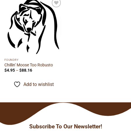
Add to
wishlist
FOUNDRY
Chillin’ Moose Too Robusto
Price
$
4.95
–
$
88.16
range:
$4.95
through
Add to wishlist
$88.16
Subscribe To Our Newsletter!