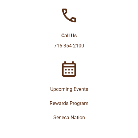
Call Us
716-354-2100
Upcoming Events
Rewards Program
Seneca Nation