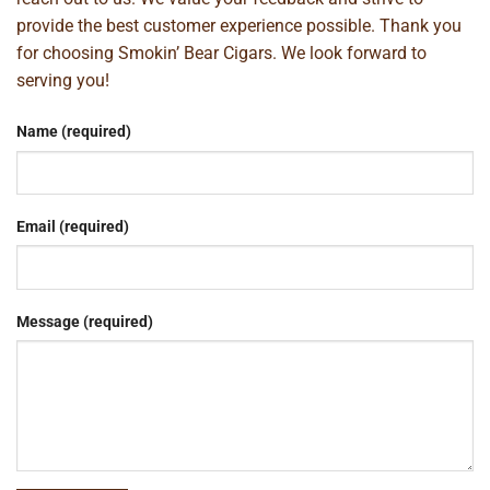
provide the best customer experience possible. Thank you
for choosing Smokin’ Bear Cigars. We look forward to
serving you!
Name (required)
Email (required)
Message (required)