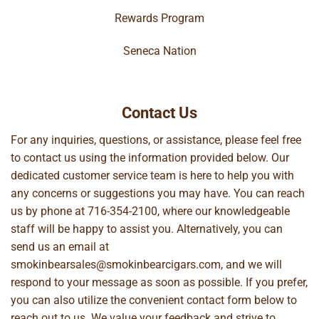
Rewards Program
Seneca Nation
Contact Us
For any inquiries, questions, or assistance, please feel free
to contact us using the information provided below. Our
dedicated customer service team is here to help you with
any concerns or suggestions you may have. You can reach
us by phone at
716-354-2100
, where our knowledgeable
staff will be happy to assist you. Alternatively, you can
send us an email at
smokinbearsales@smokinbearcigars.com
, and we will
respond to your message as soon as possible. If you prefer,
you can also utilize the convenient contact form below to
reach out to us. We value your feedback and strive to