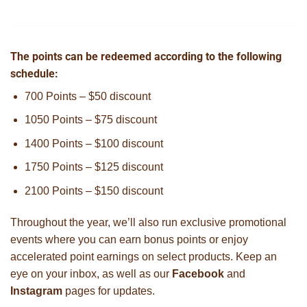
The points can be redeemed according to the following
schedule:
700 Points – $50 discount
1050 Points – $75 discount
1400 Points – $100 discount
1750 Points – $125 discount
2100 Points – $150 discount
Throughout the year, we’ll also run exclusive promotional
events where you can earn bonus points or enjoy
accelerated point earnings on select products. Keep an
eye on your inbox, as well as our
Facebook
and
Instagram
pages for updates.