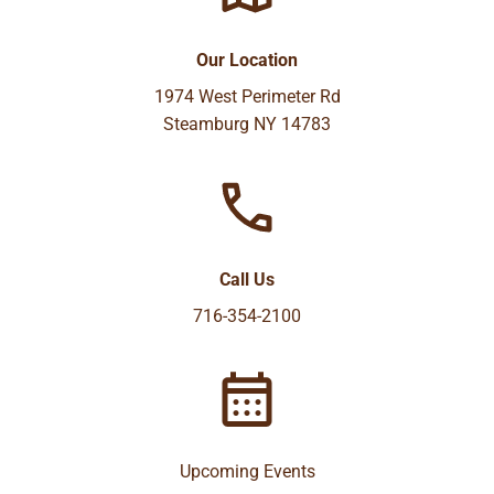
Our Location
1974 West Perimeter Rd
Steamburg NY 14783
Call Us
716-354-2100
Upcoming Events