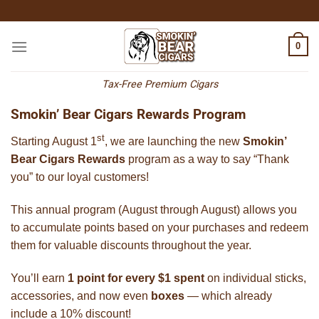
Skip
to
content
0
Tax-Free Premium Cigars
Smokin’ Bear Cigars Rewards Program
st
Starting August 1
, we are launching the new
Smokin’
Bear Cigars Rewards
program as a way to say “Thank
you” to our loyal customers!
This annual program (August through August) allows you
to accumulate points based on your purchases and redeem
them for valuable discounts throughout the year.
You’ll earn
1 point for every $1 spent
on individual sticks,
accessories, and now even
boxes
— which already
include a 10% discount!