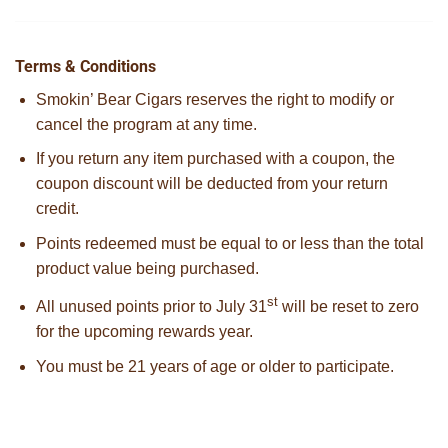
Terms & Conditions
Smokin’ Bear Cigars reserves the right to modify or
cancel the program at any time.
If you return any item purchased with a coupon, the
coupon discount will be deducted from your return
credit.
Points redeemed must be equal to or less than the total
product value being purchased.
st
All unused points prior to July 31
will be reset to zero
for the upcoming rewards year.
You must be 21 years of age or older to participate.