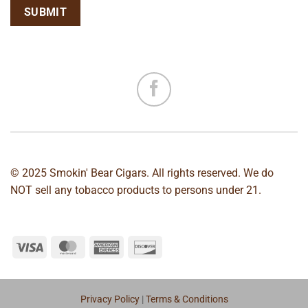
© 2025 Smokin' Bear Cigars. All rights reserved. We do
NOT sell any tobacco products to persons under 21.
Privacy Policy
|
Terms & Conditions