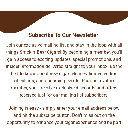
Subscribe To Our Newsletter!
Join our exclusive mailing list and stay in the loop with all
things Smokin' Bear Cigars! By becoming a member, you'll
gain access to exciting updates, special promotions, and
insider information delivered straight to your inbox. Be the
first to know about new cigar releases, limited edition
collections, and upcoming events. Plus, as a valued
member, you'll receive exclusive discounts and offers
reserved just for our mailing list subscribers.
Joining is easy - simply enter your email address below
and hit the subscribe button. Don't miss out on the
opportunity to enhance your cigar experience and be part