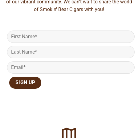
of our vibrant community. We can't wait to share the world
of Smokin' Bear Cigars with you!