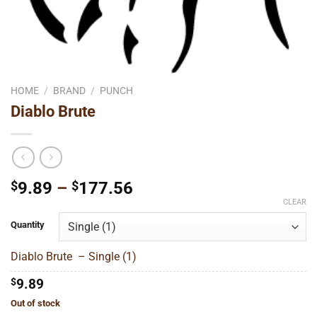
HOME
/
BRAND
/
PUNCH
Diablo Brute
Price
$
9.89
–
$
177.56
range:
CLEAR
$9.89
Quantity
through
$177.56
Diablo Brute – Single (1)
$
9.89
Out of stock