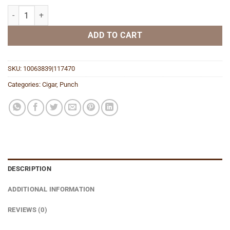
Diablo Brute quantity
ADD TO CART
SKU:
10063839|117470
Categories:
Cigar
,
Punch
DESCRIPTION
ADDITIONAL INFORMATION
REVIEWS (0)