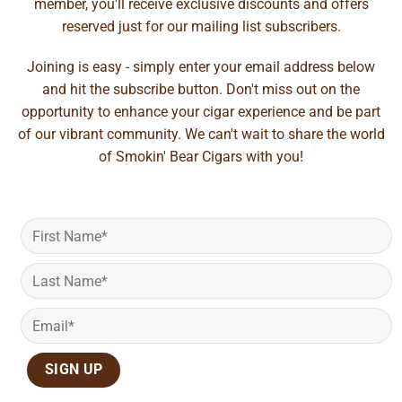
member, you'll receive exclusive discounts and offers
reserved just for our mailing list subscribers.
Joining is easy - simply enter your email address below
and hit the subscribe button. Don't miss out on the
opportunity to enhance your cigar experience and be part
of our vibrant community. We can't wait to share the world
of Smokin' Bear Cigars with you!