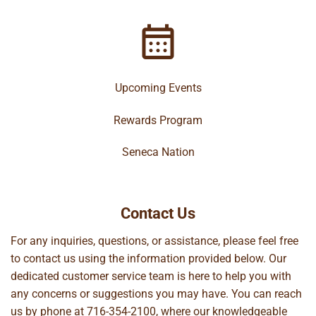
Upcoming Events
Rewards Program
Seneca Nation
Contact Us
For any inquiries, questions, or assistance, please feel free
to contact us using the information provided below. Our
dedicated customer service team is here to help you with
any concerns or suggestions you may have. You can reach
us by phone at
716-354-2100
, where our knowledgeable