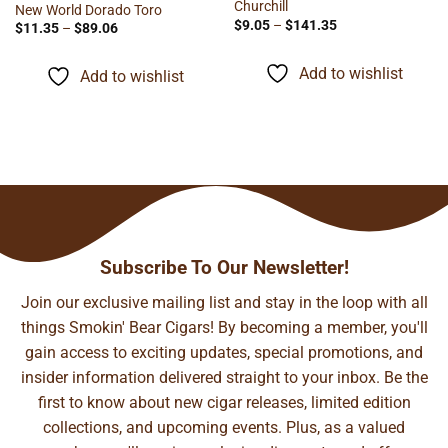
Churchill
New World Dorado Toro
Price
$
9.05
–
$
141.35
Price
$
11.35
–
$
89.06
range:
range:
$9.05
$11.35
through
through
Add to wishlist
Add to wishlist
$141.35
$89.06
Subscribe To Our Newsletter!
Join our exclusive mailing list and stay in the loop with all
things Smokin' Bear Cigars! By becoming a member, you'll
gain access to exciting updates, special promotions, and
insider information delivered straight to your inbox. Be the
first to know about new cigar releases, limited edition
collections, and upcoming events. Plus, as a valued