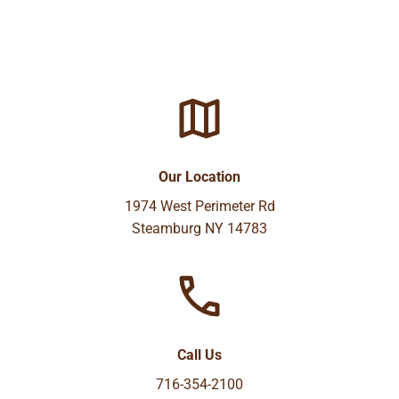
Our Location
1974 West Perimeter Rd
Steamburg NY 14783
Call Us
716-354-2100