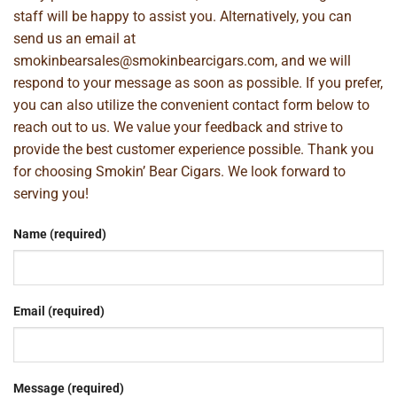
staff will be happy to assist you. Alternatively, you can
send us an email at
smokinbearsales@smokinbearcigars.com
, and we will
respond to your message as soon as possible. If you prefer,
you can also utilize the convenient contact form below to
reach out to us. We value your feedback and strive to
provide the best customer experience possible. Thank you
for choosing Smokin’ Bear Cigars. We look forward to
serving you!
Name (required)
Email (required)
Message (required)