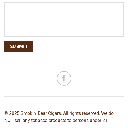
© 2025 Smokin' Bear Cigars. All rights reserved. We do
NOT sell any tobacco products to persons under 21.