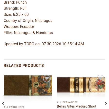
Brand: Punch
Strength: Full
Size: 6.25 x 60
Country of Origin: Nicaragua
Wrapper: Ecuador
Filler: Nicaragua & Honduras
Updated by TORO on: 07-30-2026 10:35:14 AM
RELATED PRODUCTS
Add to
Add to
wishlist
wishlist
A.J. FERNANDEZ
Bellas Artes Maduro Short
A.J. FERNANDEZ