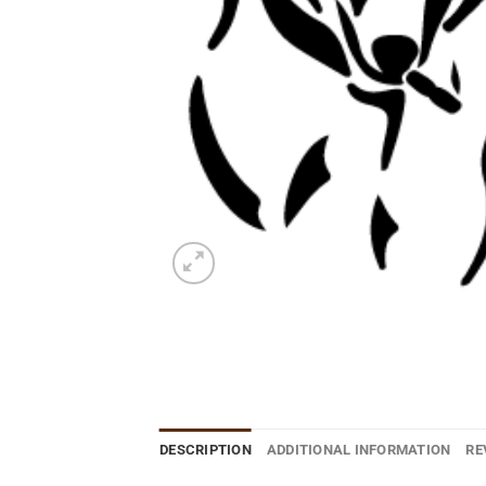
DESCRIPTION
ADDITIONAL INFORMATION
RE