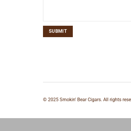
© 2025 Smokin' Bear Cigars. All rights res