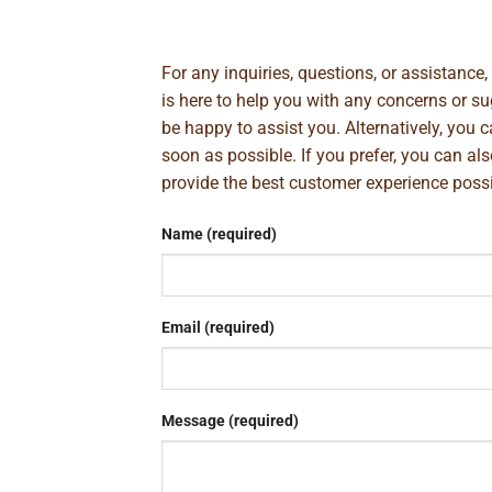
For any inquiries, questions, or assistance
is here to help you with any concerns or 
be happy to assist you. Alternatively, you 
soon as possible. If you prefer, you can al
provide the best customer experience poss
Name (required)
Email (required)
Message (required)