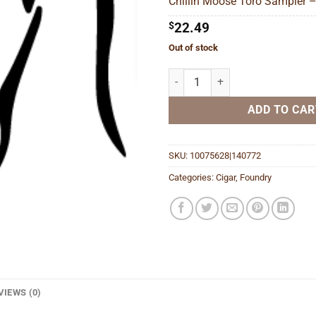
Chillin Moose Toro Sampler –
$
$
22.49
Out of stock
Chillin Moose Toro Sampler quan
ADD TO CAR
SKU:
10075628|140772
Categories:
Cigar
,
Foundry
VIEWS (0)