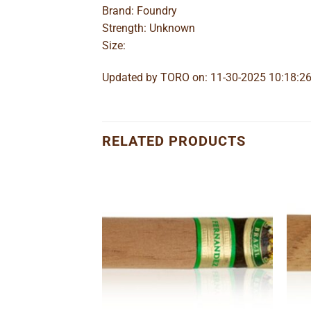
Brand: Foundry
Strength: Unknown
Size:
Updated by TORO on: 11-30-2025 10:18:2
RELATED PRODUCTS
Add to
Add to
wishlist
wishlist
o Lancero
e
ge: