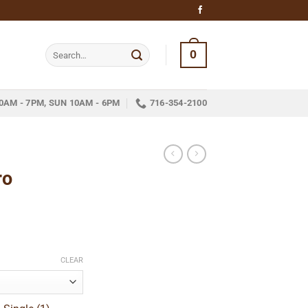
Search
0
for:
0AM - 7PM, SUN 10AM - 6PM
716-354-2100
ro
ice
nge:
CLEAR
22.49
hrough