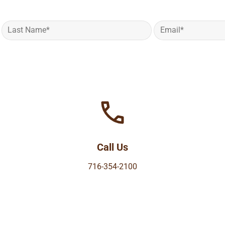
Call Us
716-354-2100