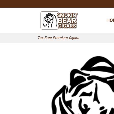
Skip
to
content
HO
Tax-Free Premium Cigars