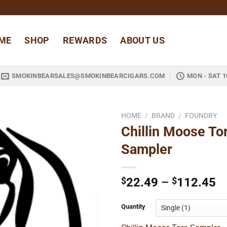
ME
SHOP
REWARDS
ABOUT US
SMOKINBEARSALES@SMOKINBEARCIGARS.COM
MON - SAT 1
HOME
/
BRAND
/
FOUNDRY
Chillin Moose To
Add to
Sampler
wishlist
Pr
$
22.49
–
$
112.45
ra
$
Quantity
t