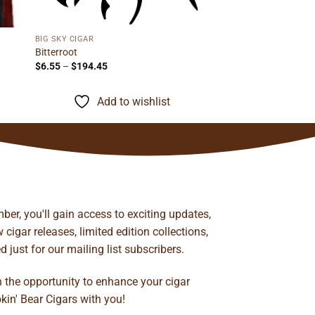
BIG SKY CIGAR
Bitterroot
Price
$
6.55
–
$
194.45
range:
$6.55
through
Add to wishlist
$194.45
ber, you'll gain access to exciting updates,
cigar releases, limited edition collections,
just for our mailing list subscribers.
n the opportunity to enhance your cigar
kin' Bear Cigars with you!