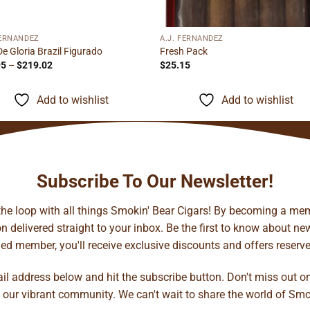
FERNANDEZ
A.J. FERNANDEZ
De Gloria Brazil Figurado
Fresh Pack
Price
95
–
$
219.02
$
25.15
range:
$13.95
through
Add to wishlist
Add to wishlist
$219.02
Subscribe To Our Newsletter!
 the loop with all things Smokin' Bear Cigars! By becoming a mem
 delivered straight to your inbox. Be the first to know about new 
d member, you'll receive exclusive discounts and offers reserved 
ail address below and hit the subscribe button. Don't miss out o
 our vibrant community. We can't wait to share the world of Smo