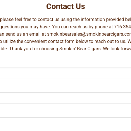
Contact Us
, please feel free to contact us using the information provided 
suggestions you may have. You can reach us by phone at
716-354
can send us an email at
smokinbearsales@smokinbearcigars.co
so utilize the convenient contact form below to reach out to us. 
ible. Thank you for choosing Smokin’ Bear Cigars. We look forwa