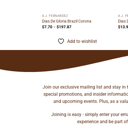
95
ough
to wishlist
.72
A.J. FERNANDEZ
A.J. 
Dias De Gloria Brazil Corona
Dias 
Price
$
7.70
–
$
197.87
$
13.
range:
$7.70
through
Add to wishlist
$197.87
Join our exclusive mailing list and stay in
special promotions, and insider information
and upcoming events. Plus, as a value
Joining is easy - simply enter your em
experience and be part of