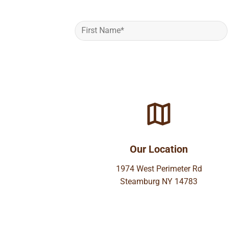
Our Location
1974 West Perimeter Rd
Steamburg NY 14783