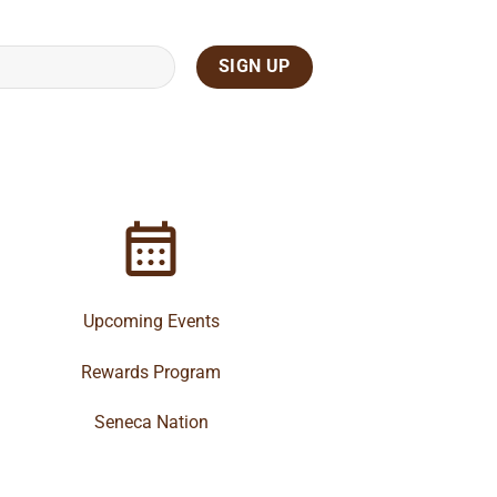
Upcoming Events
Rewards Program
Seneca Nation