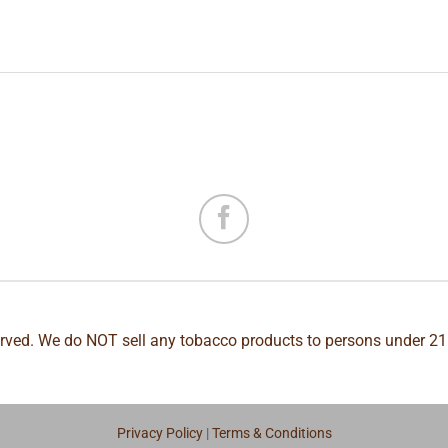
erved. We do NOT sell any tobacco products to persons under 21
Privacy Policy
|
Terms & Conditions