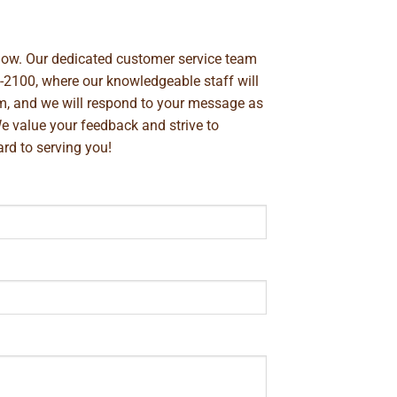
below. Our dedicated customer service team
-2100
, where our knowledgeable staff will
m
, and we will respond to your message as
We value your feedback and strive to
rd to serving you!