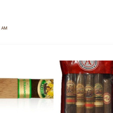
6 AM
Add to
Add
wishlist
wishl