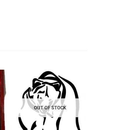
 to
Add to
ist
wishlist
OUT OF STOCK