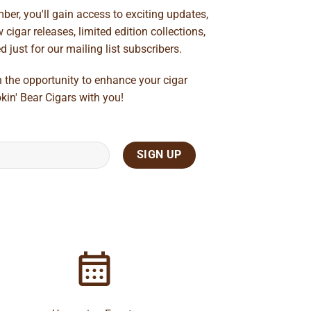
ber, you'll gain access to exciting updates,
cigar releases, limited edition collections,
just for our mailing list subscribers.
n the opportunity to enhance your cigar
kin' Bear Cigars with you!