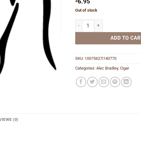
$
6.95
Out of stock
Chunk Shade 466 quantity
ADD TO CAR
SKU:
10075627|140770
Categories:
Alec Bradley
,
Cigar
VIEWS (0)