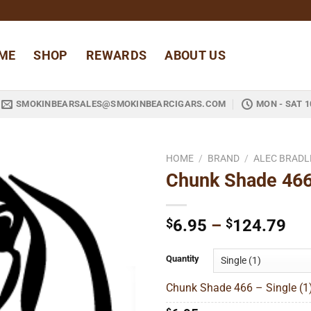
ME
SHOP
REWARDS
ABOUT US
SMOKINBEARSALES@SMOKINBEARCIGARS.COM
MON - SAT 1
HOME
/
BRAND
/
ALEC BRADL
Chunk Shade 46
Add to
wishlist
Pri
$
6.95
–
$
124.79
ran
$6
Quantity
thr
Chunk Shade 466 – Single (1
$1