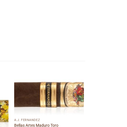
 to
Add to
ist
wishlist
A.J. FERNANDEZ
Bellas Artes Maduro Toro