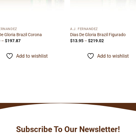
FERNANDEZ
A.J. FERNANDEZ
De Gloria Brazil Corona
Dias De Gloria Brazil Figurado
Price
Price
0
–
$
197.87
$
13.95
–
$
219.02
range:
range:
$7.70
$13.95
through
through
Add to wishlist
Add to wishlist
$197.87
$219.02
Subscribe To Our Newsletter!