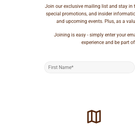
Join our exclusive mailing list and stay in
special promotions, and insider information
and upcoming events. Plus, as a value
Joining is easy - simply enter your em
experience and be part of