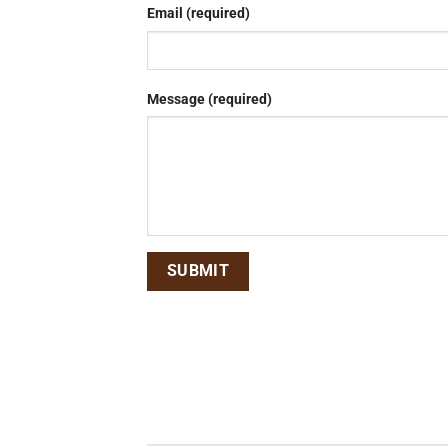
Email (required)
Message (required)