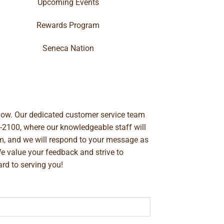
Upcoming Events
Rewards Program
Seneca Nation
below. Our dedicated customer service team
-2100
, where our knowledgeable staff will
m
, and we will respond to your message as
We value your feedback and strive to
rd to serving you!