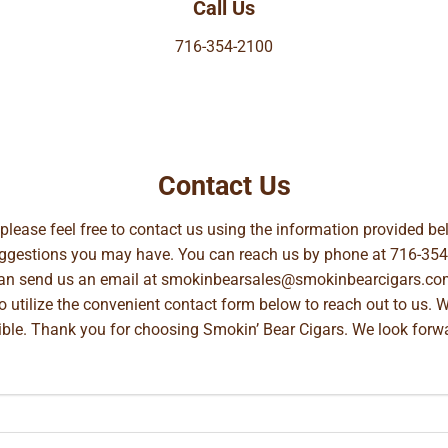
Call Us
716-354-2100
Contact Us
, please feel free to contact us using the information provided 
suggestions you may have. You can reach us by phone at
716-354
can send us an email at
smokinbearsales@smokinbearcigars.co
so utilize the convenient contact form below to reach out to us. 
ible. Thank you for choosing Smokin’ Bear Cigars. We look forwa