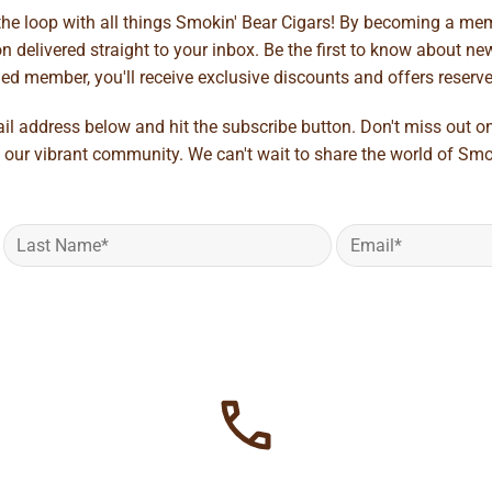
 the loop with all things Smokin' Bear Cigars! By becoming a mem
 delivered straight to your inbox. Be the first to know about new 
d member, you'll receive exclusive discounts and offers reserved 
ail address below and hit the subscribe button. Don't miss out o
 our vibrant community. We can't wait to share the world of Smo