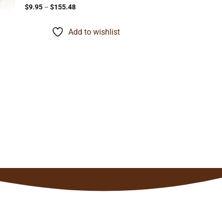
Price
$
9.95
–
$
155.48
range:
$9.95
through
Add to wishlist
$155.48