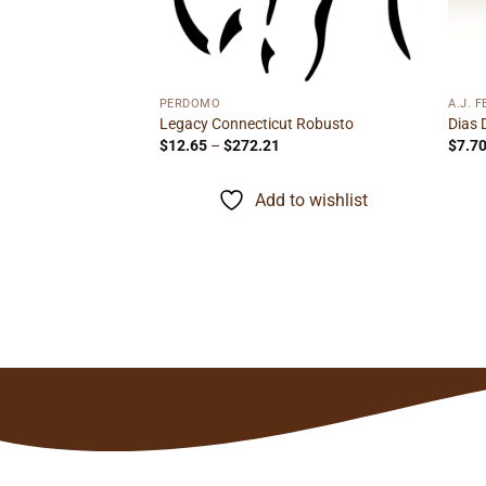
e
ge:
95
ough
to wishlist
.72
PERDOMO
A.J. 
Legacy Connecticut Robusto
Dias 
Price
$
12.65
–
$
272.21
$
7.7
range:
$12.65
through
Add to wishlist
$272.21