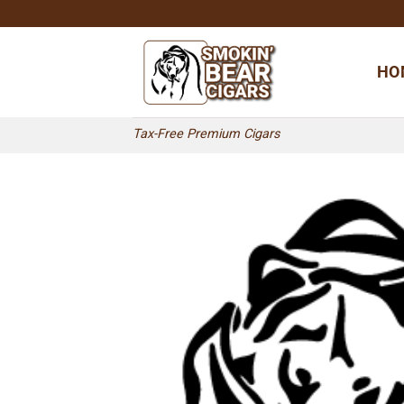
Skip
to
content
HO
Tax-Free Premium Cigars