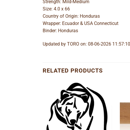
Strength: Mild-Medium
Size: 4.0 x 66
Country of Origin: Honduras
Wrapper: Ecuador & USA Connecticut
Binder: Honduras
Updated by TORO on: 08-06-2026 11:57:1
RELATED PRODUCTS
Add to
Add to
wishlist
wishlist
o Lancero