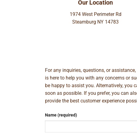
Our Location
1974 West Perimeter Rd
Steamburg NY 14783
For any inquiries, questions, or assistance
is here to help you with any concerns or 
be happy to assist you. Alternatively, you 
soon as possible. If you prefer, you can al
provide the best customer experience poss
Name (required)