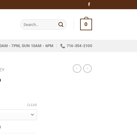
Search
0
for:
0AM - 7PM, SUN 10AM - 6PM
716-354-2100
EY
6
ce
ge:
CLEAR
.95
ough
)
24.79