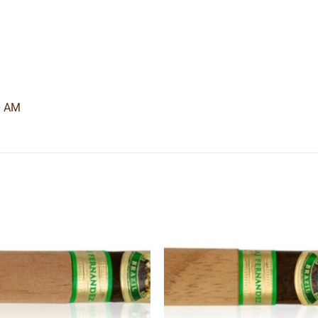
0 AM
Add to
Add
wishlist
wishl