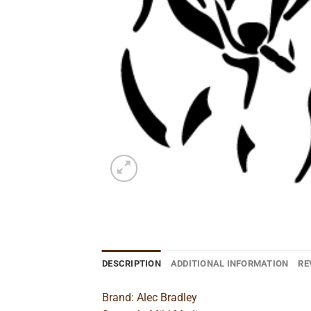
DESCRIPTION
ADDITIONAL INFORMATION
RE
Brand: Alec Bradley