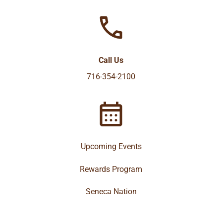
Call Us
716-354-2100
Upcoming Events
Rewards Program
Seneca Nation