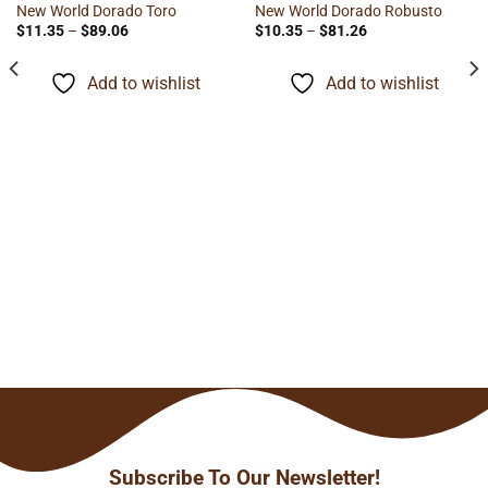
New World Dorado Toro
New World Dorado Robusto
Price
Price
$
11.35
–
$
89.06
$
10.35
–
$
81.26
range:
range:
$11.35
$10.35
through
through
Add to wishlist
Add to wishlist
$89.06
$81.26
Subscribe To Our Newsletter!