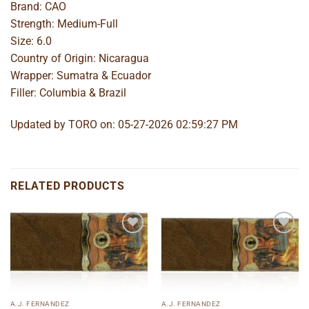
Brand: CAO
Strength: Medium-Full
Size: 6.0
Country of Origin: Nicaragua
Wrapper: Sumatra & Ecuador
Filler: Columbia & Brazil
Updated by TORO on: 05-27-2026 02:59:27 PM
RELATED PRODUCTS
Add to
Add to
wishlist
wishlist
A.J. FERNANDEZ
A.J. FERNANDEZ