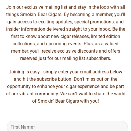
Join our exclusive mailing list and stay in the loop with all
things Smokin' Bear Cigars! By becoming a member, you'll
gain access to exciting updates, special promotions, and
insider information delivered straight to your inbox. Be the
first to know about new cigar releases, limited edition
collections, and upcoming events. Plus, as a valued
member, you'll receive exclusive discounts and offers
reserved just for our mailing list subscribers.
Joining is easy - simply enter your email address below
and hit the subscribe button. Don't miss out on the
opportunity to enhance your cigar experience and be part
of our vibrant community. We can't wait to share the world
of Smokin' Bear Cigars with you!