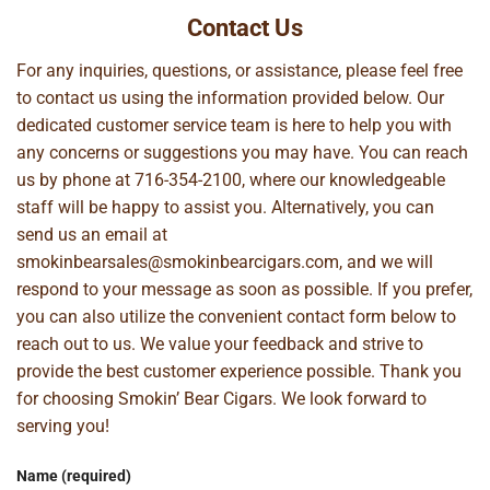
Contact Us
For any inquiries, questions, or assistance, please feel free
to contact us using the information provided below. Our
dedicated customer service team is here to help you with
any concerns or suggestions you may have. You can reach
us by phone at
716-354-2100
, where our knowledgeable
staff will be happy to assist you. Alternatively, you can
send us an email at
smokinbearsales@smokinbearcigars.com
, and we will
respond to your message as soon as possible. If you prefer,
you can also utilize the convenient contact form below to
reach out to us. We value your feedback and strive to
provide the best customer experience possible. Thank you
for choosing Smokin’ Bear Cigars. We look forward to
serving you!
Name (required)