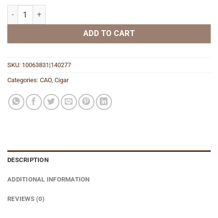
Amazon Basin (2022) quantity
ADD TO CART
SKU:
10063831|140277
Categories:
CAO
,
Cigar
DESCRIPTION
ADDITIONAL INFORMATION
REVIEWS (0)