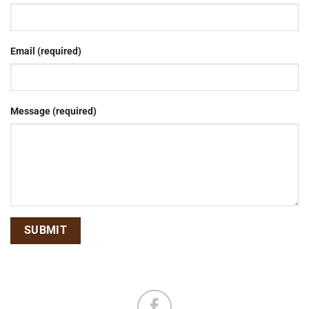
Email (required)
Message (required)