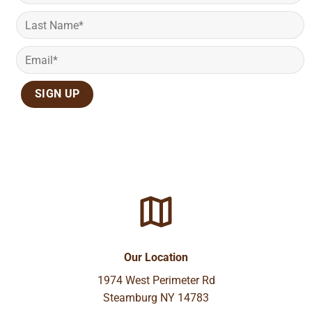
Our Location
1974 West Perimeter Rd
Steamburg NY 14783