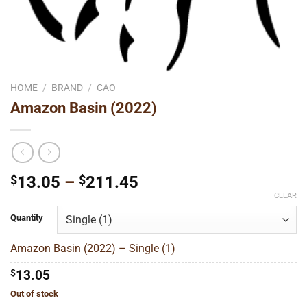
HOME
/
BRAND
/
CAO
Amazon Basin (2022)
Price
$
13.05
–
$
211.45
range:
CLEAR
$13.05
Quantity
through
$211.45
Amazon Basin (2022) – Single (1)
$
13.05
Out of stock