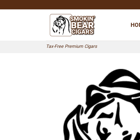
Skip
to
content
HO
Tax-Free Premium Cigars