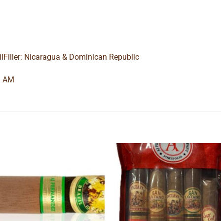
ilFiller: Nicaragua & Dominican Republic
9 AM
Add to
Add
wishlist
wishl