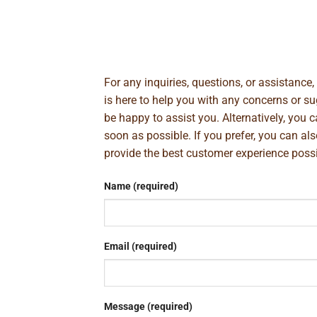
For any inquiries, questions, or assistance
is here to help you with any concerns or 
be happy to assist you. Alternatively, you 
soon as possible. If you prefer, you can al
provide the best customer experience poss
Name (required)
Email (required)
Message (required)