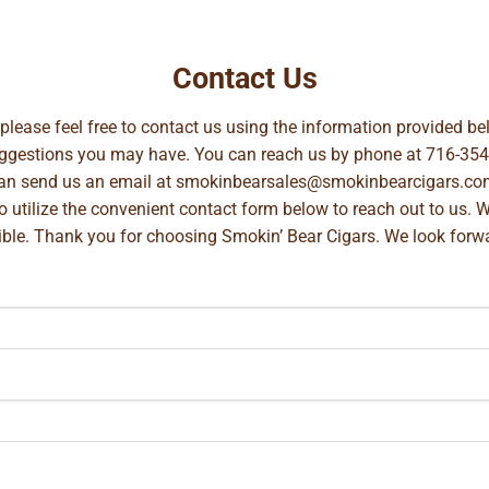
Contact Us
, please feel free to contact us using the information provided 
suggestions you may have. You can reach us by phone at
716-354
can send us an email at
smokinbearsales@smokinbearcigars.co
so utilize the convenient contact form below to reach out to us. 
ible. Thank you for choosing Smokin’ Bear Cigars. We look forwa