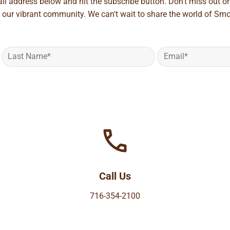
ail address below and hit the subscribe button. Don't miss out o
 our vibrant community. We can't wait to share the world of Smo
Call Us
716-354-2100