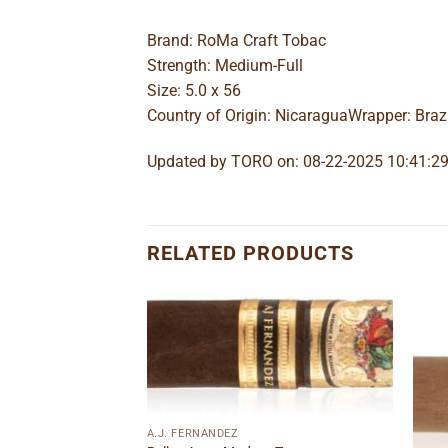
Brand: RoMa Craft Tobac
Strength: Medium-Full
Size: 5.0 x 56
Country of Origin: NicaraguaWrapper: Braz
Updated by TORO on: 08-22-2025 10:41:2
RELATED PRODUCTS
Add to
Add to
wishlist
wishlist
A.J. FERNANDEZ