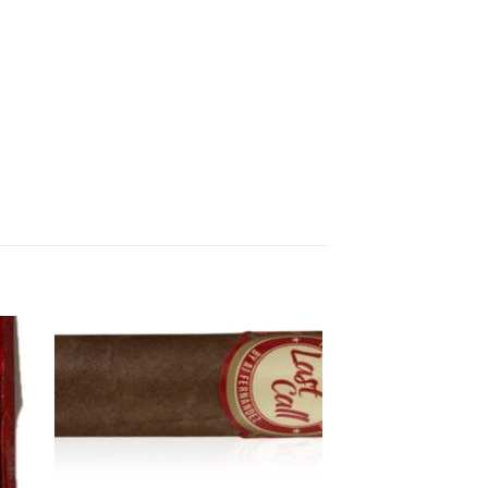
 to
Add to
ist
wishlist