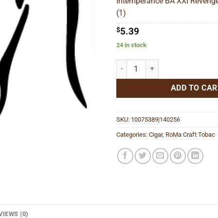
Intemperance BA XXI Revenge
$94
(1)
$
5.39
24 in stock
Intemperance BA XXI Revenge-n
ADD TO CAR
SKU:
10075389|140256
Categories:
Cigar
,
RoMa Craft Tobac
VIEWS (0)