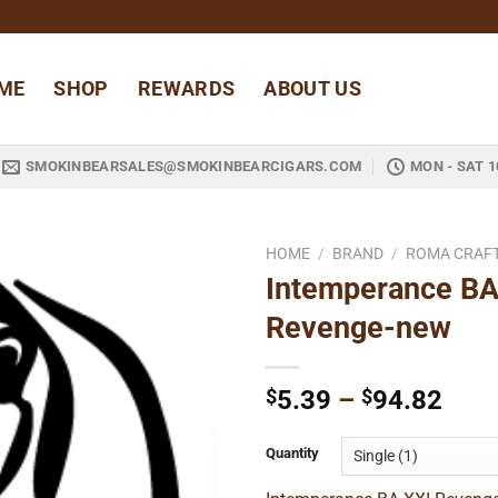
ME
SHOP
REWARDS
ABOUT US
SMOKINBEARSALES@SMOKINBEARCIGARS.COM
MON - SAT 1
HOME
/
BRAND
/
ROMA CRAF
Intemperance BA
Add to
Revenge-new
wishlist
Pric
$
5.39
–
$
94.82
rang
$5.3
Quantity
thro