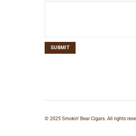
© 2025 Smokin' Bear Cigars. All rights res