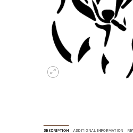
DESCRIPTION
ADDITIONAL INFORMATION
RE