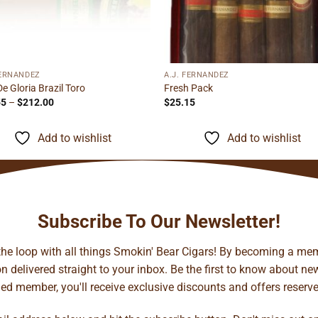
FERNANDEZ
A.J. FERNANDEZ
De Gloria Brazil Toro
Fresh Pack
Price
55
–
$
212.00
$
25.15
range:
$13.55
through
Add to wishlist
Add to wishlist
$212.00
Subscribe To Our Newsletter!
 the loop with all things Smokin' Bear Cigars! By becoming a mem
 delivered straight to your inbox. Be the first to know about new 
d member, you'll receive exclusive discounts and offers reserved 