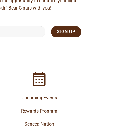
n the opportunity to enhance your cigar
kin' Bear Cigars with you!
Upcoming Events
Rewards Program
Seneca Nation