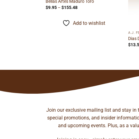
Bellas Artes Maduro Toro
Price
$
9.95
–
$
155.48
range:
$9.95
through
Add to wishlist
$155.48
A.J. 
il Figurado
Dias 
rice
$
13.
ange:
13.95
hrough
to wishlist
219.02
Join our exclusive mailing list and stay in
special promotions, and insider information
and upcoming events. Plus, as a value