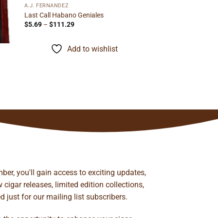
A.J. FERNANDEZ
Last Call Habano Geniales
Price
$
5.69
–
$
111.29
range:
$5.69
through
Add to wishlist
$111.29
ber, you'll gain access to exciting updates,
cigar releases, limited edition collections,
just for our mailing list subscribers.