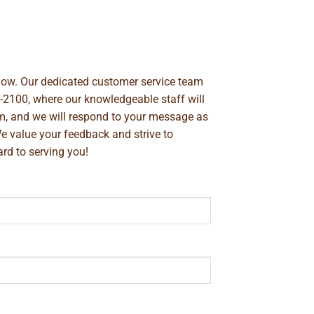
below. Our dedicated customer service team
-2100
, where our knowledgeable staff will
m
, and we will respond to your message as
We value your feedback and strive to
rd to serving you!