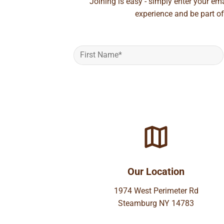
Joining is easy - simply enter your em
experience and be part of
Our Location
1974 West Perimeter Rd
Steamburg NY 14783