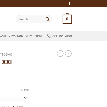
Search
0
for:
0AM - 7PM, SUN 10AM - 6PM
716-354-2100
T TOBAC
 XXI
e
e:
CLEAR
9
ugh