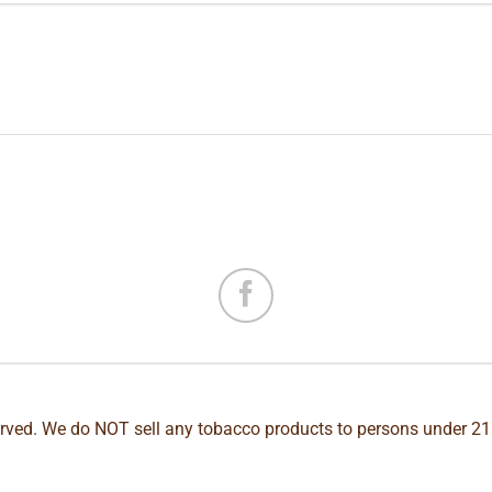
erved. We do NOT sell any tobacco products to persons under 21