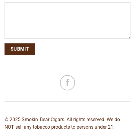
© 2025 Smokin' Bear Cigars. All rights reserved. We do
NOT sell any tobacco products to persons under 21.