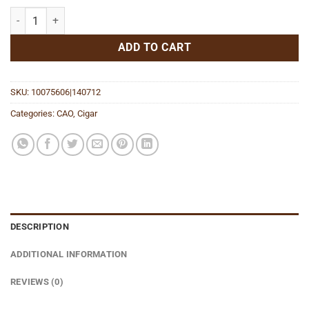
Amazon Basin Daggers quantity
ADD TO CART
SKU:
10075606|140712
Categories:
CAO
,
Cigar
DESCRIPTION
ADDITIONAL INFORMATION
REVIEWS (0)