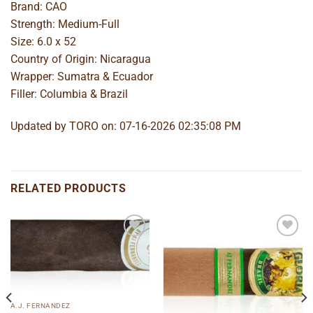
Brand: CAO
Strength: Medium-Full
Size: 6.0 x 52
Country of Origin: Nicaragua
Wrapper: Sumatra & Ecuador
Filler: Columbia & Brazil
Updated by TORO on: 07-16-2026 02:35:08 PM
RELATED PRODUCTS
Add to
Add to
wishlist
wishlist
A.J. FERNANDEZ