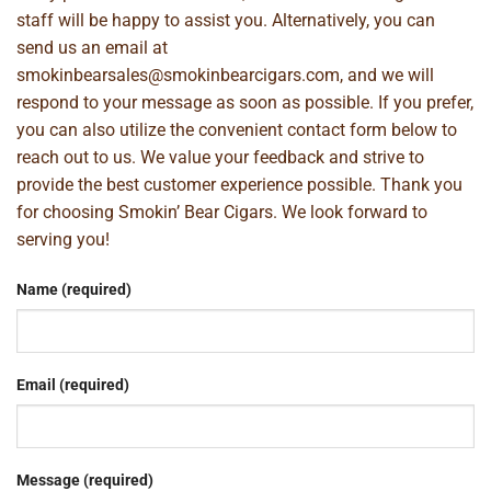
staff will be happy to assist you. Alternatively, you can
send us an email at
smokinbearsales@smokinbearcigars.com
, and we will
respond to your message as soon as possible. If you prefer,
you can also utilize the convenient contact form below to
reach out to us. We value your feedback and strive to
provide the best customer experience possible. Thank you
for choosing Smokin’ Bear Cigars. We look forward to
serving you!
Name (required)
Email (required)
Message (required)