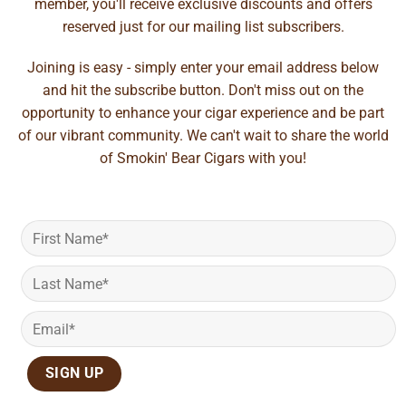
member, you'll receive exclusive discounts and offers
reserved just for our mailing list subscribers.
Joining is easy - simply enter your email address below
and hit the subscribe button. Don't miss out on the
opportunity to enhance your cigar experience and be part
of our vibrant community. We can't wait to share the world
of Smokin' Bear Cigars with you!