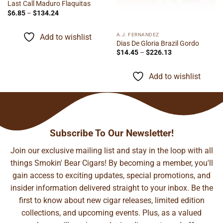
Last Call Maduro Flaquitas
Price
$
6.85
–
$
134.24
range:
$6.85
through
A.J. FERNANDEZ
Add to wishlist
$134.24
Dias De Gloria Brazil Gordo
Price
$
14.45
–
$
226.13
range:
$14.45
through
Add to wishlist
$226.13
Subscribe To Our Newsletter!
Join our exclusive mailing list and stay in the loop with all
things Smokin' Bear Cigars! By becoming a member, you'll
gain access to exciting updates, special promotions, and
insider information delivered straight to your inbox. Be the
first to know about new cigar releases, limited edition
collections, and upcoming events. Plus, as a valued