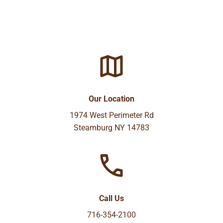
Our Location
1974 West Perimeter Rd
Steamburg NY 14783
Call Us
716-354-2100