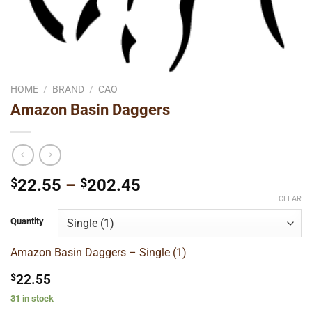
HOME
/
BRAND
/
CAO
Amazon Basin Daggers
Price
$
22.55
–
$
202.45
range:
CLEAR
$22.55
Quantity
through
$202.45
Amazon Basin Daggers – Single (1)
$
22.55
31 in stock