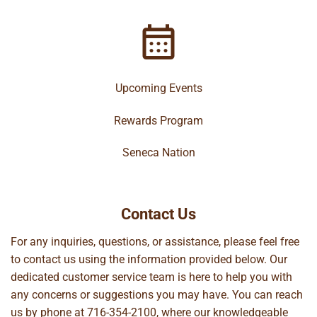
Upcoming Events
Rewards Program
Seneca Nation
Contact Us
For any inquiries, questions, or assistance, please feel free
to contact us using the information provided below. Our
dedicated customer service team is here to help you with
any concerns or suggestions you may have. You can reach
us by phone at
716-354-2100
, where our knowledgeable