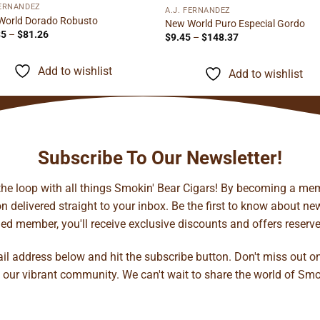
FERNANDEZ
A.J. FERNANDEZ
World Dorado Robusto
New World Puro Especial Gordo
Price
35
–
$
81.26
Price
$
9.45
–
$
148.37
range:
range:
$10.35
$9.45
through
through
Add to wishlist
Add to wishlist
$81.26
$148.37
Subscribe To Our Newsletter!
 the loop with all things Smokin' Bear Cigars! By becoming a mem
 delivered straight to your inbox. Be the first to know about new 
d member, you'll receive exclusive discounts and offers reserved 
ail address below and hit the subscribe button. Don't miss out o
 our vibrant community. We can't wait to share the world of Smo