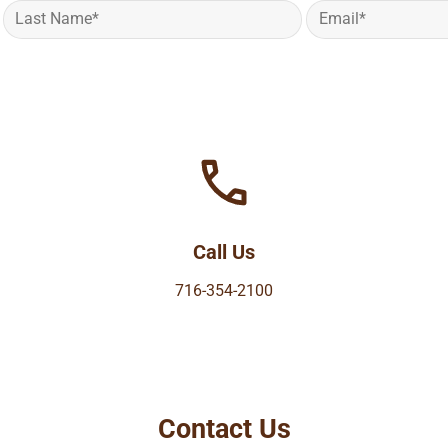
Call Us
716-354-2100
Contact Us