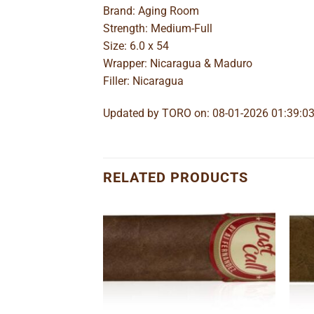
Brand: Aging Room
Strength: Medium-Full
Size: 6.0 x 54
Wrapper: Nicaragua & Maduro
Filler: Nicaragua
Updated by TORO on: 08-01-2026 01:39:0
RELATED PRODUCTS
Add to
Add to
wishlist
wishlist