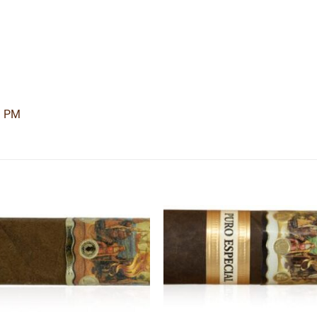
3 PM
Add to
Add
wishlist
wishl