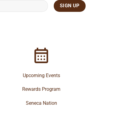
Upcoming Events
Rewards Program
Seneca Nation