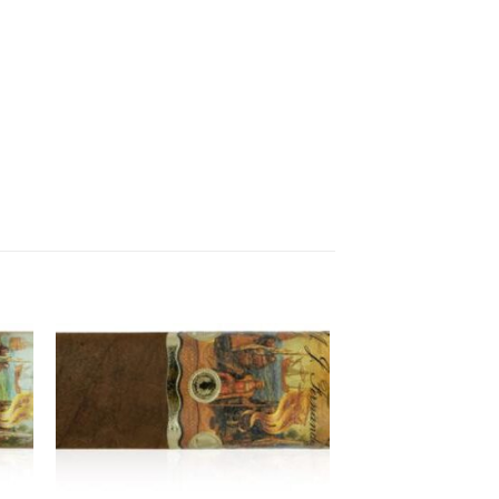
 to
Add to
ist
wishlist