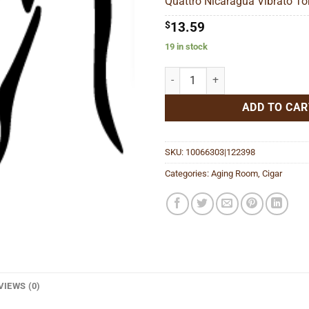
Quattro Nicaragua Vibrato Tor
$
$
13.59
19 in stock
Quattro Nicaragua Vibrato Toro 
ADD TO CAR
SKU:
10066303|122398
Categories:
Aging Room
,
Cigar
VIEWS (0)