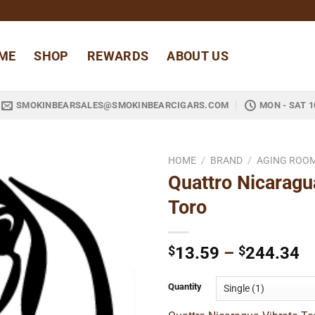
ME
SHOP
REWARDS
ABOUT US
SMOKINBEARSALES@SMOKINBEARCIGARS.COM
MON - SAT 1
HOME
/
BRAND
/
AGING ROO
Quattro Nicaragu
Add to
Toro
wishlist
Pr
$
13.59
–
$
244.34
ra
$
Quantity
t