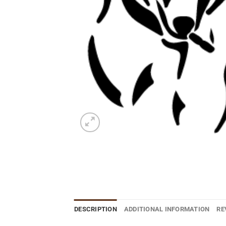
DESCRIPTION
ADDITIONAL INFORMATION
RE