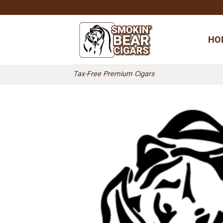
Skip
to
content
HO
Tax-Free Premium Cigars