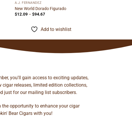
A.J. FERNANDEZ
New World Dorado Figurado
Price
$
12.09
–
$
94.67
range:
$12.09
through
Add to wishlist
$94.67
ber, you'll gain access to exciting updates,
cigar releases, limited edition collections,
just for our mailing list subscribers.
n the opportunity to enhance your cigar
kin' Bear Cigars with you!