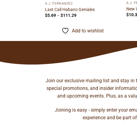
o Toro
A.J. 
A.J. FERNANDEZ
ice
New 
Last Call Habano Geniales
nge:
$
10.
Price
$
5.69
–
$
111.29
.95
range:
rough
to wishlist
$5.69
55.48
through
Add to wishlist
$111.29
Join our exclusive mailing list and stay in
special promotions, and insider information
and upcoming events. Plus, as a value
Joining is easy - simply enter your em
experience and be part of