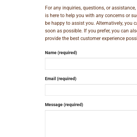
For any inquiries, questions, or assistance
is here to help you with any concerns or 
be happy to assist you. Alternatively, you 
soon as possible. If you prefer, you can al
provide the best customer experience poss
Name (required)
Email (required)
Message (required)