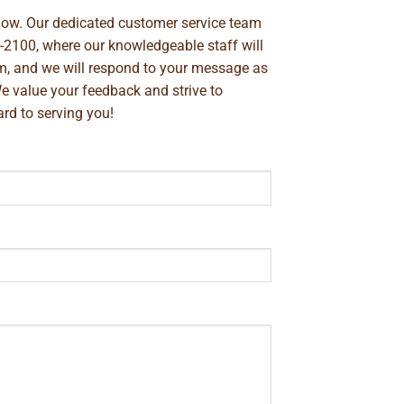
below. Our dedicated customer service team
-2100
, where our knowledgeable staff will
m
, and we will respond to your message as
We value your feedback and strive to
rd to serving you!