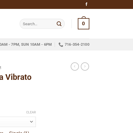
Search
0
for:
0AM - 7PM, SUN 10AM - 6PM
716-354-2100
M
a Vibrato
ice
nge:
CLEAR
13.59
hrough