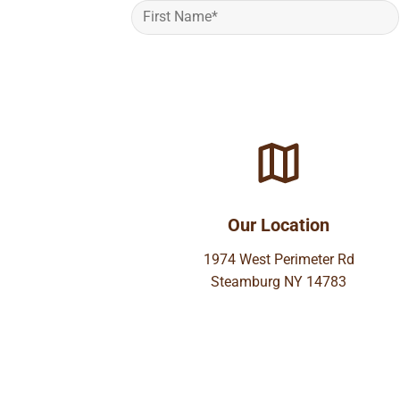
Our Location
1974 West Perimeter Rd
Steamburg NY 14783