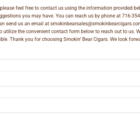
, please feel free to contact us using the information provided 
suggestions you may have. You can reach us by phone at
716-354
can send us an email at
smokinbearsales@smokinbearcigars.co
so utilize the convenient contact form below to reach out to us. 
ible. Thank you for choosing Smokin’ Bear Cigars. We look forwa