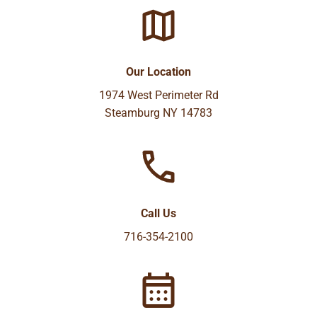
Our Location
1974 West Perimeter Rd
Steamburg NY 14783
Call Us
716-354-2100