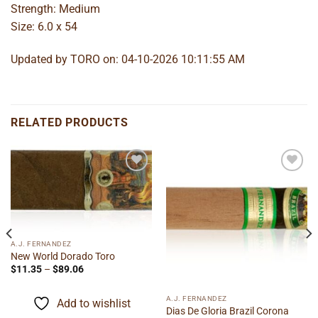
Strength: Medium
Size: 6.0 x 54
Updated by TORO on: 04-10-2026 10:11:55 AM
RELATED PRODUCTS
Add to
Add to
wishlist
wishlist
A.J. FERNANDEZ
New World Dorado Toro
Price
$
11.35
–
$
89.06
range:
$11.35
through
A.J. FERNANDEZ
Add to wishlist
$89.06
Dias De Gloria Brazil Corona