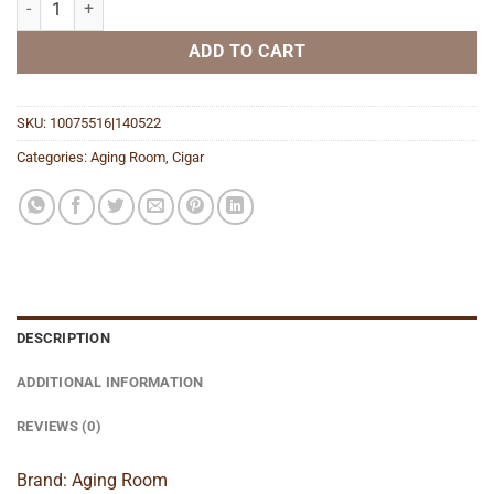
ADD TO CART
SKU:
10075516|140522
Categories:
Aging Room
,
Cigar
DESCRIPTION
ADDITIONAL INFORMATION
REVIEWS (0)
Brand: Aging Room