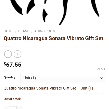
HOME
/
BRAND
/
AGING ROOM
Quattro Nicaragua Sonata Vibrato Gift Set
$
67.55
CLEAR
Quantity
Quattro Nicaragua Sonata Vibrato Gift Set – Unit (1)
Out of stock
Quattro Nicaragua Sonata Vibrato Gift Set quantity