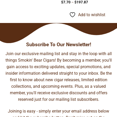
Price
$
7.70
–
$
197.87
range:
$7.70
through
Add to wishlist
$197.87
Subscribe To Our Newsletter!
Join our exclusive mailing list and stay in the loop with all
things Smokin' Bear Cigars! By becoming a member, you'll
gain access to exciting updates, special promotions, and
insider information delivered straight to your inbox. Be the
first to know about new cigar releases, limited edition
collections, and upcoming events. Plus, as a valued
member, you'll receive exclusive discounts and offers
reserved just for our mailing list subscribers.
Joining is easy - simply enter your email address below