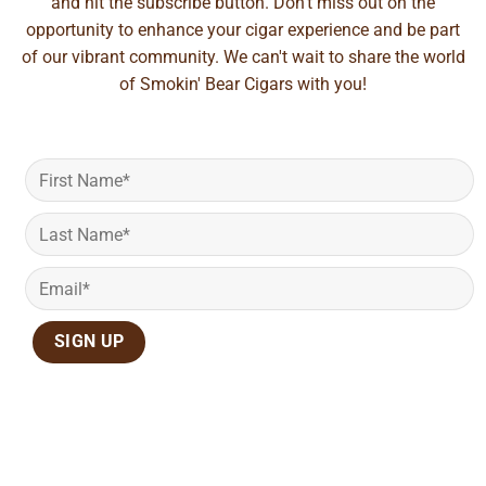
and hit the subscribe button. Don't miss out on the
opportunity to enhance your cigar experience and be part
of our vibrant community. We can't wait to share the world
of Smokin' Bear Cigars with you!