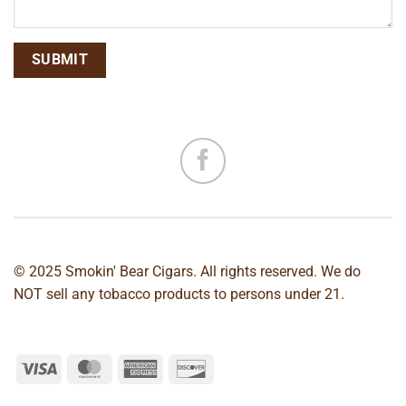
© 2025 Smokin' Bear Cigars. All rights reserved. We do
NOT sell any tobacco products to persons under 21.