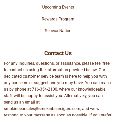
Upcoming Events
Rewards Program
Seneca Nation
Contact Us
For any inquiries, questions, or assistance, please feel free
to contact us using the information provided below. Our
dedicated customer service team is here to help you with
any concerns or suggestions you may have. You can reach
us by phone at
716-354-2100
, where our knowledgeable
staff will be happy to assist you. Alternatively, you can
send us an email at
smokinbearsales@smokinbearcigars.com
, and we will
respond to your message as soon as possible. If you prefer,