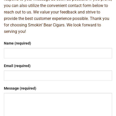
you can also utilize the convenient contact form below to
reach out to us. We value your feedback and strive to
provide the best customer experience possible. Thank you
for choosing Smokin’ Bear Cigars. We look forward to
serving you!
Name (required)
Email (required)
Message (required)