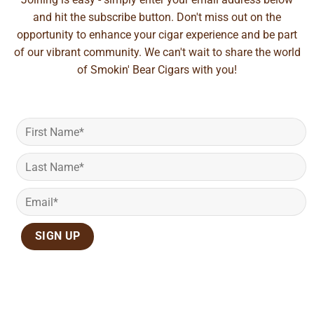
and hit the subscribe button. Don't miss out on the
opportunity to enhance your cigar experience and be part
of our vibrant community. We can't wait to share the world
of Smokin' Bear Cigars with you!