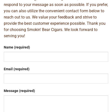
respond to your message as soon as possible. If you prefer,
you can also utilize the convenient contact form below to
reach out to us. We value your feedback and strive to
provide the best customer experience possible. Thank you
for choosing Smokin’ Bear Cigars. We look forward to
serving you!
Name (required)
Email (required)
Message (required)