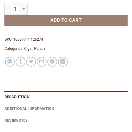
Knuckle Buster Shade Toro quantity
ADD TO CART
SKU:
10067741|125274
Categories:
Cigar
,
Punch
DESCRIPTION
ADDITIONAL INFORMATION
REVIEWS (0)