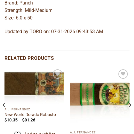
Brand: Punch
Strength: Mild-Medium
Size: 6.0 x 50
Updated by TORO on: 07-31-2026 09:43:53 AM
RELATED PRODUCTS
Add to
Add to
wishlist
wishlist
A.J. FERNANDEZ
New World Dorado Robusto
Price
$
10.35
–
$
81.26
range:
$10.35
through
A.J. FERNANDEZ