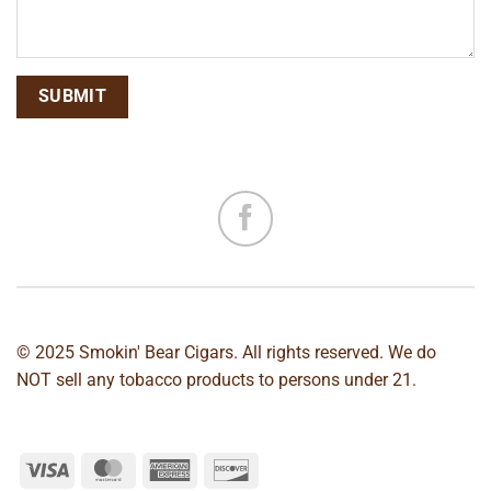
© 2025 Smokin' Bear Cigars. All rights reserved. We do
NOT sell any tobacco products to persons under 21.