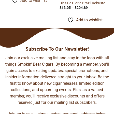
Add to wishlist
$81.26
Dias De Gloria Brazil Robusto
Price
$
13.05
–
$
204.89
range:
$13.05
through
Add to wishlist
$204.89
Subscribe To Our Newsletter!
Join our exclusive mailing list and stay in the loop with all
things Smokin' Bear Cigars! By becoming a member, you'll
gain access to exciting updates, special promotions, and
insider information delivered straight to your inbox. Be the
first to know about new cigar releases, limited edition
collections, and upcoming events. Plus, as a valued
member, you'll receive exclusive discounts and offers
reserved just for our mailing list subscribers.
Joining is easy - simply enter your email address below