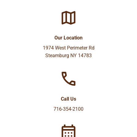
Our Location
1974 West Perimeter Rd
Steamburg NY 14783
Call Us
716-354-2100