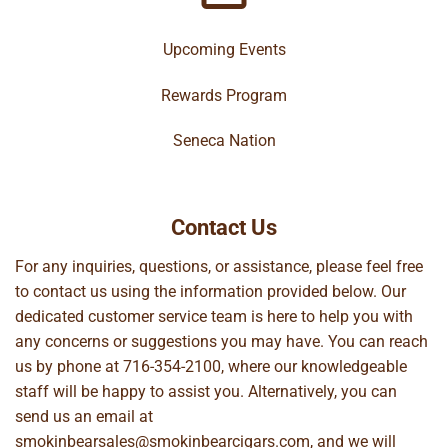
Upcoming Events
Rewards Program
Seneca Nation
Contact Us
For any inquiries, questions, or assistance, please feel free
to contact us using the information provided below. Our
dedicated customer service team is here to help you with
any concerns or suggestions you may have. You can reach
us by phone at
716-354-2100
, where our knowledgeable
staff will be happy to assist you. Alternatively, you can
send us an email at
smokinbearsales@smokinbearcigars.com
, and we will