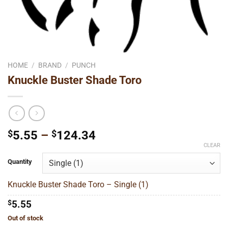
HOME
/
BRAND
/
PUNCH
Knuckle Buster Shade Toro
Price
$
5.55
–
$
124.34
range:
CLEAR
$5.55
Quantity
through
$124.34
Knuckle Buster Shade Toro – Single (1)
$
5.55
Out of stock