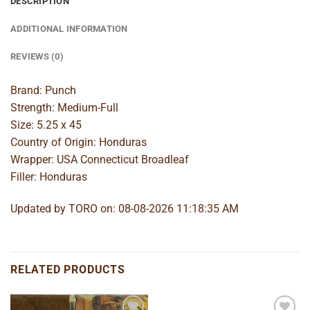
DESCRIPTION
ADDITIONAL INFORMATION
REVIEWS (0)
Brand: Punch
Strength: Medium-Full
Size: 5.25 x 45
Country of Origin: Honduras
Wrapper: USA Connecticut Broadleaf
Filler: Honduras
Updated by TORO on: 08-08-2026 11:18:35 AM
RELATED PRODUCTS