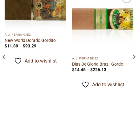
Add to
Add to
wishlist
wishlist
A.J. FERNANDEZ
New World Dorado Gordito
Price
$
11.89
–
$
93.29
range:
$11.89
through
A.J. FERNANDEZ
Add to wishlist
$93.29
Dias De Gloria Brazil Gordo
Price
$
14.45
–
$
226.13
range:
$14.45
through
Add to wishlist
$226.13