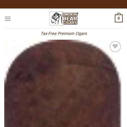
Skip
to
content
0
Tax-Free Premium Cigars
Add to
wishlist