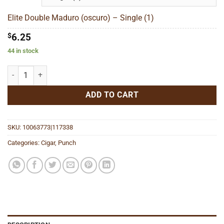
through
$139.73
Elite Double Maduro (oscuro) – Single (1)
$
6.25
44 in stock
Elite Double Maduro (oscuro) quantity
ADD TO CART
SKU:
10063773|117338
Categories:
Cigar
,
Punch