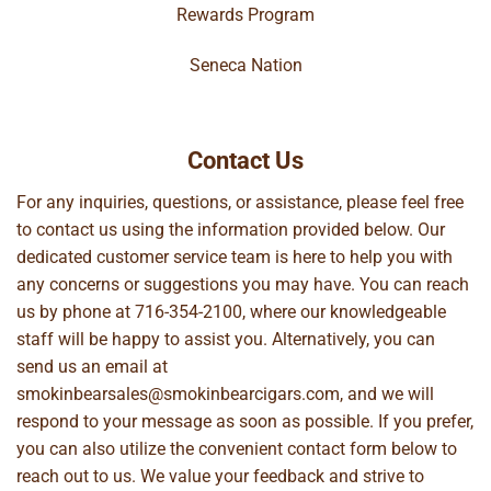
Rewards Program
Seneca Nation
Contact Us
For any inquiries, questions, or assistance, please feel free
to contact us using the information provided below. Our
dedicated customer service team is here to help you with
any concerns or suggestions you may have. You can reach
us by phone at
716-354-2100
, where our knowledgeable
staff will be happy to assist you. Alternatively, you can
send us an email at
smokinbearsales@smokinbearcigars.com
, and we will
respond to your message as soon as possible. If you prefer,
you can also utilize the convenient contact form below to
reach out to us. We value your feedback and strive to