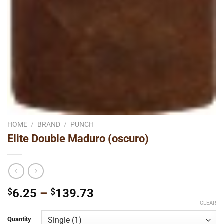
HOME
/
BRAND
/
PUNCH
Elite Double Maduro (oscuro)
Price
$
6.25
–
$
139.73
range:
CLEAR
$6.25
Quantity