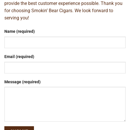
provide the best customer experience possible. Thank you
for choosing Smokin’ Bear Cigars. We look forward to
serving you!
Name (required)
Email (required)
Message (required)