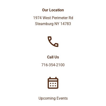
Our Location
1974 West Perimeter Rd
Steamburg NY 14783
Call Us
716-354-2100
Upcoming Events