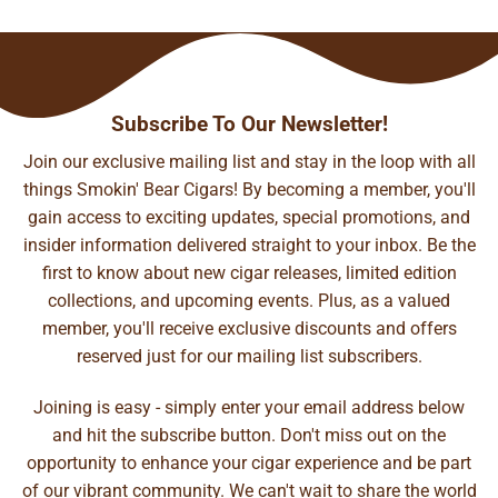
Subscribe To Our Newsletter!
Join our exclusive mailing list and stay in the loop with all
things Smokin' Bear Cigars! By becoming a member, you'll
gain access to exciting updates, special promotions, and
insider information delivered straight to your inbox. Be the
first to know about new cigar releases, limited edition
collections, and upcoming events. Plus, as a valued
member, you'll receive exclusive discounts and offers
reserved just for our mailing list subscribers.
Joining is easy - simply enter your email address below
and hit the subscribe button. Don't miss out on the
opportunity to enhance your cigar experience and be part
of our vibrant community. We can't wait to share the world