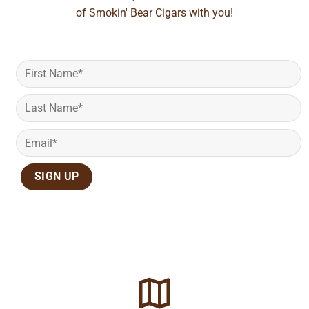
of Smokin' Bear Cigars with you!