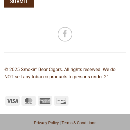
© 2025 Smokin' Bear Cigars. All rights reserved. We do
NOT sell any tobacco products to persons under 21.
Privacy Policy
|
Terms & Conditions