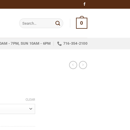
Search
0
for:
0AM - 7PM, SUN 10AM - 6PM
716-354-2100
ice
nge:
CLEAR
10.35
hrough
232.07