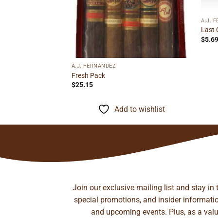
A.J. 
Toro
Last 
ice
$
5.6
nge:
1.35
rough
to wishlist
9.06
A.J. FERNANDEZ
Fresh Pack
$
25.15
Add to wishlist
Join our exclusive mailing list and stay in
special promotions, and insider information
and upcoming events. Plus, as a value