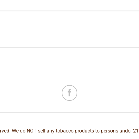
erved. We do NOT sell any tobacco products to persons under 21