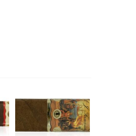
 to
Add to
ist
wishlist