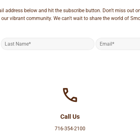
ail address below and hit the subscribe button. Don't miss out o
 our vibrant community. We can't wait to share the world of Smo
Call Us
716-354-2100