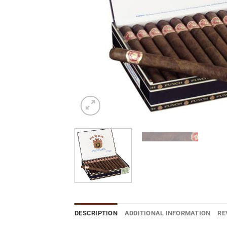
DESCRIPTION
ADDITIONAL INFORMATION
RE