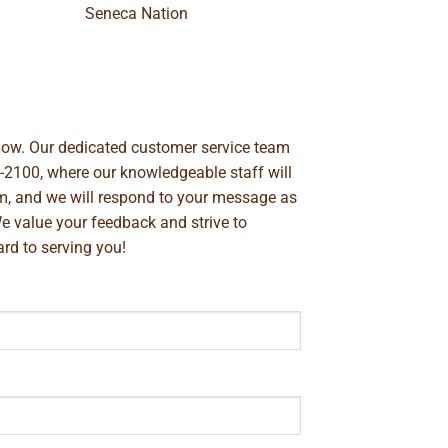
Seneca Nation
below. Our dedicated customer service team
-2100
, where our knowledgeable staff will
m
, and we will respond to your message as
We value your feedback and strive to
rd to serving you!