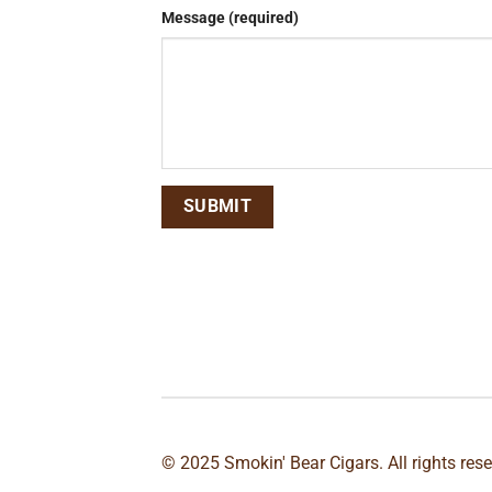
Message (required)
© 2025 Smokin' Bear Cigars. All rights res