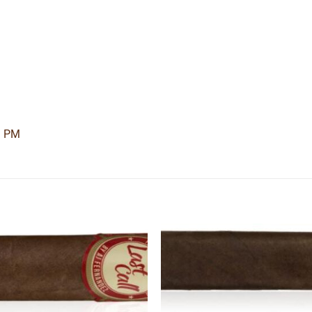
3 PM
Add to
Add
wishlist
wishl