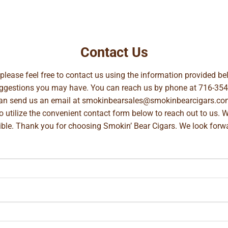
Contact Us
, please feel free to contact us using the information provided 
suggestions you may have. You can reach us by phone at
716-354
can send us an email at
smokinbearsales@smokinbearcigars.co
so utilize the convenient contact form below to reach out to us. 
ible. Thank you for choosing Smokin’ Bear Cigars. We look forwa