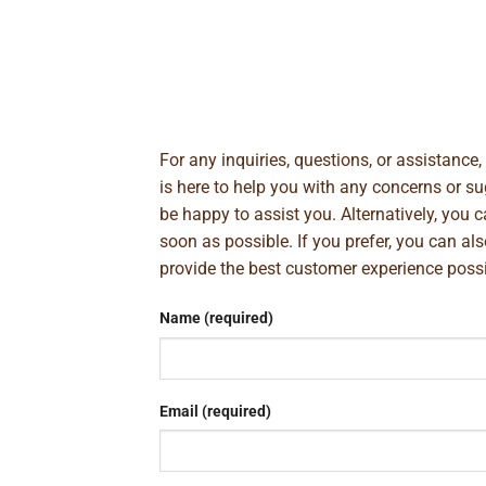
For any inquiries, questions, or assistance
is here to help you with any concerns or 
be happy to assist you. Alternatively, you 
soon as possible. If you prefer, you can al
provide the best customer experience poss
Name (required)
Email (required)