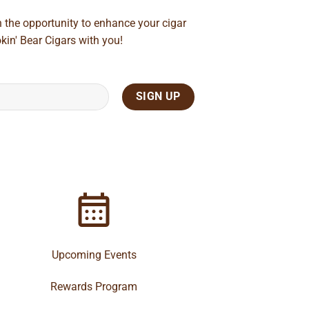
n the opportunity to enhance your cigar
kin' Bear Cigars with you!
Upcoming Events
Rewards Program