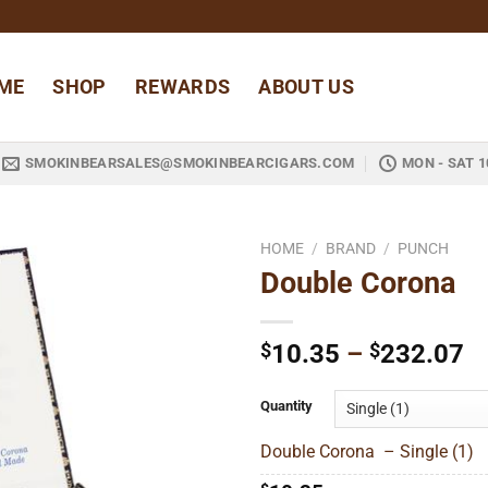
ME
SHOP
REWARDS
ABOUT US
SMOKINBEARSALES@SMOKINBEARCIGARS.COM
MON - SAT 1
HOME
/
BRAND
/
PUNCH
Double Corona
Add to
wishlist
Pr
$
10.35
–
$
232.07
ra
$
Quantity
t
Double Corona – Single (1)
$