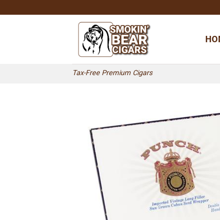
Skip
to
content
HO
Tax-Free Premium Cigars