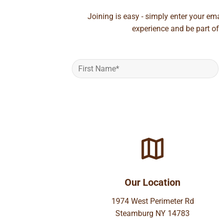
Joining is easy - simply enter your em
experience and be part of
Our Location
1974 West Perimeter Rd
Steamburg NY 14783