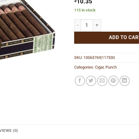
$
10.35
115 in stock
Double Corona quantity
ADD TO CAR
SKU:
10063769|117330
Categories:
Cigar
,
Punch
VIEWS (0)