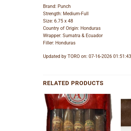
Brand: Punch
Strength: Medium-Full
Size: 6.75 x 48
Country of Origin: Honduras
Wrapper: Sumatra & Ecuador
Filler: Honduras
Updated by TORO on: 07-16-2026 01:51:4
RELATED PRODUCTS
Add to
Add to
wishlist
wishlist