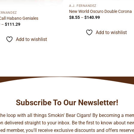
A.J. FERNANDEZ
New World Oscuro Double Corona
FERNANDEZ
Price
$
8.55
–
$
140.99
Call Habano Geniales
range:
Price
9
–
$
111.29
$8.55
range:
through
Add to wishlist
$5.69
$140.99
through
Add to wishlist
$111.29
Subscribe To Our Newsletter!
 the loop with all things Smokin' Bear Cigars! By becoming a mem
 delivered straight to your inbox. Be the first to know about new 
d member, you'll receive exclusive discounts and offers reserved 