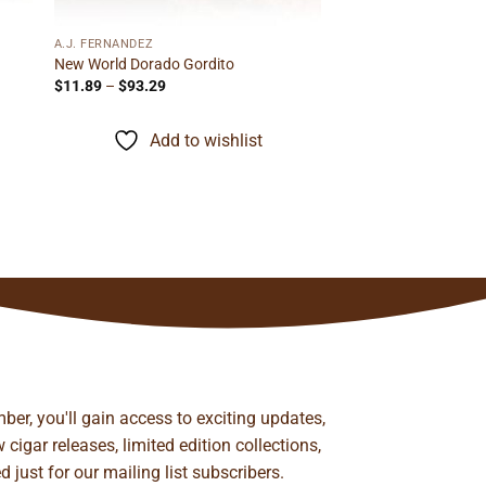
A.J. FERNANDEZ
New World Dorado Gordito
Price
$
11.89
–
$
93.29
range:
$11.89
through
Add to wishlist
$93.29
ber, you'll gain access to exciting updates,
cigar releases, limited edition collections,
just for our mailing list subscribers.