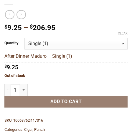
Price
$
9.25
–
$
206.95
range:
CLEAR
$9.25
Quantity
through
$206.95
After Dinner Maduro – Single (1)
$
9.25
Out of stock
After Dinner Maduro quantity
ADD TO CART
SKU:
10063762|117316
Categories:
Cigar
,
Punch