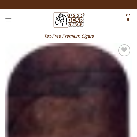
Skip
to
content
0
Tax-Free Premium Cigars
Add to
wishlist