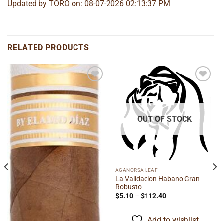
Updated by TORO on: 08-07-2026 02:13:37 PM
RELATED PRODUCTS
Add to
Add to
wishlist
wishlist
OUT OF STOCK
AGANORSA LEAF
La Validacion Habano Gran
Robusto
Price
$
5.10
–
$
112.40
range:
$5.10
through
Add to wishlist
$112.40