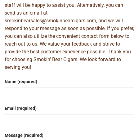
staff will be happy to assist you. Alternatively, you can
send us an email at
smokinbearsales@smokinbearcigars.com
, and we will
respond to your message as soon as possible. If you prefer,
you can also utilize the convenient contact form below to
reach out to us. We value your feedback and strive to
provide the best customer experience possible. Thank you
for choosing Smokin’ Bear Cigars. We look forward to
serving you!
Name (required)
Email (required)
Message (required)