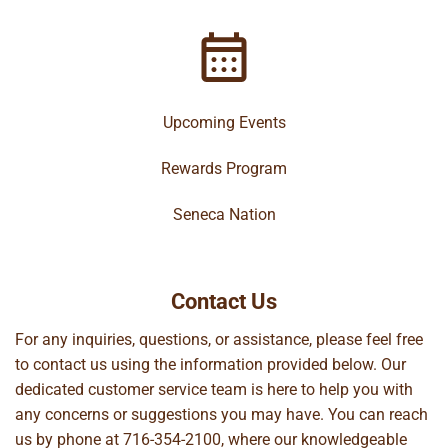
Upcoming Events
Rewards Program
Seneca Nation
Contact Us
For any inquiries, questions, or assistance, please feel free
to contact us using the information provided below. Our
dedicated customer service team is here to help you with
any concerns or suggestions you may have. You can reach
us by phone at
716-354-2100
, where our knowledgeable