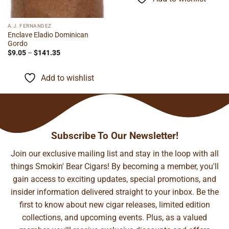
A.J. FERNANDEZ
Enclave Eladio Dominican
Gordo
Price
$
9.05
–
$
141.35
range:
$9.05
through
Add to wishlist
$141.35
Subscribe To Our Newsletter!
Join our exclusive mailing list and stay in the loop with all
things Smokin' Bear Cigars! By becoming a member, you'll
gain access to exciting updates, special promotions, and
insider information delivered straight to your inbox. Be the
first to know about new cigar releases, limited edition
collections, and upcoming events. Plus, as a valued