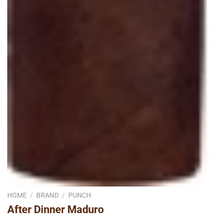
HOME
/
BRAND
/
PUNCH
After Dinner Maduro