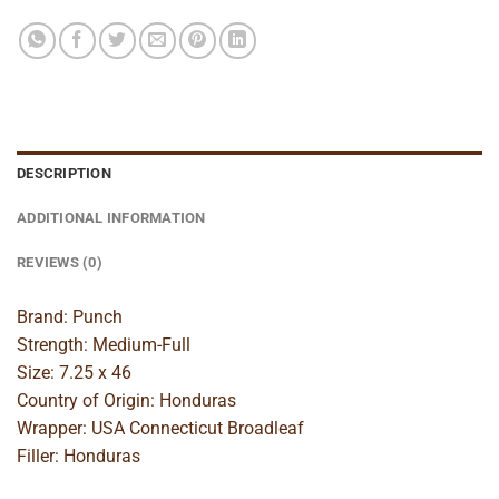
DESCRIPTION
ADDITIONAL INFORMATION
REVIEWS (0)
Brand: Punch
Strength: Medium-Full
Size: 7.25 x 46
Country of Origin: Honduras
Wrapper: USA Connecticut Broadleaf
Filler: Honduras