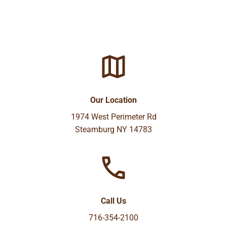
Our Location
1974 West Perimeter Rd
Steamburg NY 14783
Call Us
716-354-2100