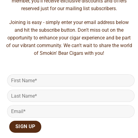
member, you'll receive exclusive discounts and offers
reserved just for our mailing list subscribers.
Joining is easy - simply enter your email address below
and hit the subscribe button. Don't miss out on the
opportunity to enhance your cigar experience and be part
of our vibrant community. We can't wait to share the world
of Smokin' Bear Cigars with you!