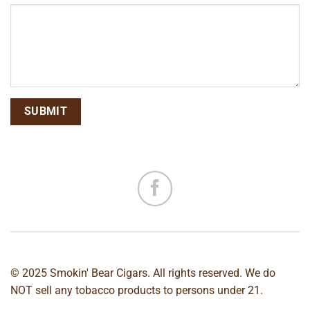
© 2025 Smokin' Bear Cigars. All rights reserved. We do
NOT sell any tobacco products to persons under 21.