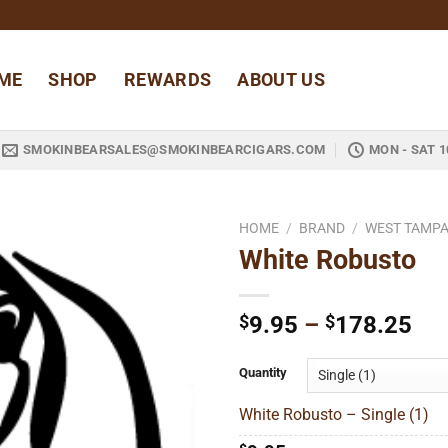
ME
SHOP
REWARDS
ABOUT US
SMOKINBEARSALES@SMOKINBEARCIGARS.COM
MON - SAT 1
HOME
/
BRAND
/
WEST TAMPA
White Robusto
Add to
wishlist
Pri
$
9.95
–
$
178.25
ran
$9
Quantity
thr
White Robusto – Single (1)
$1