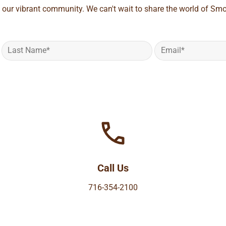
 our vibrant community. We can't wait to share the world of Smo
Call Us
716-354-2100