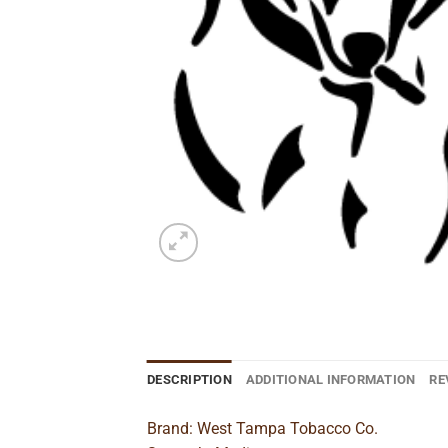
DESCRIPTION
ADDITIONAL INFORMATION
RE
Brand: West Tampa Tobacco Co.