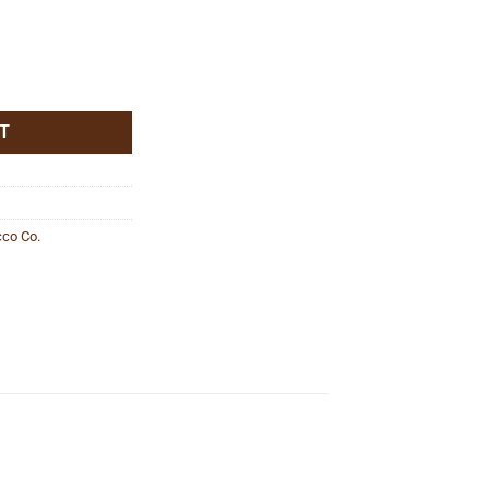
T
co Co.