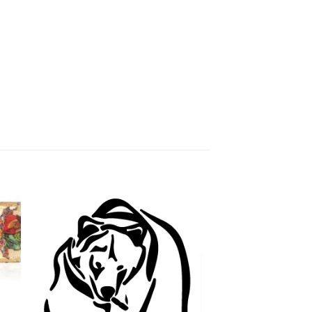
 to
Add to
ist
wishlist