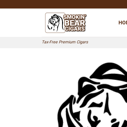
Skip
to
content
HO
Tax-Free Premium Cigars