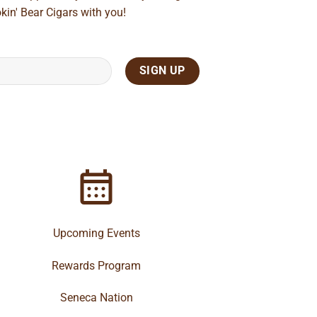
kin' Bear Cigars with you!
Upcoming Events
Rewards Program
Seneca Nation