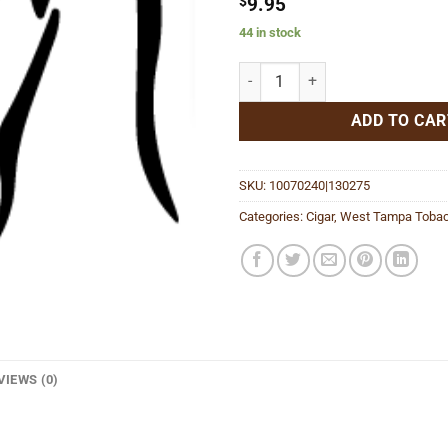
$
9.95
44 in stock
White Robusto quantity
ADD TO CAR
SKU:
10070240|130275
Categories:
Cigar
,
West Tampa Tobac
VIEWS (0)