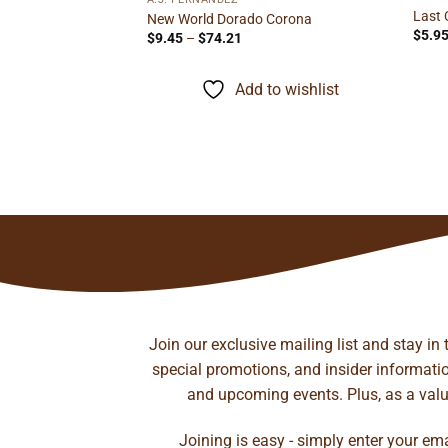
Last 
New World Dorado Corona
$
5.9
Price
$
9.45
–
$
74.21
range:
$9.45
through
Add to wishlist
$74.21
il Gordo
rice
ange:
14.45
hrough
to wishlist
226.13
Join our exclusive mailing list and stay in
special promotions, and insider information
and upcoming events. Plus, as a value
Joining is easy - simply enter your em