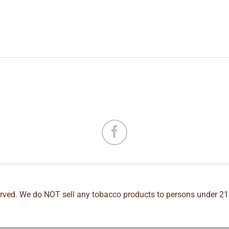
erved. We do NOT sell any tobacco products to persons under 21