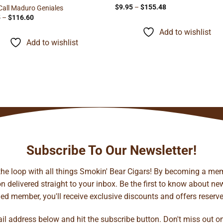
Price
$
9.95
–
$
155.48
Call Maduro Geniales
range:
Price
5
–
$
116.60
$9.95
range:
through
$5.95
Add to wishlist
$155.48
through
Add to wishlist
$116.60
Subscribe To Our Newsletter!
 the loop with all things Smokin' Bear Cigars! By becoming a mem
 delivered straight to your inbox. Be the first to know about new 
d member, you'll receive exclusive discounts and offers reserved 
ail address below and hit the subscribe button. Don't miss out o