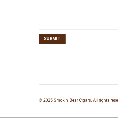
© 2025 Smokin' Bear Cigars. All rights res