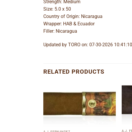
Strength: Medium
Size: 5.0 x 50
Country of Origin: Nicaragua
Wrapper: HAB & Ecuador
Filler: Nicaragua
Updated by TORO on: 07-30-2026 10:41:1
RELATED PRODUCTS
Add to
Add to
wishlist
wishlist
A.J. 
A.J. FERNANDEZ