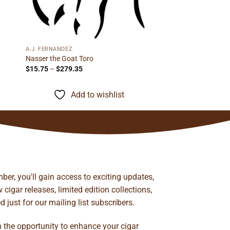
A.J. FERNANDEZ
Nasser the Goat Toro
Price
$
15.75
–
$
279.35
range:
$15.75
through
Add to wishlist
$279.35
ber, you'll gain access to exciting updates,
cigar releases, limited edition collections,
just for our mailing list subscribers.
n the opportunity to enhance your cigar