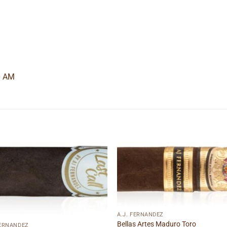
0 AM
Add to
Add
wishlist
wishl
A.J. FERNANDEZ
Bellas Artes Maduro Toro
FERNANDEZ