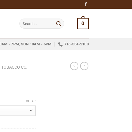
Search
0
for:
0AM - 7PM, SUN 10AM - 6PM
716-354-2100
 TOBACCO CO.
ce
ge:
CLEAR
.95
ough
78.25