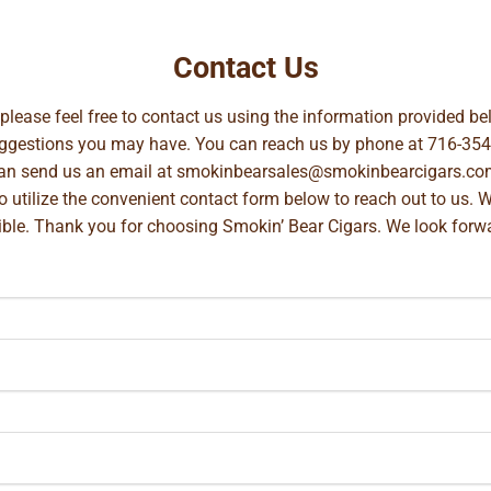
Contact Us
, please feel free to contact us using the information provided 
suggestions you may have. You can reach us by phone at
716-354
can send us an email at
smokinbearsales@smokinbearcigars.co
so utilize the convenient contact form below to reach out to us. 
ible. Thank you for choosing Smokin’ Bear Cigars. We look forwa