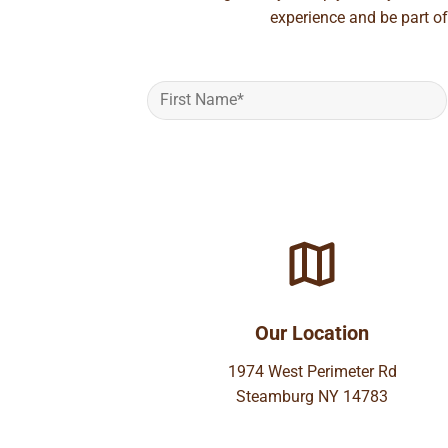
experience and be part of
Our Location
1974 West Perimeter Rd
Steamburg NY 14783