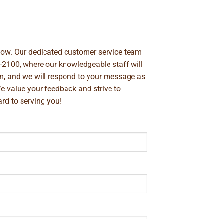
below. Our dedicated customer service team
-2100
, where our knowledgeable staff will
m
, and we will respond to your message as
We value your feedback and strive to
rd to serving you!