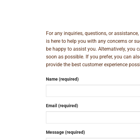
For any inquiries, questions, or assistance
is here to help you with any concerns or 
be happy to assist you. Alternatively, you 
soon as possible. If you prefer, you can al
provide the best customer experience poss
Name (required)
Email (required)
Message (required)