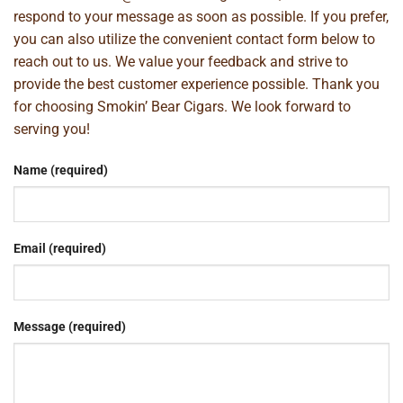
respond to your message as soon as possible. If you prefer,
you can also utilize the convenient contact form below to
reach out to us. We value your feedback and strive to
provide the best customer experience possible. Thank you
for choosing Smokin’ Bear Cigars. We look forward to
serving you!
Name (required)
Email (required)
Message (required)