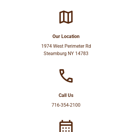
Our Location
1974 West Perimeter Rd
Steamburg NY 14783
Call Us
716-354-2100