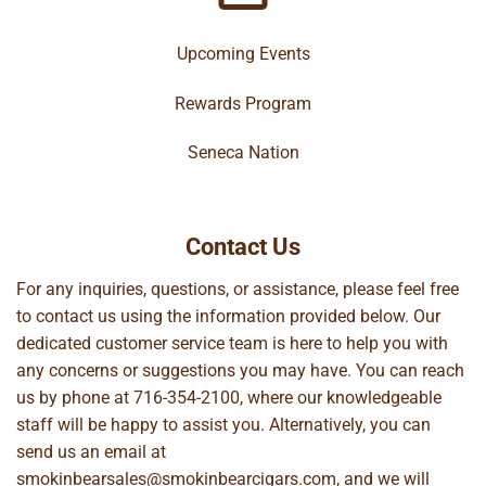
Upcoming Events
Rewards Program
Seneca Nation
Contact Us
For any inquiries, questions, or assistance, please feel free
to contact us using the information provided below. Our
dedicated customer service team is here to help you with
any concerns or suggestions you may have. You can reach
us by phone at
716-354-2100
, where our knowledgeable
staff will be happy to assist you. Alternatively, you can
send us an email at
smokinbearsales@smokinbearcigars.com
, and we will