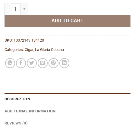
Wavell Maduro quantity
ADD TO CART
SKU:
10072143|134120
Categories:
Cigar
,
La Gloria Cubana
DESCRIPTION
ADDITIONAL INFORMATION
REVIEWS (0)