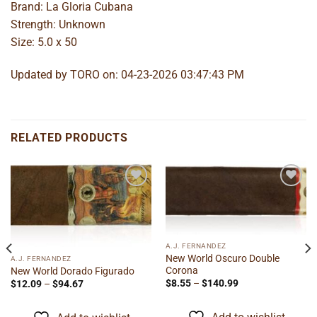
Brand: La Gloria Cubana
Strength: Unknown
Size: 5.0 x 50
Updated by TORO on: 04-23-2026 03:47:43 PM
RELATED PRODUCTS
Add to
Add to
wishlist
wishlist
A.J. FERNANDEZ
New World Oscuro Double
A.J. FERNANDEZ
Corona
New World Dorado Figurado
Price
Price
$
8.55
–
$
140.99
$
12.09
–
$
94.67
range:
range:
$8.55
$12.09
through
through