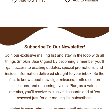
Add to wishlist
Add to wishlist
$140.99
$94.67
Subscribe To Our Newsletter!
Join our exclusive mailing list and stay in the loop with all
things Smokin' Bear Cigars! By becoming a member, you'll
gain access to exciting updates, special promotions, and
insider information delivered straight to your inbox. Be the
first to know about new cigar releases, limited edition
collections, and upcoming events. Plus, as a valued
member, you'll receive exclusive discounts and offers
reserved just for our mailing list subscribers.
Joining is easy - simply enter your email address below