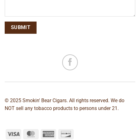
© 2025 Smokin' Bear Cigars. All rights reserved. We do
NOT sell any tobacco products to persons under 21.