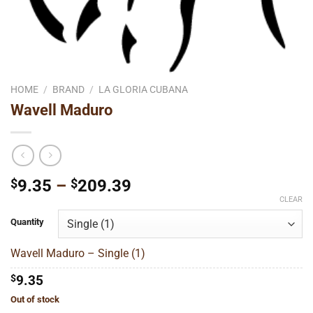
HOME
/
BRAND
/
LA GLORIA CUBANA
Wavell Maduro
Price
$
9.35
–
$
209.39
range:
CLEAR
$9.35
Quantity
through
$209.39
Wavell Maduro – Single (1)
$
9.35
Out of stock