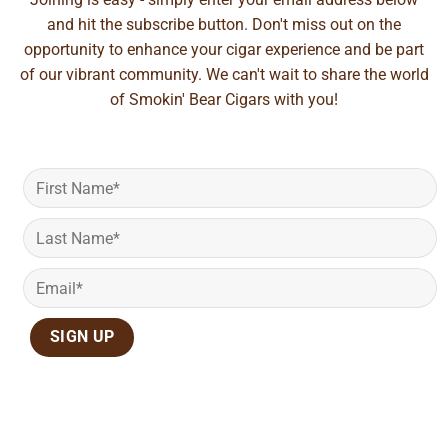
and hit the subscribe button. Don't miss out on the
opportunity to enhance your cigar experience and be part
of our vibrant community. We can't wait to share the world
of Smokin' Bear Cigars with you!