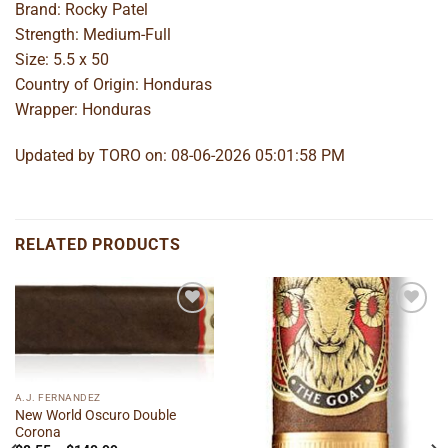
Brand: Rocky Patel
Strength: Medium-Full
Size: 5.5 x 50
Country of Origin: Honduras
Wrapper: Honduras
Updated by TORO on: 08-06-2026 05:01:58 PM
RELATED PRODUCTS
Add to
Add to
wishlist
wishlist
A.J. FERNANDEZ
New World Oscuro Double
Corona