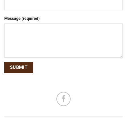
Message (required)