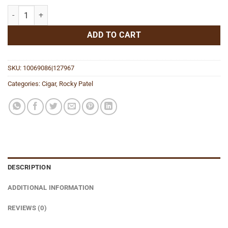
Vintage 1990 Robusto quantity
ADD TO CART
SKU:
10069086|127967
Categories:
Cigar
,
Rocky Patel
DESCRIPTION
ADDITIONAL INFORMATION
REVIEWS (0)