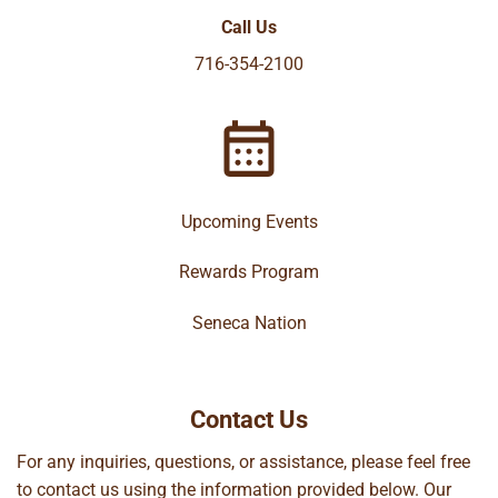
Call Us
716-354-2100
Upcoming Events
Rewards Program
Seneca Nation
Contact Us
For any inquiries, questions, or assistance, please feel free
to contact us using the information provided below. Our