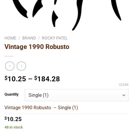
HOME
/
BRAND
/
ROCKY PATEL
Vintage 1990 Robusto
Price
$
10.25
–
$
184.28
range:
CLEAR
$10.25
Quantity
through
$184.28
Vintage 1990 Robusto – Single (1)
$
10.25
48 in stock