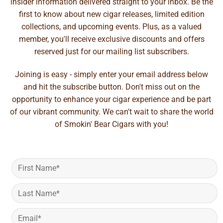
insider information delivered straight to your inbox. Be the
first to know about new cigar releases, limited edition
collections, and upcoming events. Plus, as a valued
member, you'll receive exclusive discounts and offers
reserved just for our mailing list subscribers.
Joining is easy - simply enter your email address below
and hit the subscribe button. Don't miss out on the
opportunity to enhance your cigar experience and be part
of our vibrant community. We can't wait to share the world
of Smokin' Bear Cigars with you!