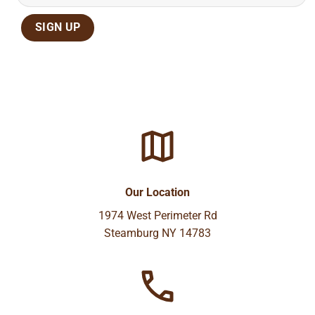
Our Location
1974 West Perimeter Rd
Steamburg NY 14783