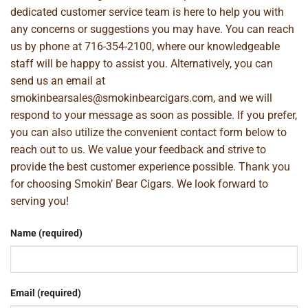
dedicated customer service team is here to help you with
any concerns or suggestions you may have. You can reach
us by phone at
716-354-2100
, where our knowledgeable
staff will be happy to assist you. Alternatively, you can
send us an email at
smokinbearsales@smokinbearcigars.com
, and we will
respond to your message as soon as possible. If you prefer,
you can also utilize the convenient contact form below to
reach out to us. We value your feedback and strive to
provide the best customer experience possible. Thank you
for choosing Smokin’ Bear Cigars. We look forward to
serving you!
Name (required)
Email (required)