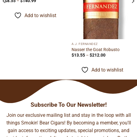
Price
$
8.55
–
$
140.99
range:
$8.55
through
Add to wishlist
$140.99
A.J. FERNANDEZ
Nasser the Goat Robusto
Price
$
13.55
–
$
212.00
range:
$13.55
through
Add to wishlist
$212.00
Subscribe To Our Newsletter!
Join our exclusive mailing list and stay in the loop with all
things Smokin' Bear Cigars! By becoming a member, you'll
gain access to exciting updates, special promotions, and