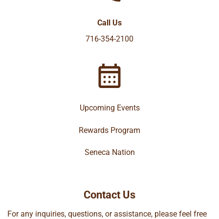
Call Us
716-354-2100
Upcoming Events
Rewards Program
Seneca Nation
Contact Us
For any inquiries, questions, or assistance, please feel free