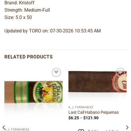
Brand: Kristoff
Strength: Medium-Full
Size: 5.0 x 50
Updated by TORO on: 07-30-2026 10:53:45 AM
RELATED PRODUCTS
Add to
Add to
wishlist
wishlist
A.J. FERNANDEZ
Last Call Habano Pequenas
Price
$
6.25
–
$
121.90
range:
$6.25
through
A.J. FERNANDEZ