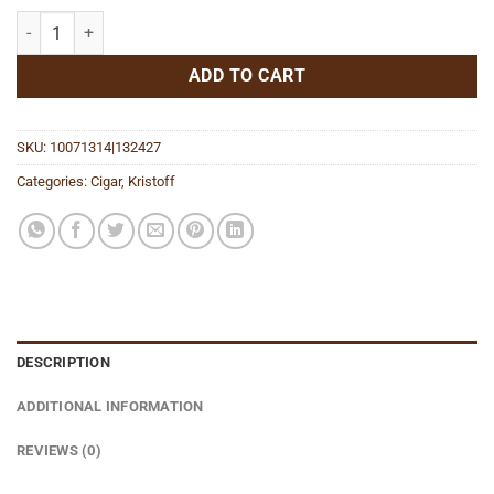
Vengeance Robusto quantity
ADD TO CART
SKU:
10071314|132427
Categories:
Cigar
,
Kristoff
DESCRIPTION
ADDITIONAL INFORMATION
REVIEWS (0)