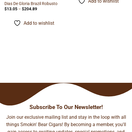
Add to wishlist
$121.90
Dias De Gloria Brazil Robusto
Price
$
13.05
–
$
204.89
range:
$13.05
through
Add to wishlist
$204.89
Subscribe To Our Newsletter!
Join our exclusive mailing list and stay in the loop with all
things Smokin' Bear Cigars! By becoming a member, you'll
gain access to exciting updates, special promotions, and