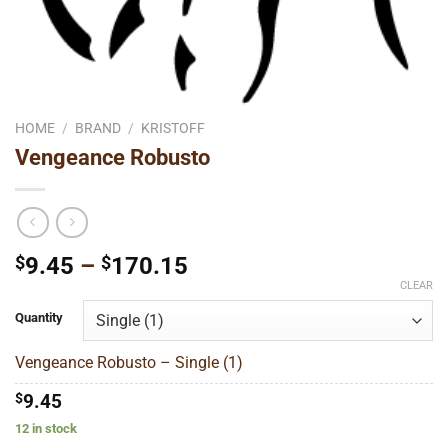
HOME
/
BRAND
/
KRISTOFF
Vengeance Robusto
Price
$
9.45
–
$
170.15
range:
CLEAR
$9.45
Quantity
through
$170.15
Vengeance Robusto – Single (1)
$
9.45
12 in stock