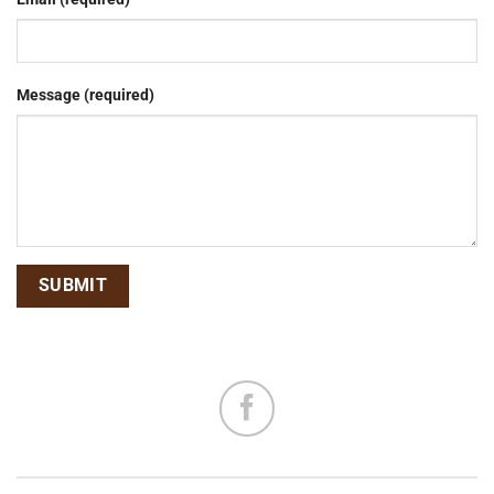
Message (required)