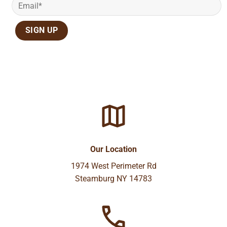
Our Location
1974 West Perimeter Rd
Steamburg NY 14783