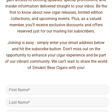
insider information delivered straight to your inbox. Be the
first to know about new cigar releases, limited edition
collections, and upcoming events. Plus, as a valued
member, you'll receive exclusive discounts and offers
reserved just for our mailing list subscribers.
Joining is easy - simply enter your email address below
and hit the subscribe button. Don't miss out on the
opportunity to enhance your cigar experience and be part
of our vibrant community. We can't wait to share the world
of Smokin' Bear Cigars with you!