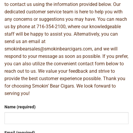
to contact us using the information provided below. Our
dedicated customer service team is here to help you with
any concerns or suggestions you may have. You can reach
us by phone at
716-354-2100
, where our knowledgeable
staff will be happy to assist you. Alternatively, you can
send us an email at
smokinbearsales@smokinbearcigars.com
, and we will
respond to your message as soon as possible. If you prefer,
you can also utilize the convenient contact form below to
reach out to us. We value your feedback and strive to
provide the best customer experience possible. Thank you
for choosing Smokin’ Bear Cigars. We look forward to
serving you!
Name (required)
Email (required)