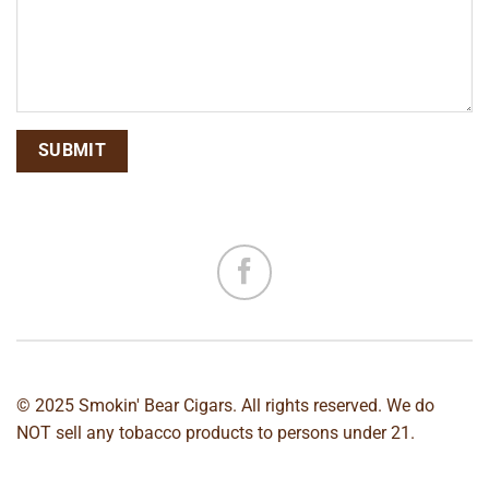
© 2025 Smokin' Bear Cigars. All rights reserved. We do
NOT sell any tobacco products to persons under 21.