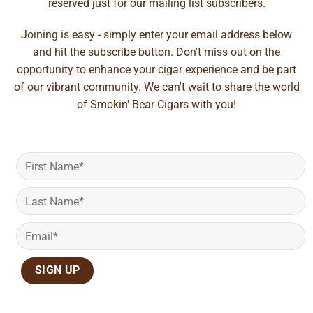
reserved just for our mailing list subscribers.
Joining is easy - simply enter your email address below
and hit the subscribe button. Don't miss out on the
opportunity to enhance your cigar experience and be part
of our vibrant community. We can't wait to share the world
of Smokin' Bear Cigars with you!