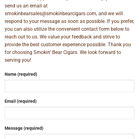
send us an email at
smokinbearsales@smokinbearcigars.com
, and we will
respond to your message as soon as possible. If you prefer,
you can also utilize the convenient contact form below to
reach out to us. We value your feedback and strive to
provide the best customer experience possible. Thank you
for choosing Smokin’ Bear Cigars. We look forward to
serving you!
Name (required)
Email (required)
Message (required)