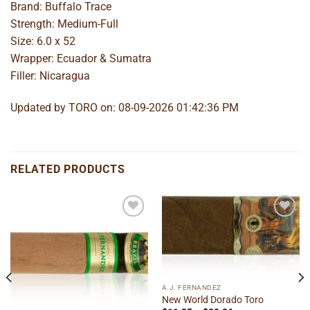
Brand: Buffalo Trace
Strength: Medium-Full
Size: 6.0 x 52
Wrapper: Ecuador & Sumatra
Filler: Nicaragua
Updated by TORO on: 08-09-2026 01:42:36 PM
RELATED PRODUCTS
Add to
Add to
wishlist
wishlist
A.J. FERNANDEZ
New World Dorado Toro