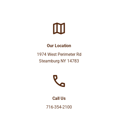
Our Location
1974 West Perimeter Rd
Steamburg NY 14783
Call Us
716-354-2100