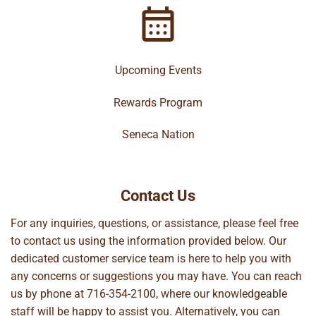
Upcoming Events
Rewards Program
Seneca Nation
Contact Us
For any inquiries, questions, or assistance, please feel free
to contact us using the information provided below. Our
dedicated customer service team is here to help you with
any concerns or suggestions you may have. You can reach
us by phone at
716-354-2100
, where our knowledgeable
staff will be happy to assist you. Alternatively, you can