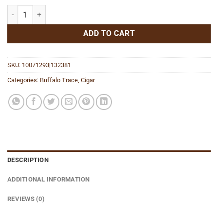
Toro quantity
ADD TO CART
SKU:
10071293|132381
Categories:
Buffalo Trace
,
Cigar
DESCRIPTION
ADDITIONAL INFORMATION
REVIEWS (0)