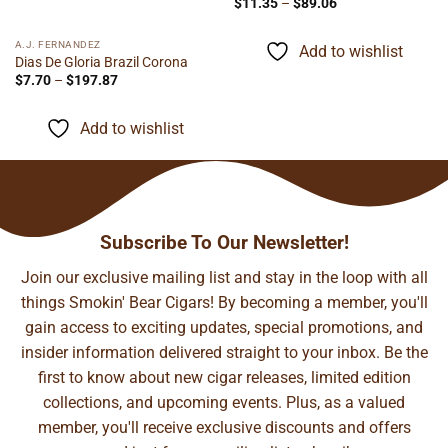
Price
$
11.35
–
$
89.06
range:
$11.35
through
A.J. FERNANDEZ
Add to wishlist
$89.06
Dias De Gloria Brazil Corona
Price
$
7.70
–
$
197.87
range:
$7.70
through
Add to wishlist
$197.87
Subscribe To Our Newsletter!
Join our exclusive mailing list and stay in the loop with all
things Smokin' Bear Cigars! By becoming a member, you'll
gain access to exciting updates, special promotions, and
insider information delivered straight to your inbox. Be the
first to know about new cigar releases, limited edition
collections, and upcoming events. Plus, as a valued
member, you'll receive exclusive discounts and offers