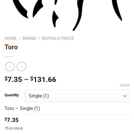
HOME
/
BRAND
/
BUFFALO TRACE
Toro
Price
$
7.35
–
$
131.66
range:
CLEAR
$7.35
Quantity
through
$131.66
Toro – Single (1)
$
7.35
75 in stock