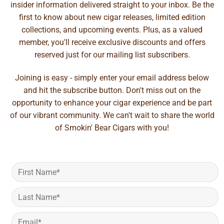
insider information delivered straight to your inbox. Be the
first to know about new cigar releases, limited edition
collections, and upcoming events. Plus, as a valued
member, you'll receive exclusive discounts and offers
reserved just for our mailing list subscribers.
Joining is easy - simply enter your email address below
and hit the subscribe button. Don't miss out on the
opportunity to enhance your cigar experience and be part
of our vibrant community. We can't wait to share the world
of Smokin' Bear Cigars with you!