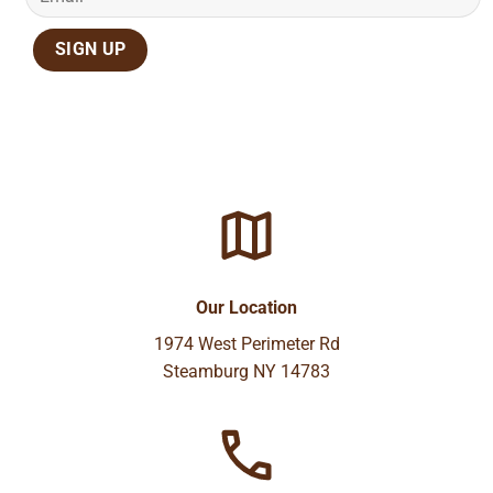
Our Location
1974 West Perimeter Rd
Steamburg NY 14783