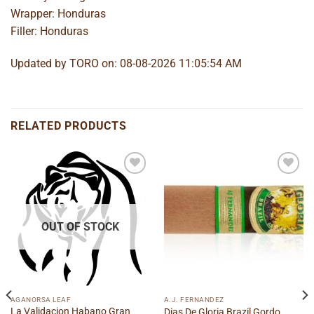
Wrapper: Honduras
Filler: Honduras
Updated by TORO on: 08-08-2026 11:05:54 AM
RELATED PRODUCTS
Add to
Add to
wishlist
wishlist
OUT OF STOCK
AGANORSA LEAF
A.J. FERNANDEZ
La Validacion Habano Gran
Dias De Gloria Brazil Gordo