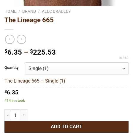
HOME
/
BRAND
/
ALEC BRADLEY
The Lineage 665
Price
$
6.35
–
$
225.53
range:
CLEAR
$6.35
Quantity
through
$225.53
The Lineage 665 – Single (1)
$
6.35
414 in stock
The Lineage 665 quantity
ADD TO CART