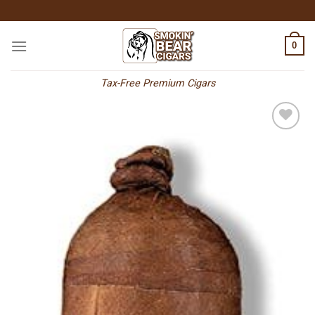
Skip
to
content
0
Tax-Free Premium Cigars
Add to
wishlist