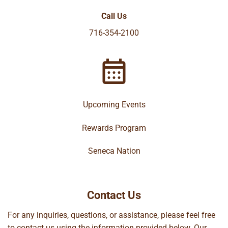
Call Us
716-354-2100
Upcoming Events
Rewards Program
Seneca Nation
Contact Us
For any inquiries, questions, or assistance, please feel free
to contact us using the information provided below. Our