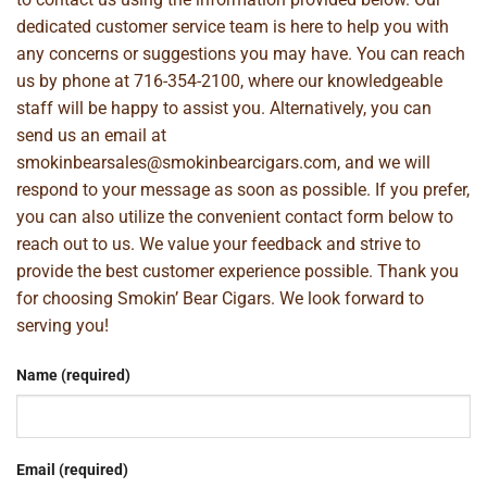
dedicated customer service team is here to help you with
any concerns or suggestions you may have. You can reach
us by phone at
716-354-2100
, where our knowledgeable
staff will be happy to assist you. Alternatively, you can
send us an email at
smokinbearsales@smokinbearcigars.com
, and we will
respond to your message as soon as possible. If you prefer,
you can also utilize the convenient contact form below to
reach out to us. We value your feedback and strive to
provide the best customer experience possible. Thank you
for choosing Smokin’ Bear Cigars. We look forward to
serving you!
Name (required)
Email (required)