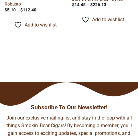
Robusto
Price
$
14.45
–
$
226.13
range:
Price
$
5.10
–
$
112.40
$14.45
range:
through
$5.10
Add to wishlist
$226.13
through
Add to wishlist
$112.40
Subscribe To Our Newsletter!
Join our exclusive mailing list and stay in the loop with all
things Smokin' Bear Cigars! By becoming a member, you'll
gain access to exciting updates, special promotions, and