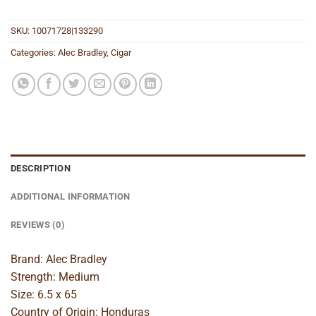
SKU:
10071728|133290
Categories:
Alec Bradley
,
Cigar
DESCRIPTION
ADDITIONAL INFORMATION
REVIEWS (0)
Brand: Alec Bradley
Strength: Medium
Size: 6.5 x 65
Country of Origin: Honduras