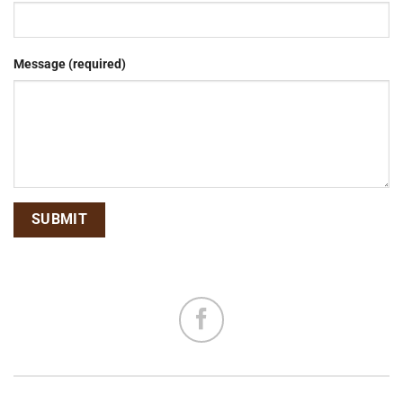
Message (required)