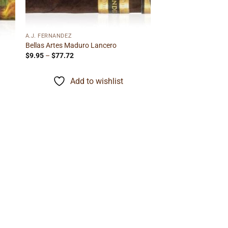
A.J. FERNANDEZ
Bellas Artes Maduro Lancero
Price
$
9.95
–
$
77.72
range:
$9.95
through
Add to wishlist
$77.72