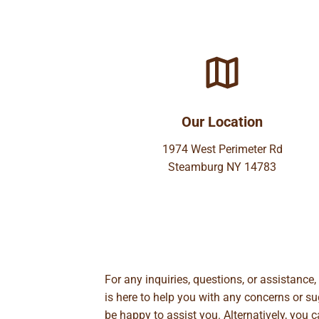
Our Location
1974 West Perimeter Rd
Steamburg NY 14783
For any inquiries, questions, or assistance
is here to help you with any concerns or 
be happy to assist you. Alternatively, you 