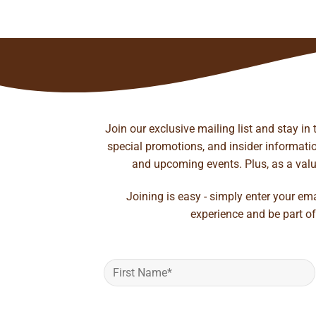
rough
to wishlist
41.35
Join our exclusive mailing list and stay in
special promotions, and insider information
and upcoming events. Plus, as a value
Joining is easy - simply enter your em
experience and be part of