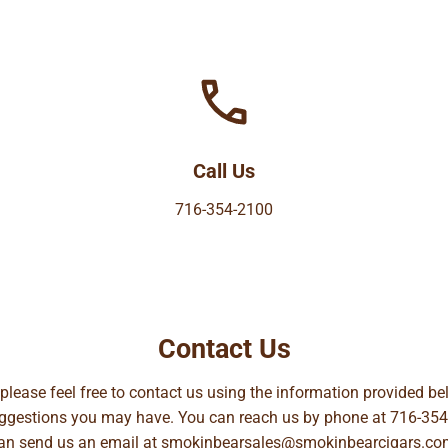
Call Us
716-354-2100
Contact Us
, please feel free to contact us using the information provided 
suggestions you may have. You can reach us by phone at
716-354
can send us an email at
smokinbearsales@smokinbearcigars.co