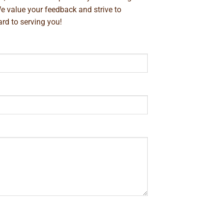
We value your feedback and strive to
rd to serving you!