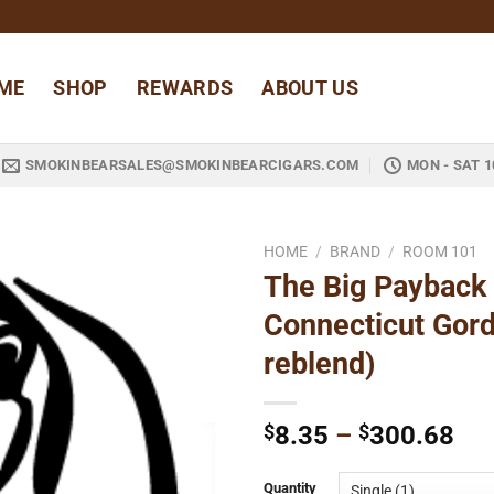
ME
SHOP
REWARDS
ABOUT US
SMOKINBEARSALES@SMOKINBEARCIGARS.COM
MON - SAT 1
HOME
/
BRAND
/
ROOM 101
The Big Payback
Add to
Connecticut Gor
wishlist
reblend)
Pri
$
8.35
–
$
300.68
ran
$8
Quantity