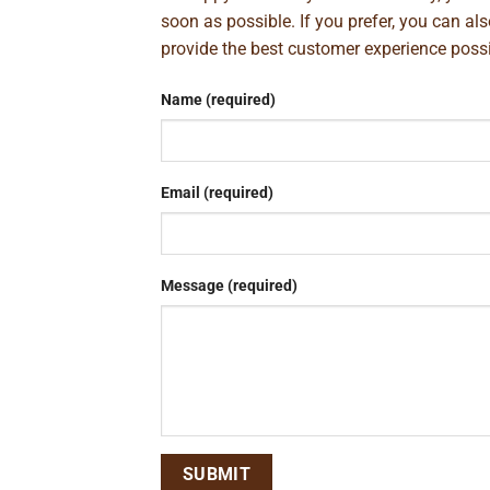
soon as possible. If you prefer, you can al
provide the best customer experience poss
Name (required)
Email (required)
Message (required)