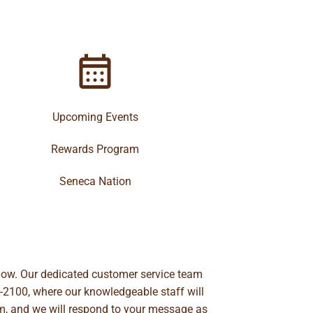
Upcoming Events
Rewards Program
Seneca Nation
below. Our dedicated customer service team
-2100
, where our knowledgeable staff will
m
, and we will respond to your message as