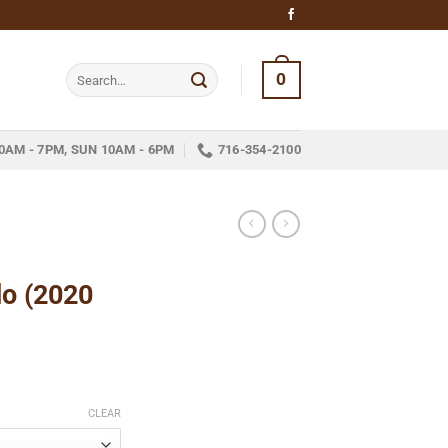
Search
0
for:
0AM - 7PM, SUN 10AM - 6PM
716-354-2100
do (2020
ce
ge:
CLEAR
.35