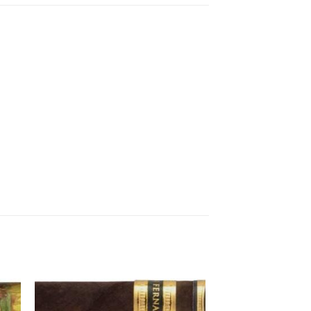
 to
Add to
ist
wishlist