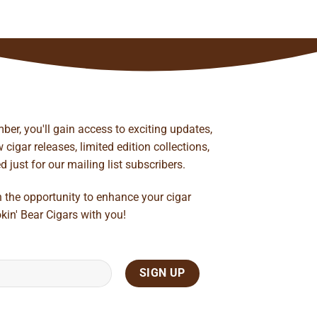
ber, you'll gain access to exciting updates,
cigar releases, limited edition collections,
just for our mailing list subscribers.
n the opportunity to enhance your cigar
kin' Bear Cigars with you!