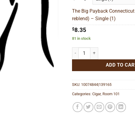
thr
The Big Payback Connecticut
$3
reblend) – Single (1)
$
8.35
81 in stock
The Big Payback Connecticut Gor
ADD TO CAR
SKU:
10074844|139165
Categories:
Cigar
,
Room 101