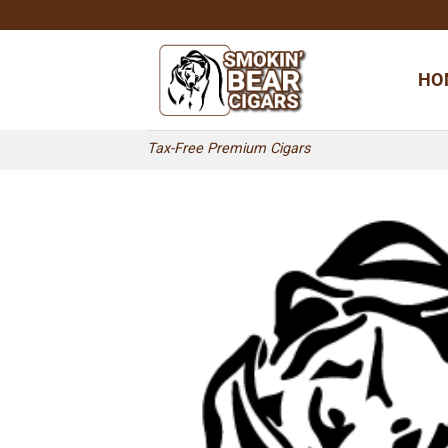
Skip
to
content
HO
Tax-Free Premium Cigars