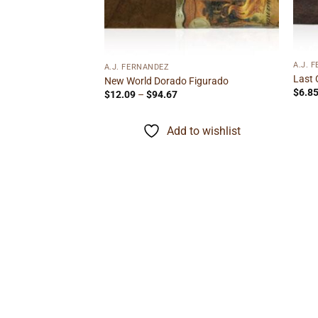
A.J. 
A.J. FERNANDEZ
Last 
New World Dorado Figurado
$
6.8
Price
$
12.09
–
$
94.67
range:
$12.09
through
Add to wishlist
$94.67
minican Gordo
ice
nge:
.05