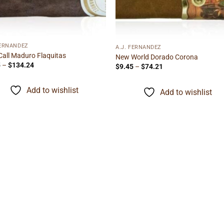
FERNANDEZ
A.J. FERNANDEZ
Call Maduro Flaquitas
New World Dorado Corona
Price
5
–
$
134.24
Price
$
9.45
–
$
74.21
range:
range:
$6.85
$9.45
through
through
Add to wishlist
Add to wishlist
$134.24
$74.21