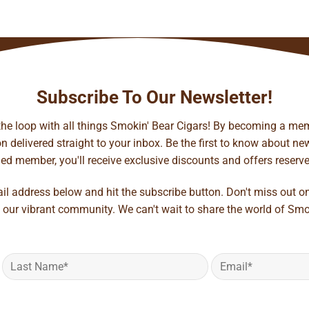
Subscribe To Our Newsletter!
 the loop with all things Smokin' Bear Cigars! By becoming a mem
 delivered straight to your inbox. Be the first to know about new 
d member, you'll receive exclusive discounts and offers reserved 
ail address below and hit the subscribe button. Don't miss out o
 our vibrant community. We can't wait to share the world of Smo