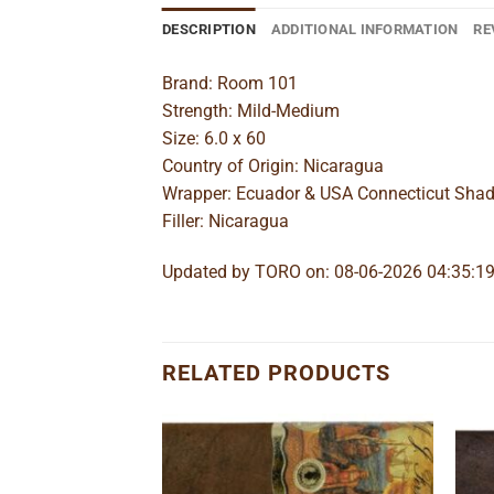
DESCRIPTION
ADDITIONAL INFORMATION
RE
Brand: Room 101
Strength: Mild-Medium
Size: 6.0 x 60
Country of Origin: Nicaragua
Wrapper: Ecuador & USA Connecticut Sha
Filler: Nicaragua
Updated by TORO on: 08-06-2026 04:35:1
RELATED PRODUCTS
Add to
Add to
wishlist
wishlist