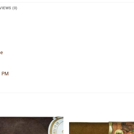
VIEWS (0)
de
9 PM
Add to
Add
wishlist
wishl