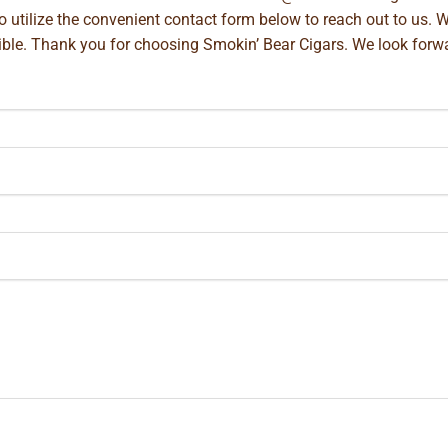
so utilize the convenient contact form below to reach out to us. 
ible. Thank you for choosing Smokin’ Bear Cigars. We look forwa