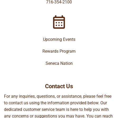
716-354-2100
Upcoming Events
Rewards Program
Seneca Nation
Contact Us
For any inquiries, questions, or assistance, please feel free
to contact us using the information provided below. Our
dedicated customer service team is here to help you with
any concerns or suggestions you may have. You can reach