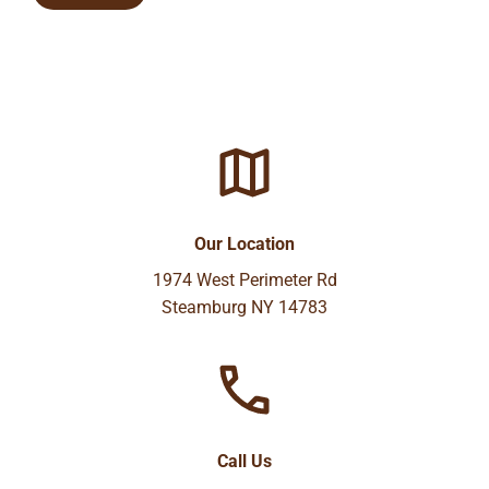
Our Location
1974 West Perimeter Rd
Steamburg NY 14783
Call Us