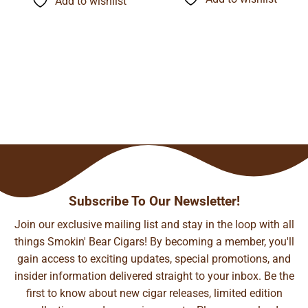
Add to wishlist
$141.35
$93.29
Subscribe To Our Newsletter!
Join our exclusive mailing list and stay in the loop with all
things Smokin' Bear Cigars! By becoming a member, you'll
gain access to exciting updates, special promotions, and
insider information delivered straight to your inbox. Be the
first to know about new cigar releases, limited edition