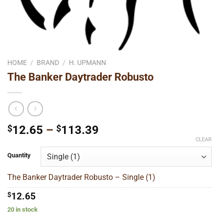
HOME
/
BRAND
/
H. UPMANN
The Banker Daytrader Robusto
Price
$
12.65
–
$
113.39
range:
CLEAR
$12.65
Quantity
through
$113.39
The Banker Daytrader Robusto – Single (1)
$
12.65
20 in stock