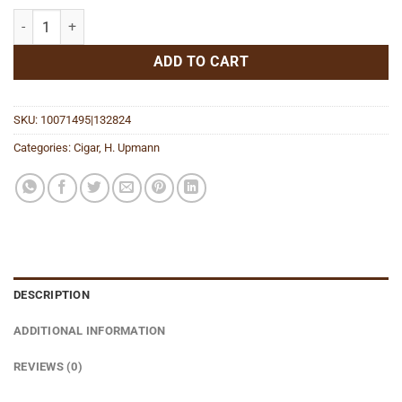
The Banker Daytrader Robusto quantity
ADD TO CART
SKU:
10071495|132824
Categories:
Cigar
,
H. Upmann
DESCRIPTION
ADDITIONAL INFORMATION
REVIEWS (0)