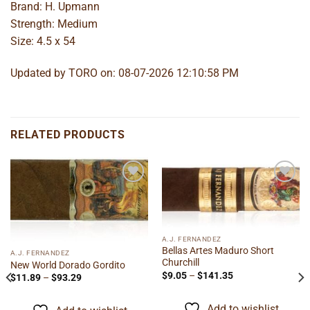
Brand: H. Upmann
Strength: Medium
Size: 4.5 x 54
Updated by TORO on: 08-07-2026 12:10:58 PM
RELATED PRODUCTS
Add to
Add to
wishlist
wishlist
A.J. FERNANDEZ
Bellas Artes Maduro Short
A.J. FERNANDEZ
Churchill
New World Dorado Gordito
Price
$
9.05
–
$
141.35
Price
$
11.89
–
$
93.29
range:
range:
$9.05
$11.89
through
through
Add to wishlist