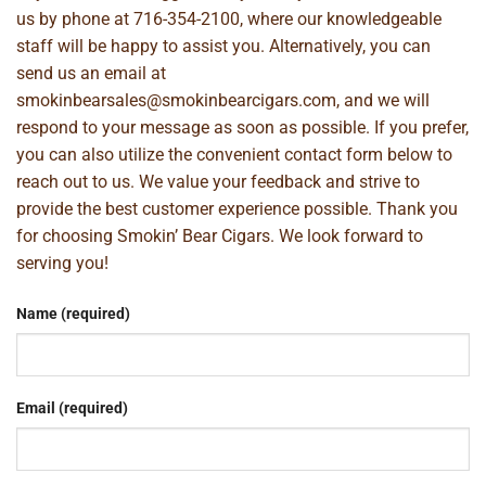
us by phone at
716-354-2100
, where our knowledgeable
staff will be happy to assist you. Alternatively, you can
send us an email at
smokinbearsales@smokinbearcigars.com
, and we will
respond to your message as soon as possible. If you prefer,
you can also utilize the convenient contact form below to
reach out to us. We value your feedback and strive to
provide the best customer experience possible. Thank you
for choosing Smokin’ Bear Cigars. We look forward to
serving you!
Name (required)
Email (required)