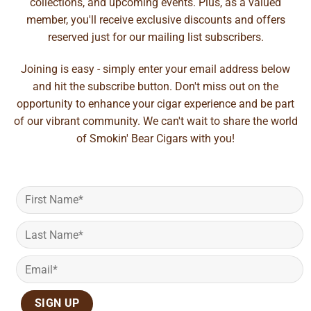
collections, and upcoming events. Plus, as a valued
member, you'll receive exclusive discounts and offers
reserved just for our mailing list subscribers.
Joining is easy - simply enter your email address below
and hit the subscribe button. Don't miss out on the
opportunity to enhance your cigar experience and be part
of our vibrant community. We can't wait to share the world
of Smokin' Bear Cigars with you!