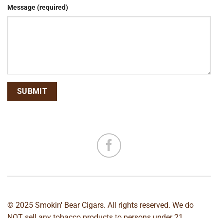
Message (required)
© 2025 Smokin' Bear Cigars. All rights reserved. We do
NOT sell any tobacco products to persons under 21.