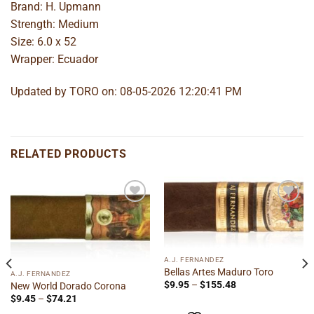
Brand: H. Upmann
Strength: Medium
Size: 6.0 x 52
Wrapper: Ecuador
Updated by TORO on: 08-05-2026 12:20:41 PM
RELATED PRODUCTS
Add to
Add to
wishlist
wishlist
A.J. FERNANDEZ
Bellas Artes Maduro Toro
A.J. FERNANDEZ
Price
$
9.95
–
$
155.48
New World Dorado Corona
range:
Price
$
9.45
–
$
74.21
$9.95
range:
through