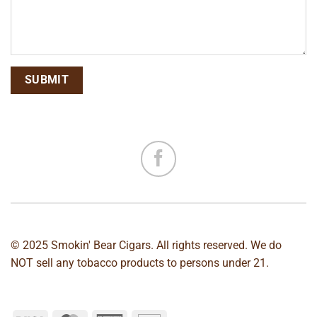
© 2025 Smokin' Bear Cigars. All rights reserved. We do
NOT sell any tobacco products to persons under 21.