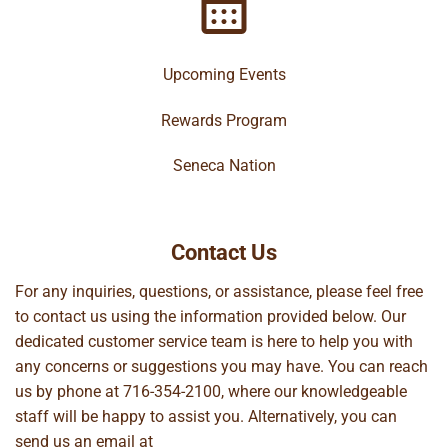
Upcoming Events
Rewards Program
Seneca Nation
Contact Us
For any inquiries, questions, or assistance, please feel free
to contact us using the information provided below. Our
dedicated customer service team is here to help you with
any concerns or suggestions you may have. You can reach
us by phone at
716-354-2100
, where our knowledgeable
staff will be happy to assist you. Alternatively, you can
send us an email at