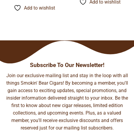
$9.45
Add to wishlist
$155.48
through
Add to wishlist
$74.21
Subscribe To Our Newsletter!
Join our exclusive mailing list and stay in the loop with all
things Smokin' Bear Cigars! By becoming a member, you'll
gain access to exciting updates, special promotions, and
insider information delivered straight to your inbox. Be the
first to know about new cigar releases, limited edition
collections, and upcoming events. Plus, as a valued
member, you'll receive exclusive discounts and offers
reserved just for our mailing list subscribers.