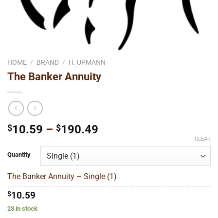
HOME
/
BRAND
/
H. UPMANN
The Banker Annuity
Price
$
10.59
–
$
190.49
range:
CLEAR
$10.59
Quantity
through
$190.49
The Banker Annuity – Single (1)
$
10.59
23 in stock