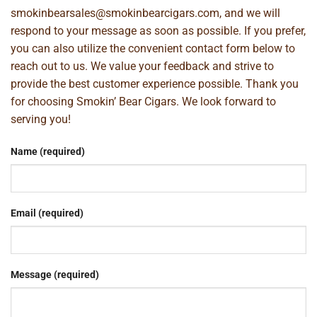
smokinbearsales@smokinbearcigars.com
, and we will
respond to your message as soon as possible. If you prefer,
you can also utilize the convenient contact form below to
reach out to us. We value your feedback and strive to
provide the best customer experience possible. Thank you
for choosing Smokin’ Bear Cigars. We look forward to
serving you!
Name (required)
Email (required)
Message (required)