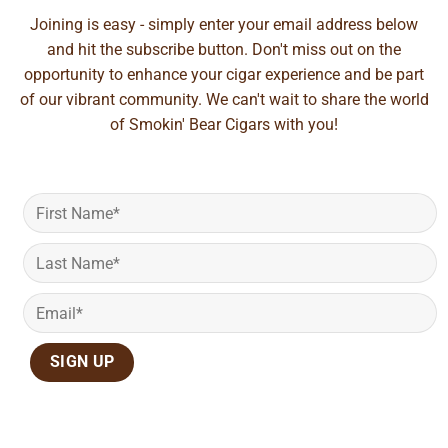
Joining is easy - simply enter your email address below
and hit the subscribe button. Don't miss out on the
opportunity to enhance your cigar experience and be part
of our vibrant community. We can't wait to share the world
of Smokin' Bear Cigars with you!