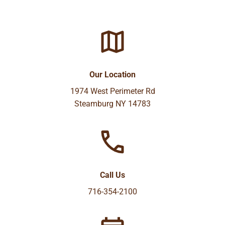
Our Location
1974 West Perimeter Rd
Steamburg NY 14783
Call Us
716-354-2100