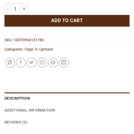
The Banker Annuity quantity
ADD TO CART
SKU:
10070994|131783
Categories:
Cigar
,
H. Upmann
DESCRIPTION
ADDITIONAL INFORMATION
REVIEWS (0)