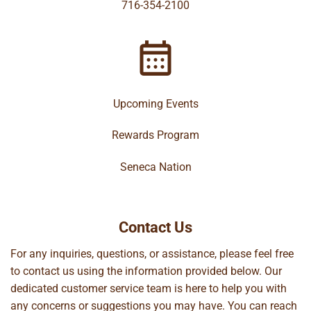
716-354-2100
Upcoming Events
Rewards Program
Seneca Nation
Contact Us
For any inquiries, questions, or assistance, please feel free
to contact us using the information provided below. Our
dedicated customer service team is here to help you with
any concerns or suggestions you may have. You can reach