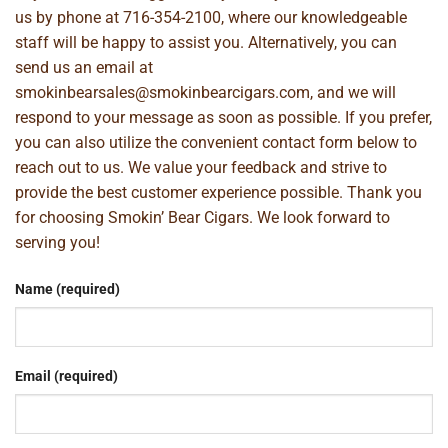
us by phone at
716-354-2100
, where our knowledgeable
staff will be happy to assist you. Alternatively, you can
send us an email at
smokinbearsales@smokinbearcigars.com
, and we will
respond to your message as soon as possible. If you prefer,
you can also utilize the convenient contact form below to
reach out to us. We value your feedback and strive to
provide the best customer experience possible. Thank you
for choosing Smokin’ Bear Cigars. We look forward to
serving you!
Name (required)
Email (required)