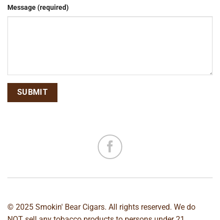
Message (required)
© 2025 Smokin' Bear Cigars. All rights reserved. We do
NOT sell any tobacco products to persons under 21.