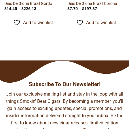
Dias De Gloria Brazil Gordo
Dias De Gloria Brazil Corona
Price
Price
$
14.45
–
$
226.13
$
7.70
–
$
197.87
range:
range:
$14.45
$7.70
through
through
Add to wishlist
Add to wishlist
$226.13
$197.87
Subscribe To Our Newsletter!
Join our exclusive mailing list and stay in the loop with all
things Smokin' Bear Cigars! By becoming a member, you'll
gain access to exciting updates, special promotions, and
insider information delivered straight to your inbox. Be the
first to know about new cigar releases, limited edition