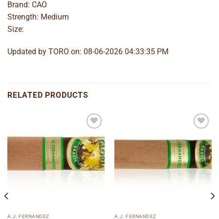
Brand: CAO
Strength: Medium
Size:
Updated by TORO on: 08-06-2026 04:33:35 PM
RELATED PRODUCTS
Add to
Add to
wishlist
wishlist
A.J. FERNANDEZ
A.J. FERNANDEZ