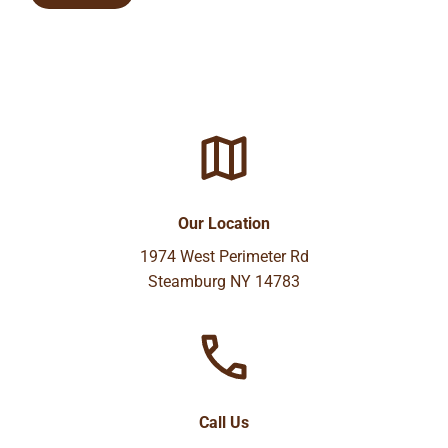
Our Location
1974 West Perimeter Rd
Steamburg NY 14783
Call Us