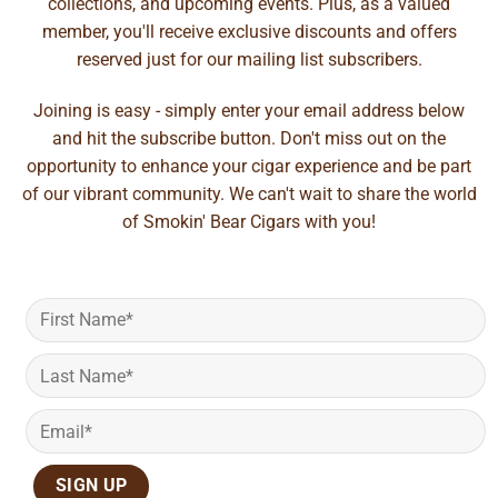
collections, and upcoming events. Plus, as a valued
member, you'll receive exclusive discounts and offers
reserved just for our mailing list subscribers.
Joining is easy - simply enter your email address below
and hit the subscribe button. Don't miss out on the
opportunity to enhance your cigar experience and be part
of our vibrant community. We can't wait to share the world
of Smokin' Bear Cigars with you!