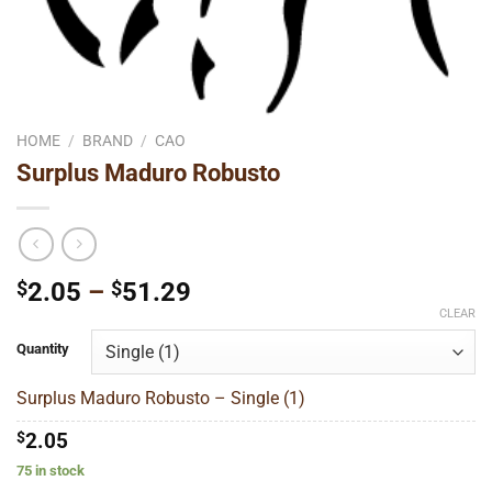
HOME
/
BRAND
/
CAO
Surplus Maduro Robusto
Price
$
2.05
–
$
51.29
range:
CLEAR
$2.05
Quantity
through
$51.29
Surplus Maduro Robusto – Single (1)
$
2.05
75 in stock