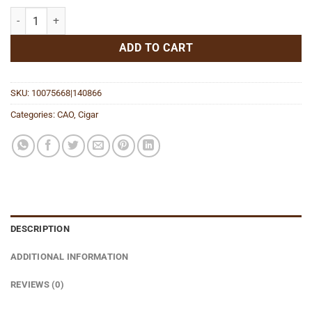
Surplus Maduro Robusto quantity
ADD TO CART
SKU:
10075668|140866
Categories:
CAO
,
Cigar
DESCRIPTION
ADDITIONAL INFORMATION
REVIEWS (0)