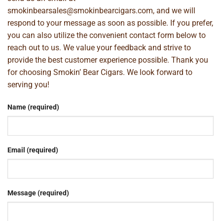
smokinbearsales@smokinbearcigars.com
, and we will
respond to your message as soon as possible. If you prefer,
you can also utilize the convenient contact form below to
reach out to us. We value your feedback and strive to
provide the best customer experience possible. Thank you
for choosing Smokin’ Bear Cigars. We look forward to
serving you!
Name (required)
Email (required)
Message (required)