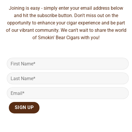
Joining is easy - simply enter your email address below
and hit the subscribe button. Don't miss out on the
opportunity to enhance your cigar experience and be part
of our vibrant community. We can't wait to share the world
of Smokin' Bear Cigars with you!