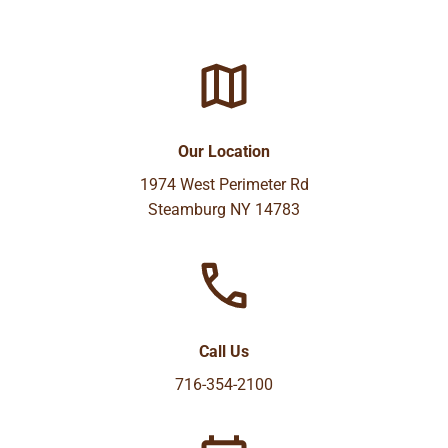
Our Location
1974 West Perimeter Rd
Steamburg NY 14783
Call Us
716-354-2100