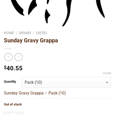
HOME
/
BRAND
/
DIESEL
Sunday Gravy Grappa
$
40.55
CLEAR
Quantity
Sunday Gravy Grappa – Pack (10)
Out of stock
Sunday Gravy Grappa quantity