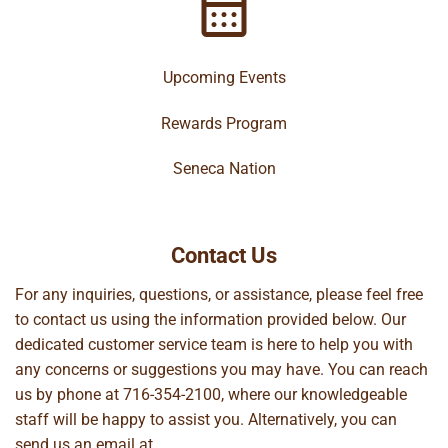
Upcoming Events
Rewards Program
Seneca Nation
Contact Us
For any inquiries, questions, or assistance, please feel free
to contact us using the information provided below. Our
dedicated customer service team is here to help you with
any concerns or suggestions you may have. You can reach
us by phone at
716-354-2100
, where our knowledgeable
staff will be happy to assist you. Alternatively, you can
send us an email at