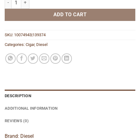
ADD TO CART
SKU:
10074943|139374
Categories:
Cigar
,
Diesel
DESCRIPTION
ADDITIONAL INFORMATION
REVIEWS (0)
Brand: Diesel