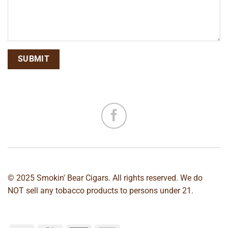
© 2025 Smokin' Bear Cigars. All rights reserved. We do
NOT sell any tobacco products to persons under 21.