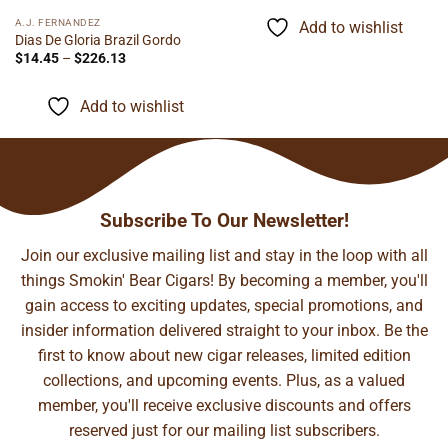
$5.95
through
A.J. FERNANDEZ
Add to wishlist
$116.60
Dias De Gloria Brazil Gordo
Price
$
14.45
–
$
226.13
range:
$14.45
through
Add to wishlist
$226.13
Subscribe To Our Newsletter!
Join our exclusive mailing list and stay in the loop with all
things Smokin' Bear Cigars! By becoming a member, you'll
gain access to exciting updates, special promotions, and
insider information delivered straight to your inbox. Be the
first to know about new cigar releases, limited edition
collections, and upcoming events. Plus, as a valued
member, you'll receive exclusive discounts and offers
reserved just for our mailing list subscribers.