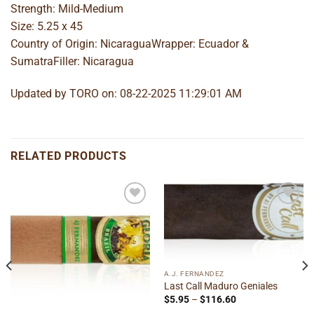
Strength: Mild-Medium
Size: 5.25 x 45
Country of Origin: NicaraguaWrapper: Ecuador &
SumatraFiller: Nicaragua
Updated by TORO on: 08-22-2025 11:29:01 AM
RELATED PRODUCTS
Add to
Add to
wishlist
wishlist
A.J. FERNANDEZ
Last Call Maduro Geniales
Price
$
5.95
–
$
116.60
range: