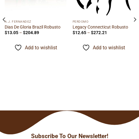
A.J. FERNANDEZ
PERDOMO
Dias De Gloria Brazil Robusto
Legacy Connecticut Robusto
Price
Price
$
13.05
–
$
204.89
$
12.65
–
$
272.21
range:
range:
$13.05
$12.65
through
through
Add to wishlist
Add to wishlist
$204.89
$272.21
Subscribe To Our Newsletter!