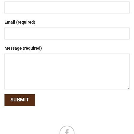
Email (required)
Message (required)