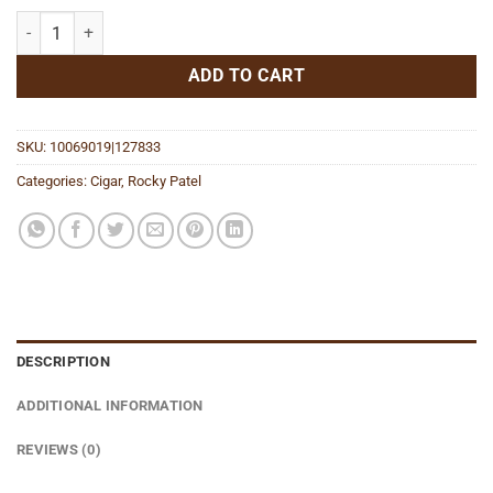
Sixty Toro quantity
ADD TO CART
SKU:
10069019|127833
Categories:
Cigar
,
Rocky Patel
DESCRIPTION
ADDITIONAL INFORMATION
REVIEWS (0)