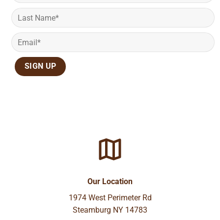
Our Location
1974 West Perimeter Rd
Steamburg NY 14783