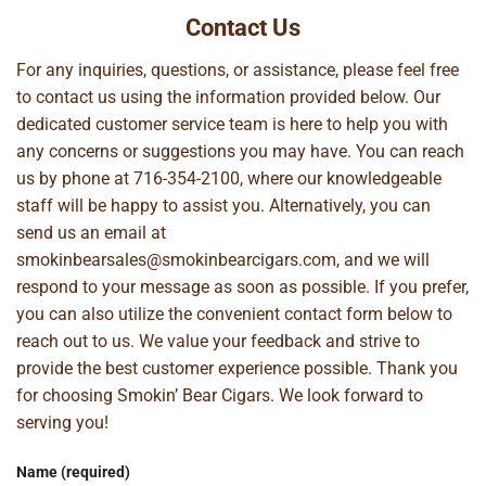
Contact Us
For any inquiries, questions, or assistance, please feel free
to contact us using the information provided below. Our
dedicated customer service team is here to help you with
any concerns or suggestions you may have. You can reach
us by phone at
716-354-2100
, where our knowledgeable
staff will be happy to assist you. Alternatively, you can
send us an email at
smokinbearsales@smokinbearcigars.com
, and we will
respond to your message as soon as possible. If you prefer,
you can also utilize the convenient contact form below to
reach out to us. We value your feedback and strive to
provide the best customer experience possible. Thank you
for choosing Smokin’ Bear Cigars. We look forward to
serving you!
Name (required)