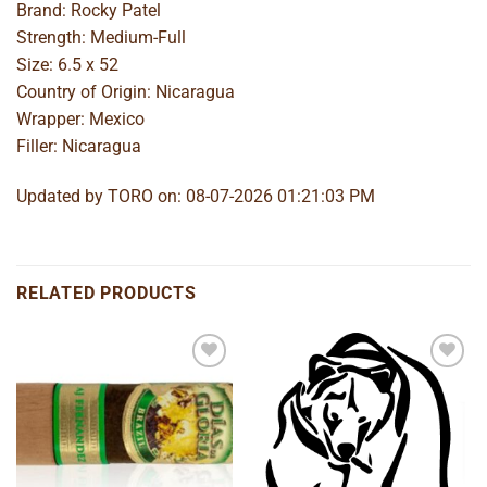
Brand: Rocky Patel
Strength: Medium-Full
Size: 6.5 x 52
Country of Origin: Nicaragua
Wrapper: Mexico
Filler: Nicaragua
Updated by TORO on: 08-07-2026 01:21:03 PM
RELATED PRODUCTS
Add to
Add to
wishlist
wishlist