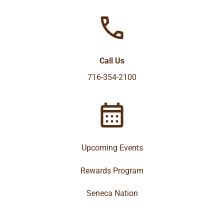
Call Us
716-354-2100
Upcoming Events
Rewards Program
Seneca Nation