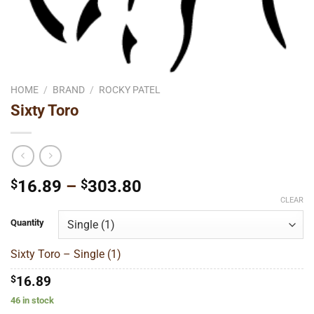
HOME
/
BRAND
/
ROCKY PATEL
Sixty Toro
Price
$
16.89
–
$
303.80
range:
CLEAR
$16.89
Quantity
through
$303.80
Sixty Toro – Single (1)
$
16.89
46 in stock