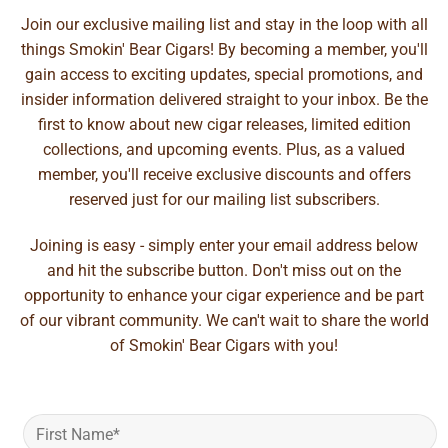
Join our exclusive mailing list and stay in the loop with all
things Smokin' Bear Cigars! By becoming a member, you'll
gain access to exciting updates, special promotions, and
insider information delivered straight to your inbox. Be the
first to know about new cigar releases, limited edition
collections, and upcoming events. Plus, as a valued
member, you'll receive exclusive discounts and offers
reserved just for our mailing list subscribers.
Joining is easy - simply enter your email address below
and hit the subscribe button. Don't miss out on the
opportunity to enhance your cigar experience and be part
of our vibrant community. We can't wait to share the world
of Smokin' Bear Cigars with you!