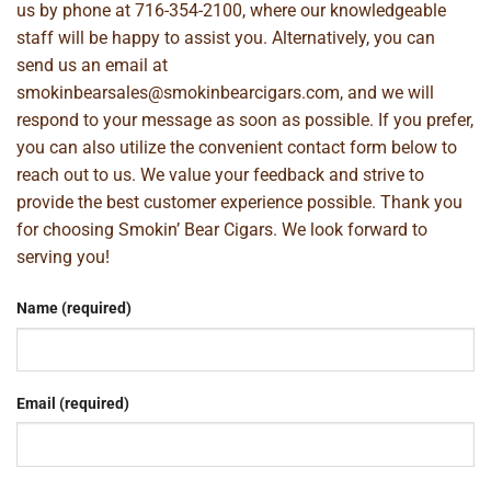
us by phone at
716-354-2100
, where our knowledgeable
staff will be happy to assist you. Alternatively, you can
send us an email at
smokinbearsales@smokinbearcigars.com
, and we will
respond to your message as soon as possible. If you prefer,
you can also utilize the convenient contact form below to
reach out to us. We value your feedback and strive to
provide the best customer experience possible. Thank you
for choosing Smokin’ Bear Cigars. We look forward to
serving you!
Name (required)
Email (required)