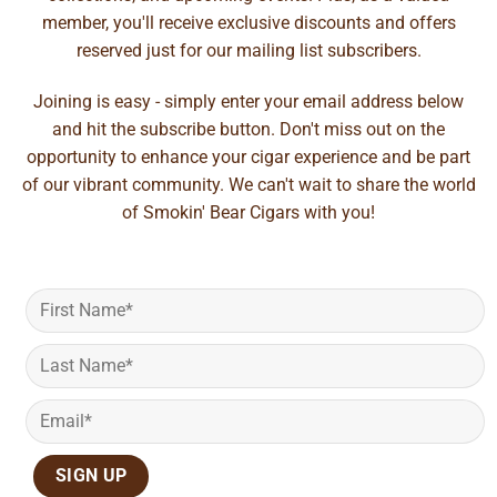
member, you'll receive exclusive discounts and offers
reserved just for our mailing list subscribers.
Joining is easy - simply enter your email address below
and hit the subscribe button. Don't miss out on the
opportunity to enhance your cigar experience and be part
of our vibrant community. We can't wait to share the world
of Smokin' Bear Cigars with you!