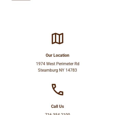
Our Location
1974 West Perimeter Rd
Steamburg NY 14783
Call Us
716-354-2100