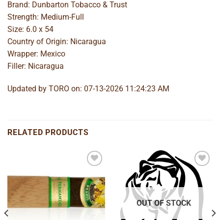
Brand: Dunbarton Tobacco & Trust
Strength: Medium-Full
Size: 6.0 x 54
Country of Origin: Nicaragua
Wrapper: Mexico
Filler: Nicaragua
Updated by TORO on: 07-13-2026 11:24:23 AM
RELATED PRODUCTS
Add to
Add to
wishlist
wishlist
OUT OF STOCK