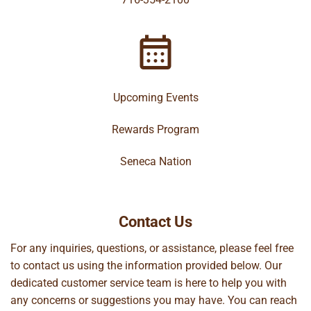
Upcoming Events
Rewards Program
Seneca Nation
Contact Us
For any inquiries, questions, or assistance, please feel free
to contact us using the information provided below. Our
dedicated customer service team is here to help you with
any concerns or suggestions you may have. You can reach