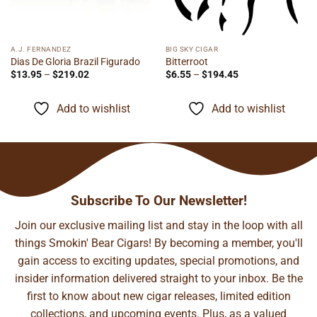
A.J. FERNANDEZ
BIG SKY CIGAR
Dias De Gloria Brazil Figurado
Bitterroot
Price
Price
$
13.95
–
$
219.02
$
6.55
–
$
194.45
range:
range:
$13.95
$6.55
through
through
Add to wishlist
Add to wishlist
$219.02
$194.45
Subscribe To Our Newsletter!
Join our exclusive mailing list and stay in the loop with all
things Smokin' Bear Cigars! By becoming a member, you'll
gain access to exciting updates, special promotions, and
insider information delivered straight to your inbox. Be the
first to know about new cigar releases, limited edition
collections, and upcoming events. Plus, as a valued