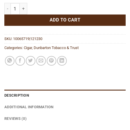
Sin Compromiso Seleccion No. 5 quantity
ADD TO CART
SKU:
10065719|121230
Categories:
Cigar
,
Dunbarton Tobacco & Trust
DESCRIPTION
ADDITIONAL INFORMATION
REVIEWS (0)