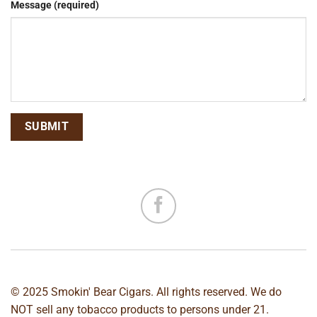
Message (required)
© 2025 Smokin' Bear Cigars. All rights reserved. We do
NOT sell any tobacco products to persons under 21.