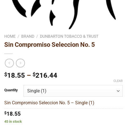
HOME
/
BRAND
/
DUNBARTON TOBACCO & TRUST
Sin Compromiso Seleccion No. 5
Price
$
18.55
–
$
216.44
range:
CLEAR
$18.55
Quantity
through
$216.44
Sin Compromiso Seleccion No. 5 – Single (1)
$
18.55
45 in stock