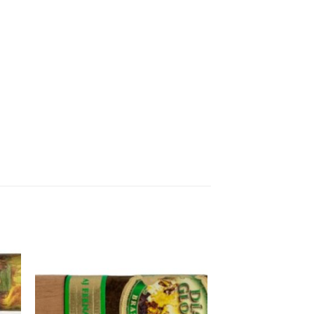
 to
Add to
ist
wishlist