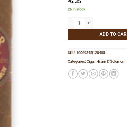
$
6.35
26 in stock
Shriner Petit Corona quantity
ADD TO CAR
SKU:
10069345|128485
Categories:
Cigar
,
Hiram & Solomon