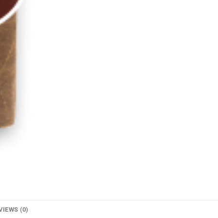
VIEWS (0)