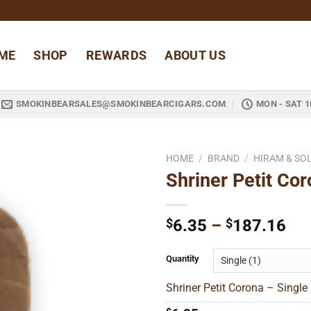
ME
SHOP
REWARDS
ABOUT US
SMOKINBEARSALES@SMOKINBEARCIGARS.COM
MON - SAT 1
HOME
/
BRAND
/
HIRAM & S
Shriner Petit Co
Add to
wishlist
Pri
$
6.35
–
$
187.16
ran
$6
Quantity
thr
Shriner Petit Corona – Single 
$1