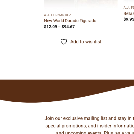
A.J. 
Bella
Belicoso
A.J. FERNANDEZ
$
9.9
ice
New World Dorado Figurado
nge:
Price
$
12.09
–
$
94.67
.35
range:
rough
$12.09
to wishlist
30.58
through
Add to wishlist
$94.67
Join our exclusive mailing list and stay in
special promotions, and insider information
and upcoming events. Plus, as a value