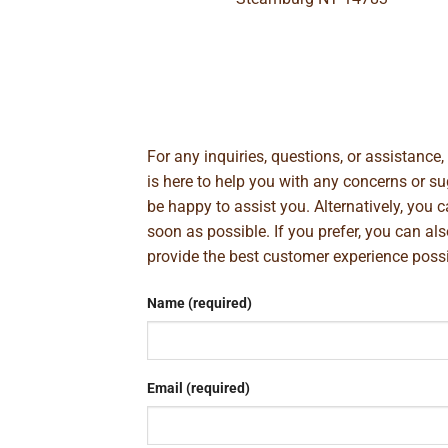
For any inquiries, questions, or assistance
is here to help you with any concerns or 
be happy to assist you. Alternatively, you 
soon as possible. If you prefer, you can al
provide the best customer experience poss
Name (required)
Email (required)