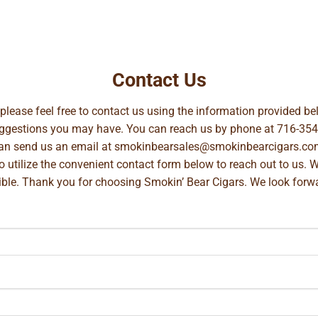
Contact Us
, please feel free to contact us using the information provided 
suggestions you may have. You can reach us by phone at
716-354
can send us an email at
smokinbearsales@smokinbearcigars.co
so utilize the convenient contact form below to reach out to us. 
ible. Thank you for choosing Smokin’ Bear Cigars. We look forwa