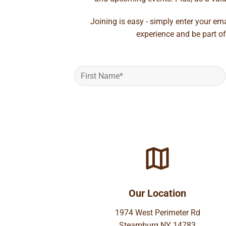
Joining is easy - simply enter your em
experience and be part of
Our Location
1974 West Perimeter Rd
Steamburg NY 14783