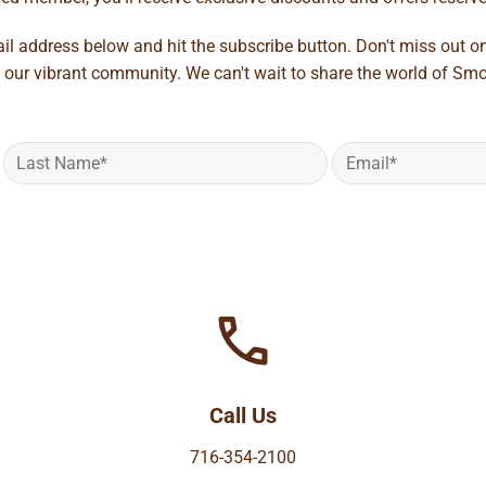
ail address below and hit the subscribe button. Don't miss out o
 our vibrant community. We can't wait to share the world of Smo
Call Us
716-354-2100