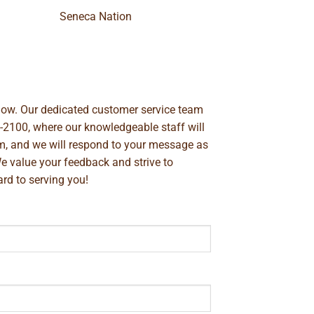
Seneca Nation
below. Our dedicated customer service team
-2100
, where our knowledgeable staff will
m
, and we will respond to your message as
We value your feedback and strive to
rd to serving you!