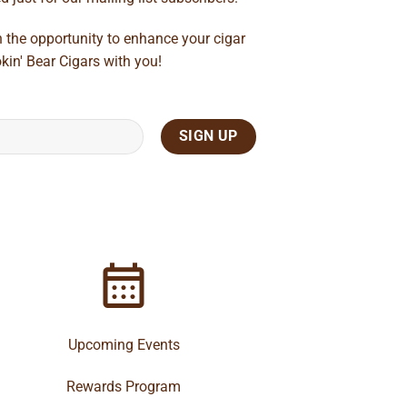
n the opportunity to enhance your cigar
kin' Bear Cigars with you!
Upcoming Events
Rewards Program