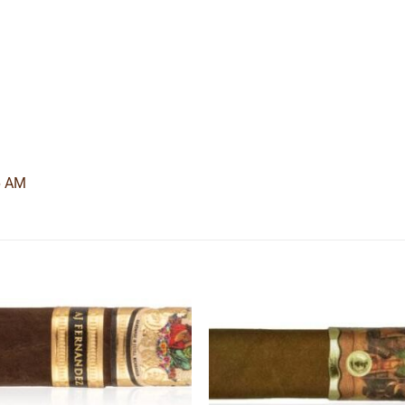
6 AM
Add to
Add
wishlist
wishl