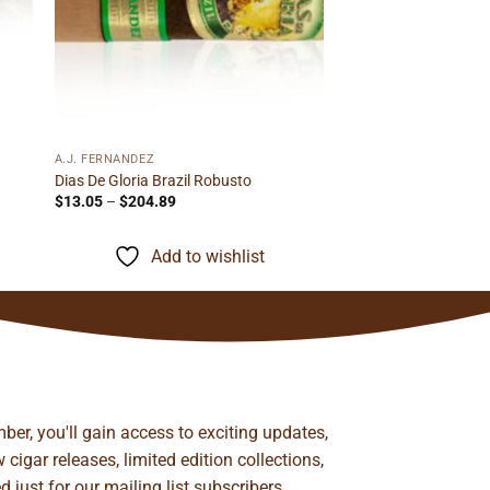
A.J. FERNANDEZ
Dias De Gloria Brazil Robusto
Price
$
13.05
–
$
204.89
range:
$13.05
through
Add to wishlist
$204.89
ber, you'll gain access to exciting updates,
cigar releases, limited edition collections,
just for our mailing list subscribers.