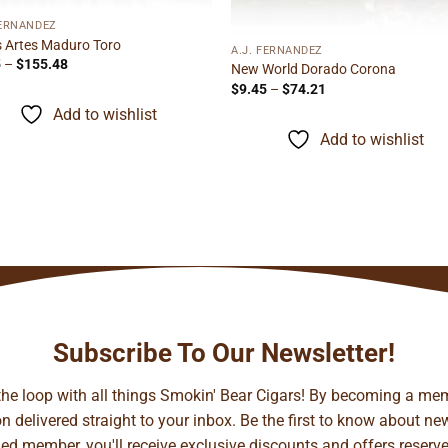
FERNANDEZ
s Artes Maduro Toro
A.J. FERNANDEZ
Price
5
–
$
155.48
New World Dorado Corona
range:
Price
$
9.45
–
$
74.21
$9.95
range:
through
Add to wishlist
$9.45
$155.48
through
Add to wishlist
$74.21
Subscribe To Our Newsletter!
 the loop with all things Smokin' Bear Cigars! By becoming a mem
 delivered straight to your inbox. Be the first to know about new 
d member, you'll receive exclusive discounts and offers reserved 