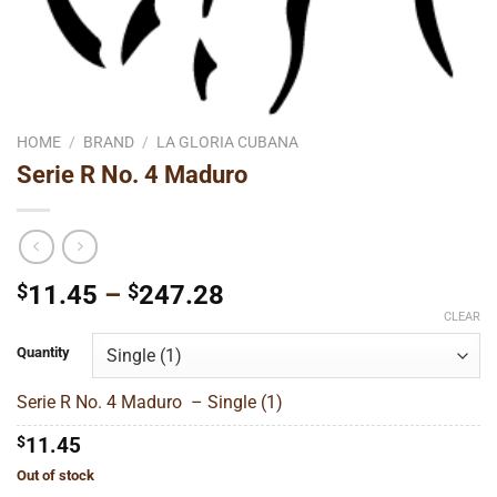
HOME
/
BRAND
/
LA GLORIA CUBANA
Serie R No. 4 Maduro
Price
$
11.45
–
$
247.28
range:
CLEAR
$11.45
Quantity
through
$247.28
Serie R No. 4 Maduro – Single (1)
$
11.45
Out of stock