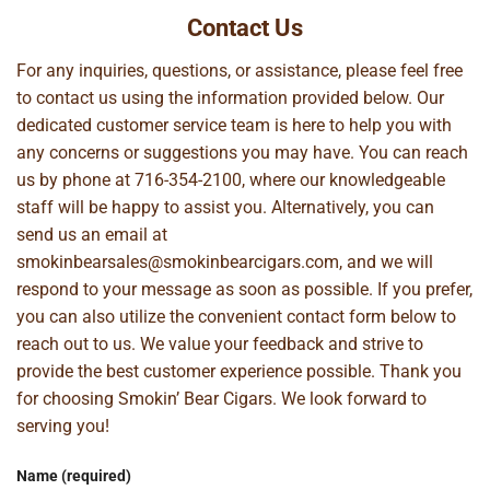
Contact Us
For any inquiries, questions, or assistance, please feel free
to contact us using the information provided below. Our
dedicated customer service team is here to help you with
any concerns or suggestions you may have. You can reach
us by phone at
716-354-2100
, where our knowledgeable
staff will be happy to assist you. Alternatively, you can
send us an email at
smokinbearsales@smokinbearcigars.com
, and we will
respond to your message as soon as possible. If you prefer,
you can also utilize the convenient contact form below to
reach out to us. We value your feedback and strive to
provide the best customer experience possible. Thank you
for choosing Smokin’ Bear Cigars. We look forward to
serving you!
Name (required)