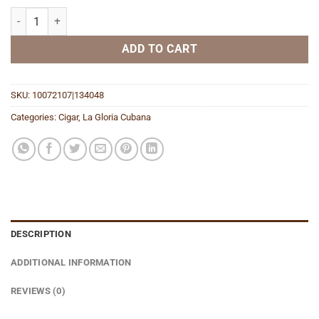
Serie R No. 4 Maduro quantity
ADD TO CART
SKU:
10072107|134048
Categories:
Cigar
,
La Gloria Cubana
DESCRIPTION
ADDITIONAL INFORMATION
REVIEWS (0)