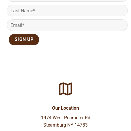
Our Location
1974 West Perimeter Rd
Steamburg NY 14783