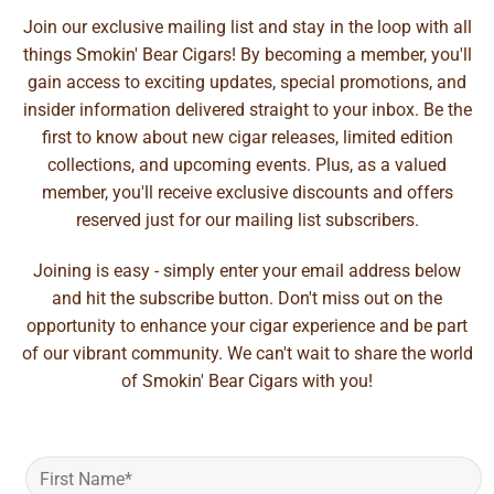
Join our exclusive mailing list and stay in the loop with all
things Smokin' Bear Cigars! By becoming a member, you'll
gain access to exciting updates, special promotions, and
insider information delivered straight to your inbox. Be the
first to know about new cigar releases, limited edition
collections, and upcoming events. Plus, as a valued
member, you'll receive exclusive discounts and offers
reserved just for our mailing list subscribers.
Joining is easy - simply enter your email address below
and hit the subscribe button. Don't miss out on the
opportunity to enhance your cigar experience and be part
of our vibrant community. We can't wait to share the world
of Smokin' Bear Cigars with you!