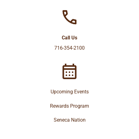
Call Us
716-354-2100
Upcoming Events
Rewards Program
Seneca Nation