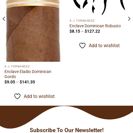
A.J. FERNANDEZ
Enclave Dominican Robusto
Price
$
8.15
–
$
127.22
range:
$8.15
through
Add to wishlist
$127.22
A.J. FERNANDEZ
Enclave Eladio Dominican
Gordo
Price
$
9.05
–
$
141.35
range:
$9.05
through
Add to wishlist
$141.35
Subscribe To Our Newsletter!