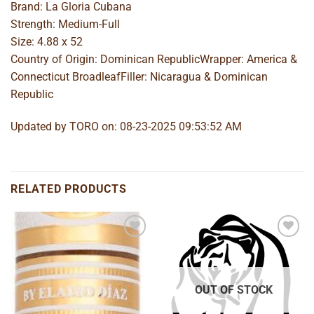
Brand: La Gloria Cubana
Strength: Medium-Full
Size: 4.88 x 52
Country of Origin: Dominican RepublicWrapper: America &
Connecticut BroadleafFiller: Nicaragua & Dominican
Republic
Updated by TORO on: 08-23-2025 09:53:52 AM
RELATED PRODUCTS
Add to
Add to
wishlist
wishlist
OUT OF STOCK