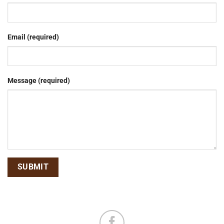
Email (required)
Message (required)