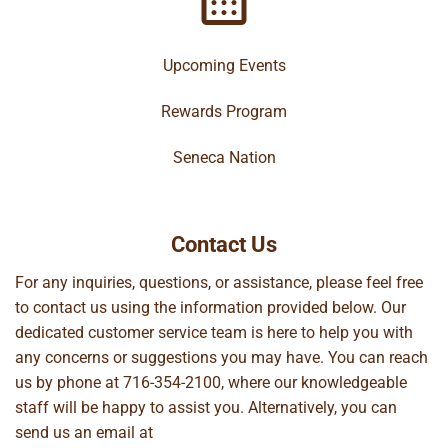
Upcoming Events
Rewards Program
Seneca Nation
Contact Us
For any inquiries, questions, or assistance, please feel free
to contact us using the information provided below. Our
dedicated customer service team is here to help you with
any concerns or suggestions you may have. You can reach
us by phone at
716-354-2100
, where our knowledgeable
staff will be happy to assist you. Alternatively, you can
send us an email at