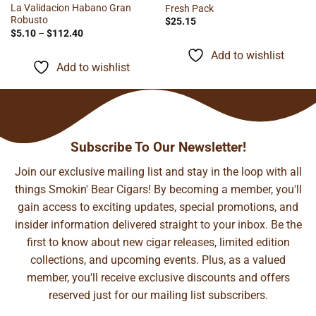
La Validacion Habano Gran
Fresh Pack
Robusto
$
25.15
Price
$
5.10
–
$
112.40
range:
$5.10
Add to wishlist
through
Add to wishlist
$112.40
Subscribe To Our Newsletter!
Join our exclusive mailing list and stay in the loop with all
things Smokin' Bear Cigars! By becoming a member, you'll
gain access to exciting updates, special promotions, and
insider information delivered straight to your inbox. Be the
first to know about new cigar releases, limited edition
collections, and upcoming events. Plus, as a valued
member, you'll receive exclusive discounts and offers
reserved just for our mailing list subscribers.