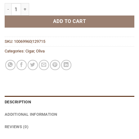
Serie O Churchill quantity
ADD TO CART
SKU:
10069960|129715
Categories:
Cigar
,
Oliva
DESCRIPTION
ADDITIONAL INFORMATION
REVIEWS (0)