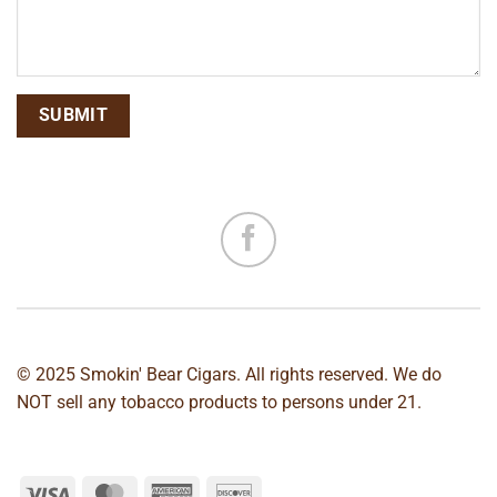
© 2025 Smokin' Bear Cigars. All rights reserved. We do
NOT sell any tobacco products to persons under 21.