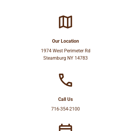
Our Location
1974 West Perimeter Rd
Steamburg NY 14783
Call Us
716-354-2100