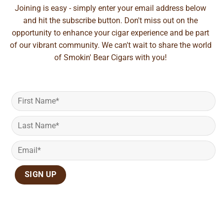
Joining is easy - simply enter your email address below
and hit the subscribe button. Don't miss out on the
opportunity to enhance your cigar experience and be part
of our vibrant community. We can't wait to share the world
of Smokin' Bear Cigars with you!