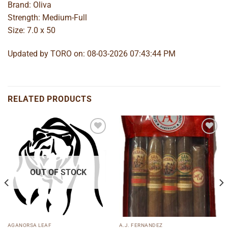
Brand: Oliva
Strength: Medium-Full
Size: 7.0 x 50
Updated by TORO on: 08-03-2026 07:43:44 PM
RELATED PRODUCTS
Add to
Add to
wishlist
wishlist
OUT OF STOCK
AGANORSA LEAF
A.J. FERNANDEZ