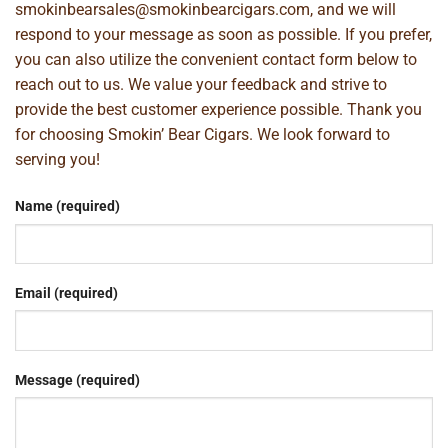
smokinbearsales@smokinbearcigars.com
, and we will
respond to your message as soon as possible. If you prefer,
you can also utilize the convenient contact form below to
reach out to us. We value your feedback and strive to
provide the best customer experience possible. Thank you
for choosing Smokin’ Bear Cigars. We look forward to
serving you!
Name (required)
Email (required)
Message (required)