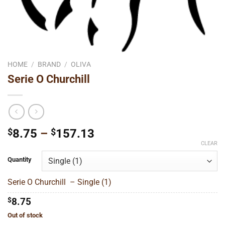
HOME
/
BRAND
/
OLIVA
Serie O Churchill
Price
$
8.75
–
$
157.13
range:
CLEAR
$8.75
Quantity
through
$157.13
Serie O Churchill – Single (1)
$
8.75
Out of stock