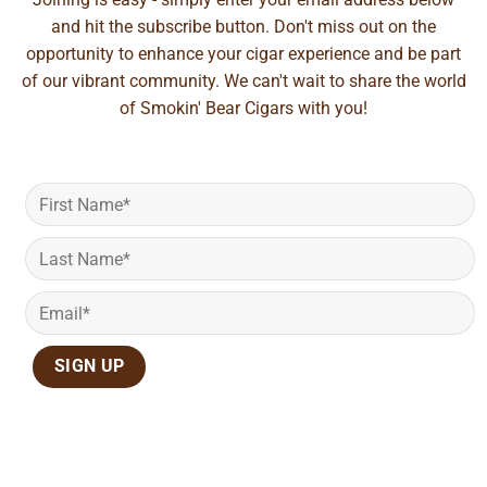
and hit the subscribe button. Don't miss out on the
opportunity to enhance your cigar experience and be part
of our vibrant community. We can't wait to share the world
of Smokin' Bear Cigars with you!