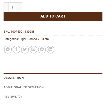
RYJ Twisted Love Story 46x1/4 quantity
ADD TO CART
SKU:
10074901|139288
Categories:
Cigar
,
Romeo y Julieta
DESCRIPTION
ADDITIONAL INFORMATION
REVIEWS (0)