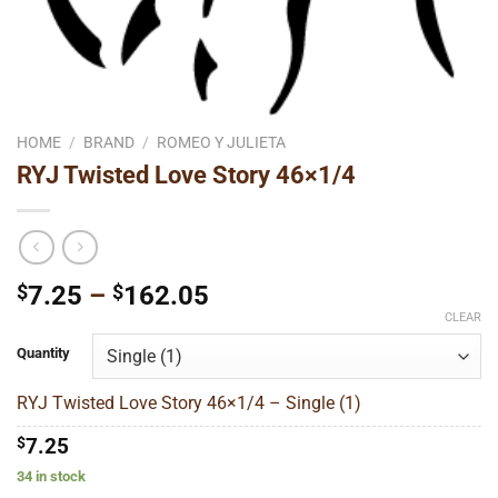
HOME
/
BRAND
/
ROMEO Y JULIETA
RYJ Twisted Love Story 46×1/4
Price
$
7.25
–
$
162.05
range:
CLEAR
$7.25
Quantity
through
$162.05
RYJ Twisted Love Story 46×1/4 – Single (1)
$
7.25
34 in stock