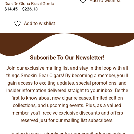
Add to wishlist
$94.67
Dias De Gloria Brazil Gordo
Price
$
14.45
–
$
226.13
range:
$14.45
through
Add to wishlist
$226.13
Subscribe To Our Newsletter!
Join our exclusive mailing list and stay in the loop with all
things Smokin' Bear Cigars! By becoming a member, you'll
gain access to exciting updates, special promotions, and
insider information delivered straight to your inbox. Be the
first to know about new cigar releases, limited edition
collections, and upcoming events. Plus, as a valued
member, you'll receive exclusive discounts and offers
reserved just for our mailing list subscribers.
Joining is easy - simply enter your email address below