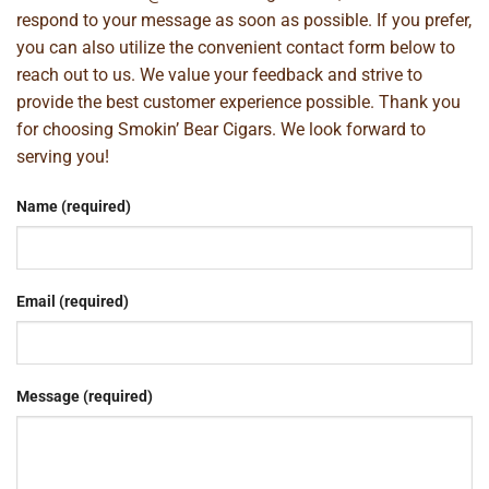
respond to your message as soon as possible. If you prefer,
you can also utilize the convenient contact form below to
reach out to us. We value your feedback and strive to
provide the best customer experience possible. Thank you
for choosing Smokin’ Bear Cigars. We look forward to
serving you!
Name (required)
Email (required)
Message (required)