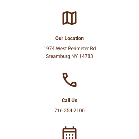
Our Location
1974 West Perimeter Rd
Steamburg NY 14783
Call Us
716-354-2100