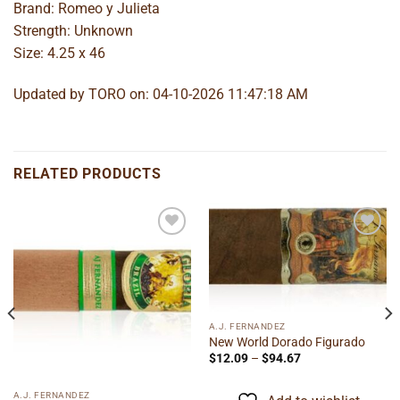
Brand: Romeo y Julieta
Strength: Unknown
Size: 4.25 x 46
Updated by TORO on: 04-10-2026 11:47:18 AM
RELATED PRODUCTS
Add to
Add to
wishlist
wishlist
A.J. FERNANDEZ
New World Dorado Figurado
Price
$
12.09
–
$
94.67
range:
$12.09
through
A.J. FERNANDEZ