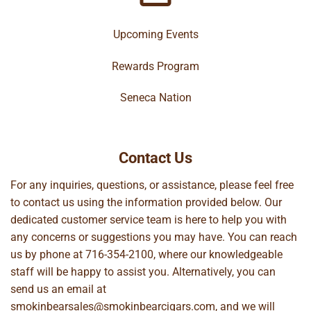
Upcoming Events
Rewards Program
Seneca Nation
Contact Us
For any inquiries, questions, or assistance, please feel free
to contact us using the information provided below. Our
dedicated customer service team is here to help you with
any concerns or suggestions you may have. You can reach
us by phone at
716-354-2100
, where our knowledgeable
staff will be happy to assist you. Alternatively, you can
send us an email at
smokinbearsales@smokinbearcigars.com
, and we will