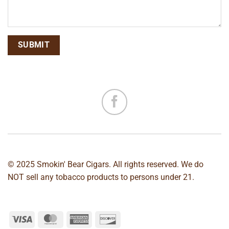
© 2025 Smokin' Bear Cigars. All rights reserved. We do
NOT sell any tobacco products to persons under 21.