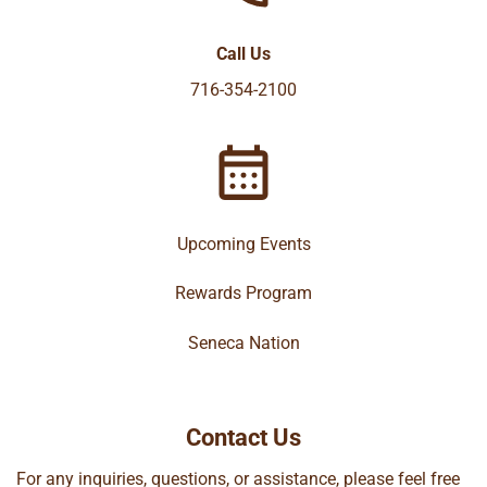
Call Us
716-354-2100
Upcoming Events
Rewards Program
Seneca Nation
Contact Us
For any inquiries, questions, or assistance, please feel free