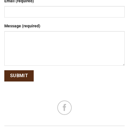
Email (required)
Message (required)