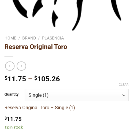
HOME
/
BRAND
/
PLASENCIA
Reserva Original Toro
Price
$
11.75
–
$
105.26
range:
CLEAR
$11.75
Quantity
through
$105.26
Reserva Original Toro – Single (1)
$
11.75
12 in stock