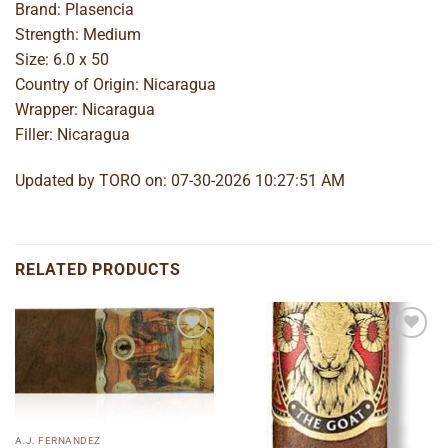
Brand: Plasencia
Strength: Medium
Size: 6.0 x 50
Country of Origin: Nicaragua
Wrapper: Nicaragua
Filler: Nicaragua
Updated by TORO on: 07-30-2026 10:27:51 AM
RELATED PRODUCTS
Add to
Add to
wishlist
wishlist
A.J. FERNANDEZ