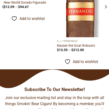
New World Dorado Figurado
Price
$
12.09
–
$
94.67
range:
$12.09
through
Add to wishlist
$94.67
A.J. FERNANDEZ
Nasser the Goat Robusto
Price
$
13.55
–
$
212.00
range:
$13.55
through
Add to wishlist
$212.00
Subscribe To Our Newsletter!
Join our exclusive mailing list and stay in the loop with all
things Smokin' Bear Cigars! By becoming a member, you'll