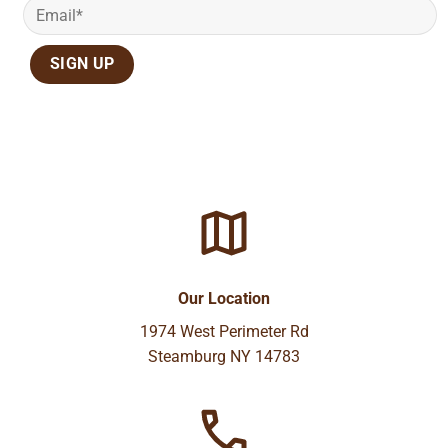
Our Location
1974 West Perimeter Rd
Steamburg NY 14783