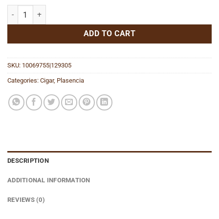
Reserva Original Toro quantity
ADD TO CART
SKU:
10069755|129305
Categories:
Cigar
,
Plasencia
DESCRIPTION
ADDITIONAL INFORMATION
REVIEWS (0)