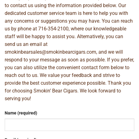
to contact us using the information provided below. Our
dedicated customer service team is here to help you with
any concerns or suggestions you may have. You can reach
us by phone at
716-354-2100
, where our knowledgeable
staff will be happy to assist you. Alternatively, you can
send us an email at
smokinbearsales@smokinbearcigars.com
, and we will
respond to your message as soon as possible. If you prefer,
you can also utilize the convenient contact form below to
reach out to us. We value your feedback and strive to
provide the best customer experience possible. Thank you
for choosing Smokin’ Bear Cigars. We look forward to
serving you!
Name (required)