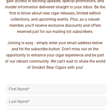
gain access to exciting updates, special promotions, and
insider information delivered straight to your inbox. Be the
first to know about new cigar releases, limited edition
collections, and upcoming events. Plus, as a valued
member, you'll receive exclusive discounts and offers
reserved just for our mailing list subscribers.
Joining is easy - simply enter your email address below
and hit the subscribe button. Don't miss out on the
opportunity to enhance your cigar experience and be part
of our vibrant community. We can't wait to share the world
of Smokin' Bear Cigars with you!