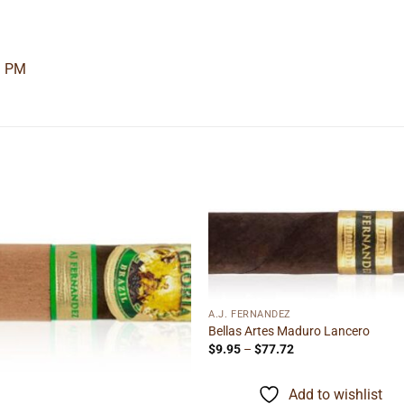
3 PM
Add to
Add
wishlist
wishl
A.J. FERNANDEZ
Bellas Artes Maduro Lancero
Price
$
9.95
–
$
77.72
range:
$9.95
through
Add to wishlist
$77.72