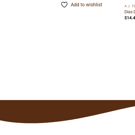
rough
through
to wishlist
Add to wishlist
3.29
$121.90
A.J. 
Dias 
$
14.