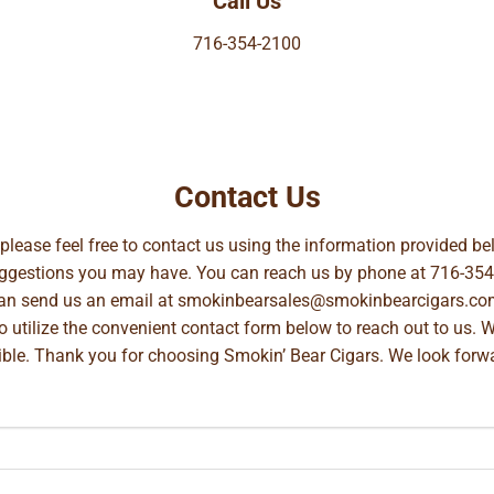
Call Us
716-354-2100
Contact Us
, please feel free to contact us using the information provided 
suggestions you may have. You can reach us by phone at
716-354
can send us an email at
smokinbearsales@smokinbearcigars.co
so utilize the convenient contact form below to reach out to us. 
ible. Thank you for choosing Smokin’ Bear Cigars. We look forwa