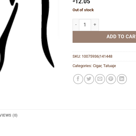
$
12.05
Out of stock
Reserva J21 Broadleaf quantity
ADD TO CAR
SKU:
10075936|141448
Categories:
Cigar
,
Tatuaje
VIEWS (0)