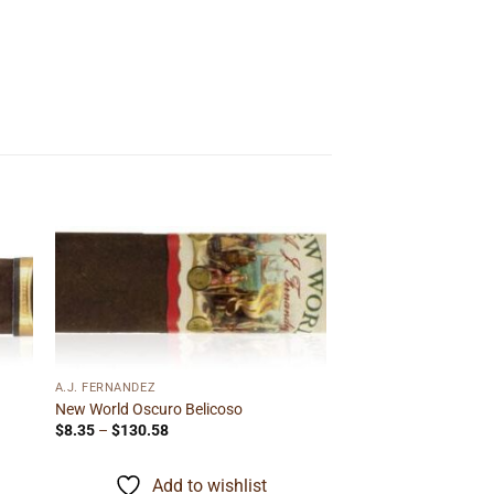
 to
Add to
ist
wishlist
A.J. FERNANDEZ
New World Oscuro Belicoso
Price
$
8.35
–
$
130.58
range:
$8.35
through
Add to wishlist
$130.58