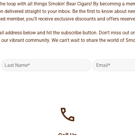
 the loop with all things Smokin' Bear Cigars! By becoming a mem
 delivered straight to your inbox. Be the first to know about new 
d member, you'll receive exclusive discounts and offers reserved 
ail address below and hit the subscribe button. Don't miss out o
 our vibrant community. We can't wait to share the world of Smo