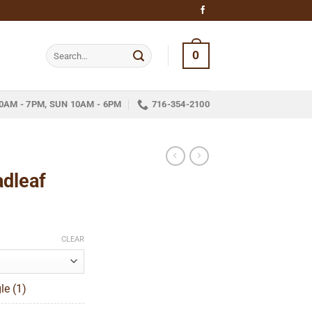
Search
0
for:
0AM - 7PM, SUN 10AM - 6PM
716-354-2100
adleaf
ice
nge:
CLEAR
12.05
hrough
le (1)
252.05