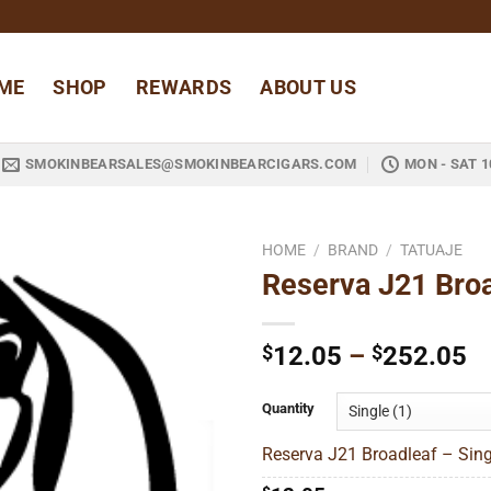
ME
SHOP
REWARDS
ABOUT US
SMOKINBEARSALES@SMOKINBEARCIGARS.COM
MON - SAT 1
HOME
/
BRAND
/
TATUAJE
Reserva J21 Bro
Add to
wishlist
Pr
$
12.05
–
$
252.05
ra
$
Quantity
t
Reserva J21 Broadleaf – Sing
$