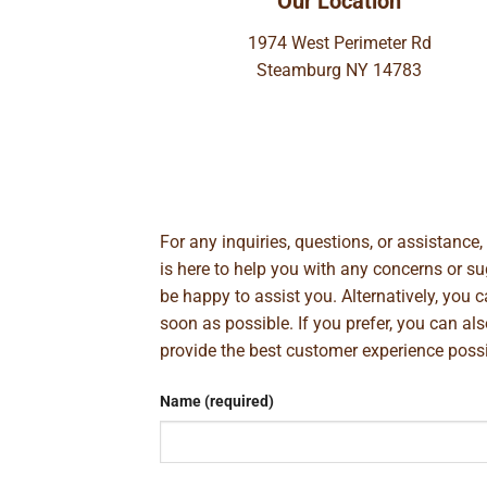
Our Location
1974 West Perimeter Rd
Steamburg NY 14783
For any inquiries, questions, or assistance
is here to help you with any concerns or 
be happy to assist you. Alternatively, you 
soon as possible. If you prefer, you can al
provide the best customer experience poss
Name (required)