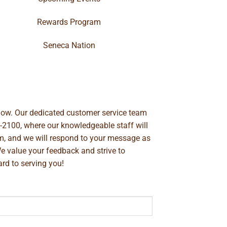
Rewards Program
Seneca Nation
below. Our dedicated customer service team
-2100
, where our knowledgeable staff will
m
, and we will respond to your message as
We value your feedback and strive to
rd to serving you!