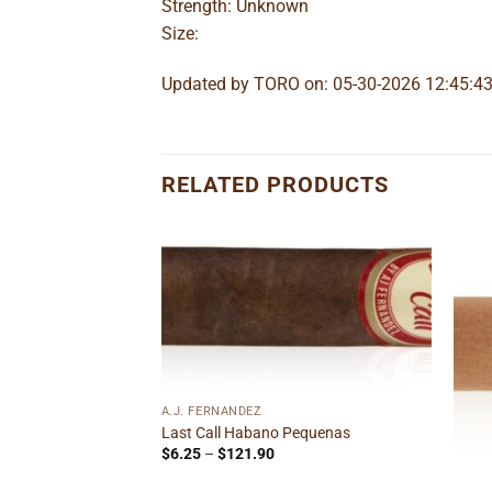
Strength: Unknown
Size:
Updated by TORO on: 05-30-2026 12:45:4
RELATED PRODUCTS
Add to
Add to
wishlist
wishlist
A.J. FERNANDEZ
Gordito
Last Call Habano Pequenas
ice
Price
$
6.25
–
$
121.90
nge:
range:
1.89
$6.25