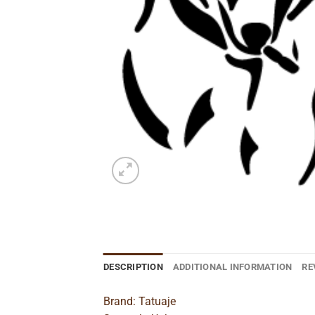
DESCRIPTION
ADDITIONAL INFORMATION
RE
Brand: Tatuaje