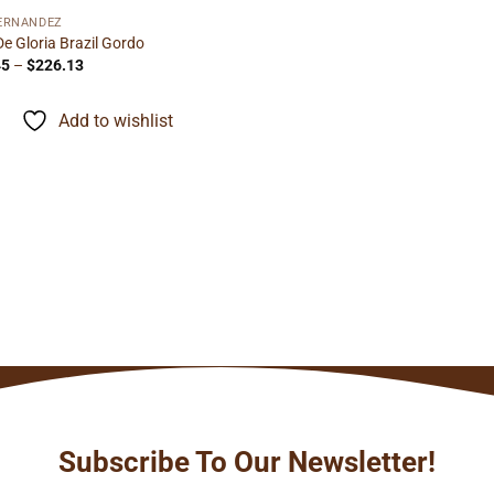
FERNANDEZ
De Gloria Brazil Gordo
Price
45
–
$
226.13
range:
$14.45
through
Add to wishlist
$226.13
Subscribe To Our Newsletter!