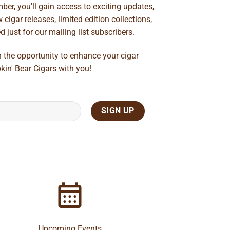
ber, you'll gain access to exciting updates,
cigar releases, limited edition collections,
just for our mailing list subscribers.
n the opportunity to enhance your cigar
kin' Bear Cigars with you!
Upcoming Events