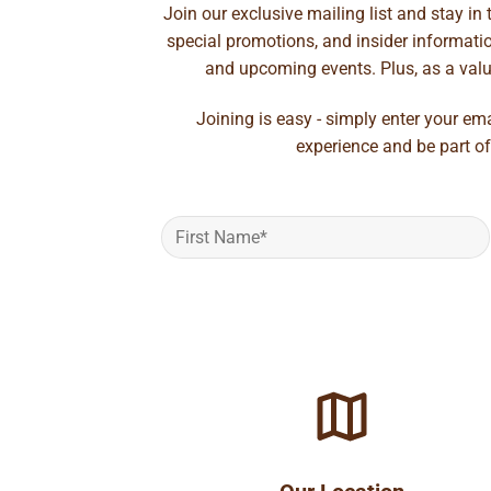
Join our exclusive mailing list and stay in
special promotions, and insider information
and upcoming events. Plus, as a value
Joining is easy - simply enter your em
experience and be part of