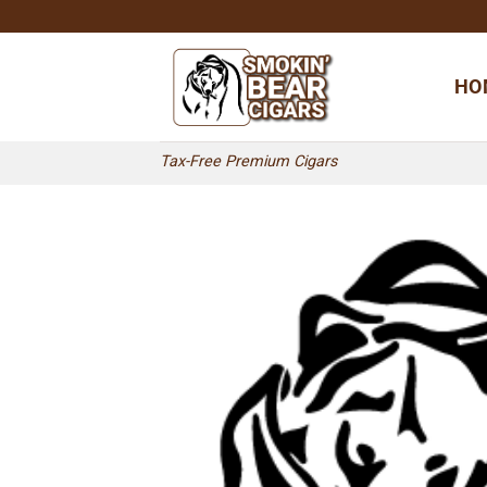
Skip
to
content
HO
Tax-Free Premium Cigars