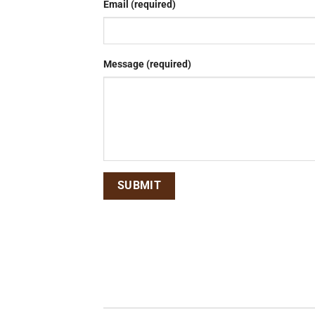
Email (required)
Message (required)