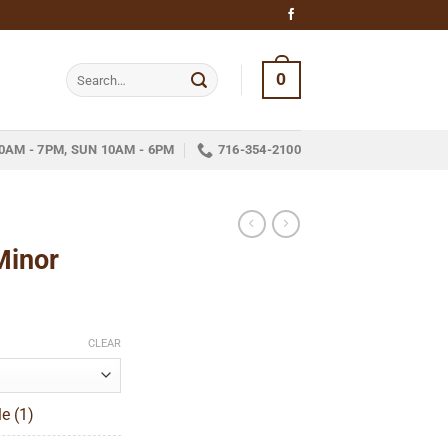
Search
0
for:
0AM - 7PM, SUN 10AM - 6PM
716-354-2100
Minor
ice
nge:
CLEAR
13.89
hrough
e (1)
346.59