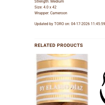
Strength: Medium
Size: 4.0 x 42
Wrapper: Cameroon
Updated by TORO on: 04-17-2026 11:45:5
RELATED PRODUCTS
Add to
Add to
wishlist
wishlist
o Lancero
e
ge:
95