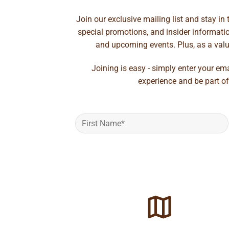
Join our exclusive mailing list and stay in
special promotions, and insider information
and upcoming events. Plus, as a value
Joining is easy - simply enter your em
experience and be part of