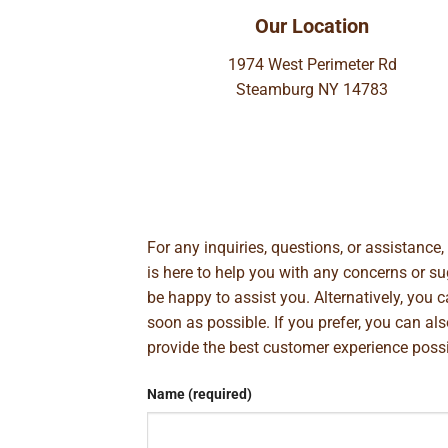
Our Location
1974 West Perimeter Rd
Steamburg NY 14783
For any inquiries, questions, or assistance
is here to help you with any concerns or 
be happy to assist you. Alternatively, you 
soon as possible. If you prefer, you can al
provide the best customer experience poss
Name (required)