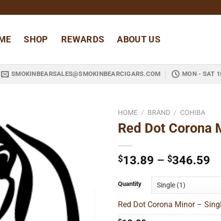
ME
SHOP
REWARDS
ABOUT US
SMOKINBEARSALES@SMOKINBEARCIGARS.COM
MON - SAT 1
HOME
/
BRAND
/
COHIBA
Red Dot Corona 
Add to
wishlist
Pr
$
13.89
–
$
346.59
ra
$
Quantity
t
Red Dot Corona Minor – Singl
$