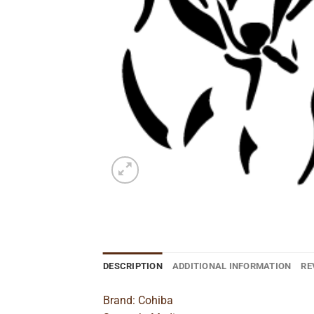
DESCRIPTION
ADDITIONAL INFORMATION
RE
Brand: Cohiba