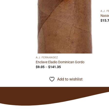
ough
to wishlist
.72
A.J. 
Nasse
$
15.
A.J. FERNANDEZ
Enclave Eladio Dominican Gordo
Price
$
9.05
–
$
141.35
range:
$9.05
through
Add to wishlist
$141.35