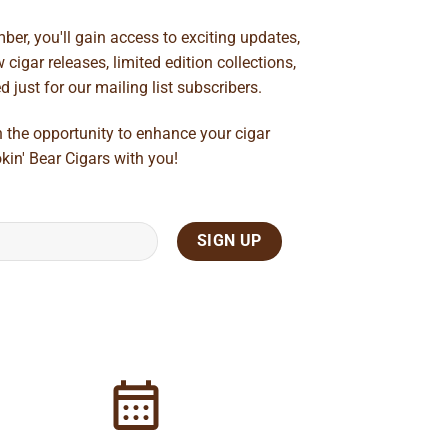
ber, you'll gain access to exciting updates,
cigar releases, limited edition collections,
just for our mailing list subscribers.
n the opportunity to enhance your cigar
kin' Bear Cigars with you!