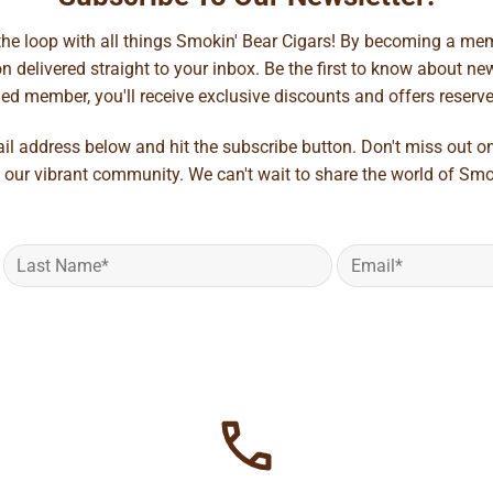
 the loop with all things Smokin' Bear Cigars! By becoming a mem
 delivered straight to your inbox. Be the first to know about new 
d member, you'll receive exclusive discounts and offers reserved 
ail address below and hit the subscribe button. Don't miss out o
 our vibrant community. We can't wait to share the world of Smo