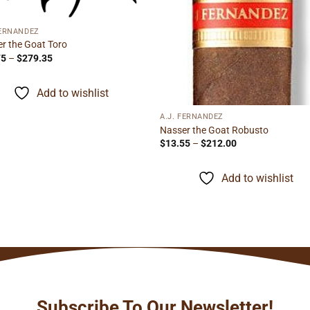
FERNANDEZ
r the Goat Toro
Price
75
–
$
279.35
range:
$15.75
through
Add to wishlist
$279.35
A.J. FERNANDEZ
Nasser the Goat Robusto
Price
$
13.55
–
$
212.00
range:
$13.55
through
Add to wishlist
$212.00
Subscribe To Our Newsletter!