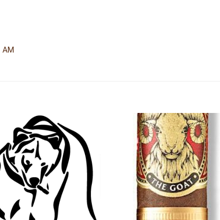
9 AM
Add to
Add
wishlist
wishl