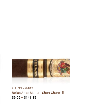
 to
Add to
ist
wishlist
A.J. FERNANDEZ
Bellas Artes Maduro Short Churchill
Price
$
9.05
–
$
141.35
range:
$9.05