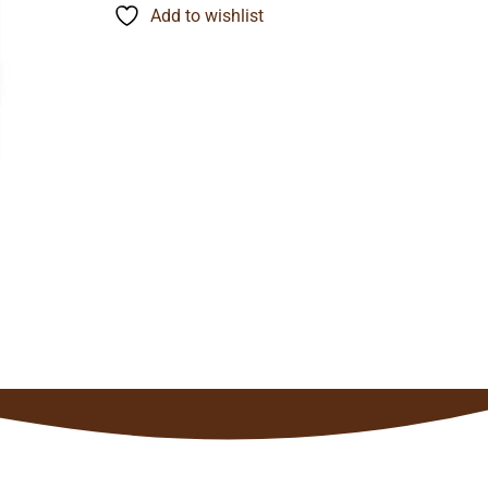
through
Add to wishlist
$141.35