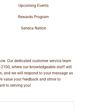
Upcoming Events
Rewards Program
Seneca Nation
below. Our dedicated customer service team
-2100
, where our knowledgeable staff will
m
, and we will respond to your message as
We value your feedback and strive to
rd to serving you!