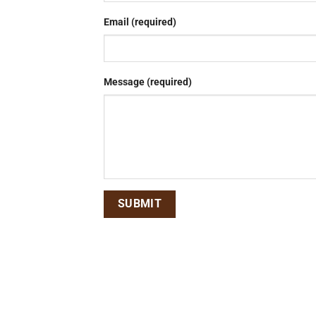
Email (required)
Message (required)