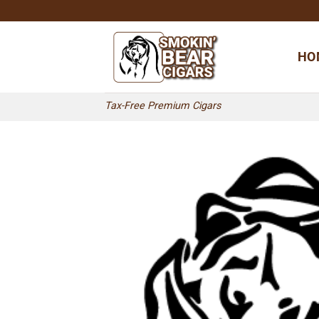
Skip
to
content
HO
Tax-Free Premium Cigars