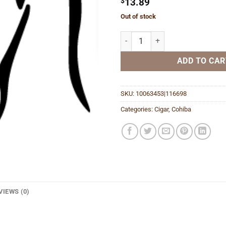
$
13.89
Out of stock
Red Dot Corona Minor quantity
ADD TO CAR
SKU:
10063453|116698
Categories:
Cigar
,
Cohiba
VIEWS (0)