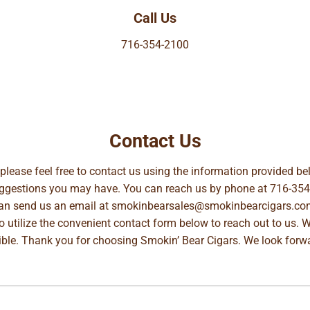
Call Us
716-354-2100
Contact Us
, please feel free to contact us using the information provided 
suggestions you may have. You can reach us by phone at
716-354
can send us an email at
smokinbearsales@smokinbearcigars.co
so utilize the convenient contact form below to reach out to us. 
ible. Thank you for choosing Smokin’ Bear Cigars. We look forwa