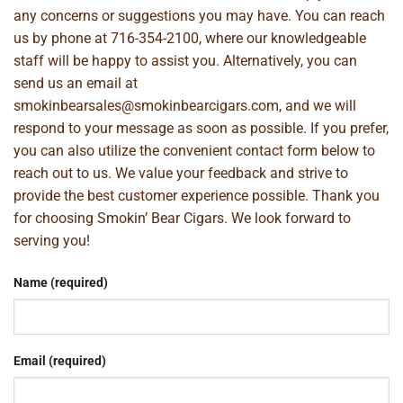
any concerns or suggestions you may have. You can reach
us by phone at
716-354-2100
, where our knowledgeable
staff will be happy to assist you. Alternatively, you can
send us an email at
smokinbearsales@smokinbearcigars.com
, and we will
respond to your message as soon as possible. If you prefer,
you can also utilize the convenient contact form below to
reach out to us. We value your feedback and strive to
provide the best customer experience possible. Thank you
for choosing Smokin’ Bear Cigars. We look forward to
serving you!
Name (required)
Email (required)