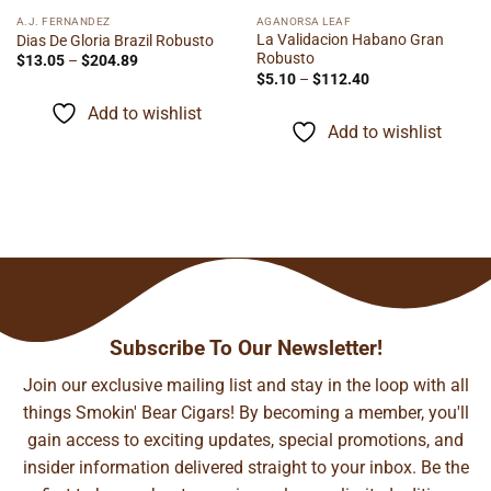
A.J. FERNANDEZ
AGANORSA LEAF
La Validacion Habano Gran
Dias De Gloria Brazil Robusto
Robusto
Price
$
13.05
–
$
204.89
range:
Price
$
5.10
–
$
112.40
$13.05
range:
through
$5.10
Add to wishlist
$204.89
through
Add to wishlist
$112.40
Subscribe To Our Newsletter!
Join our exclusive mailing list and stay in the loop with all
things Smokin' Bear Cigars! By becoming a member, you'll
gain access to exciting updates, special promotions, and
insider information delivered straight to your inbox. Be the