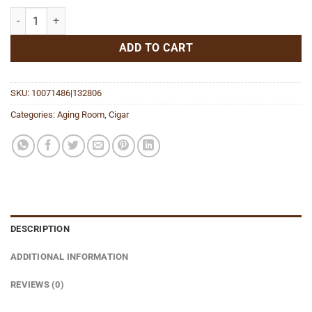
Quattro Nicaragua Maestro 20 Ct quantity
ADD TO CART
SKU:
10071486|132806
Categories:
Aging Room
,
Cigar
DESCRIPTION
ADDITIONAL INFORMATION
REVIEWS (0)