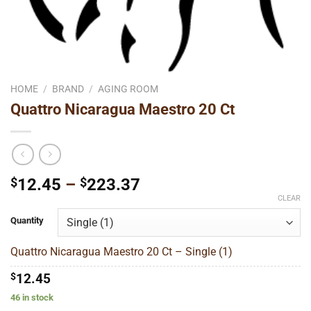
HOME
/
BRAND
/
AGING ROOM
Quattro Nicaragua Maestro 20 Ct
Price
$
12.45
–
$
223.37
range:
CLEAR
$12.45
Quantity
through
$223.37
Quattro Nicaragua Maestro 20 Ct – Single (1)
$
12.45
46 in stock