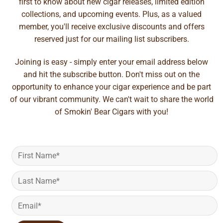
first to know about new cigar releases, limited edition
collections, and upcoming events. Plus, as a valued
member, you'll receive exclusive discounts and offers
reserved just for our mailing list subscribers.
Joining is easy - simply enter your email address below
and hit the subscribe button. Don't miss out on the
opportunity to enhance your cigar experience and be part
of our vibrant community. We can't wait to share the world
of Smokin' Bear Cigars with you!