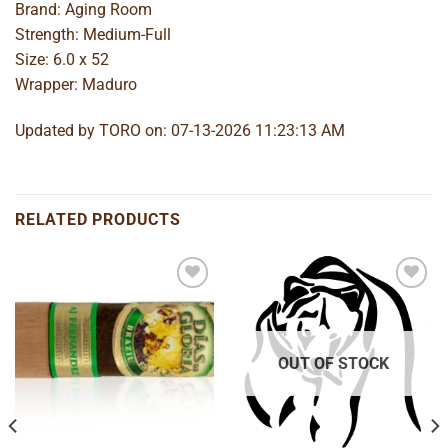
Brand: Aging Room
Strength: Medium-Full
Size: 6.0 x 52
Wrapper: Maduro
Updated by TORO on: 07-13-2026 11:23:13 AM
RELATED PRODUCTS
Add to
Add to
wishlist
wishlist
OUT OF STOCK