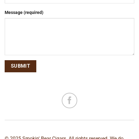
Message (required)
© 2025 Smokin' Bear Cigars. All rights reserved. We do