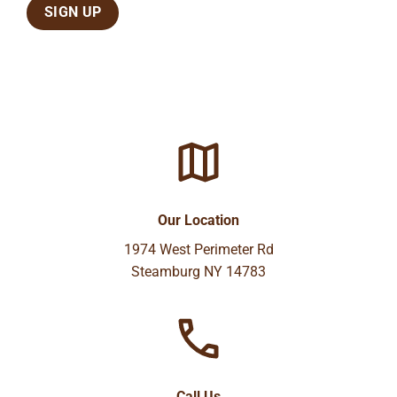
Our Location
1974 West Perimeter Rd
Steamburg NY 14783
Call Us