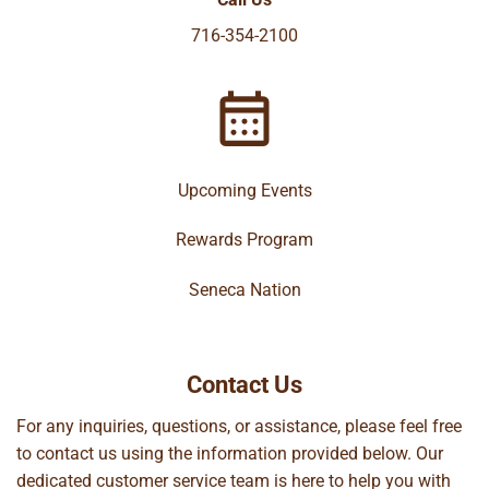
716-354-2100
Upcoming Events
Rewards Program
Seneca Nation
Contact Us
For any inquiries, questions, or assistance, please feel free
to contact us using the information provided below. Our
dedicated customer service team is here to help you with