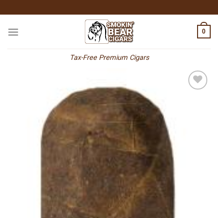
Skip
to
content
0
Tax-Free Premium Cigars
Add to
wishlist