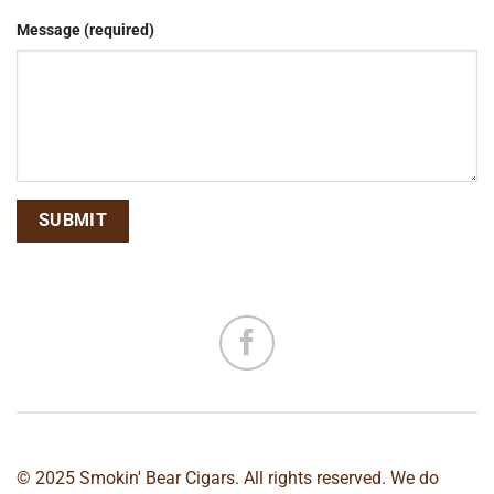
Message (required)
© 2025 Smokin' Bear Cigars. All rights reserved. We do