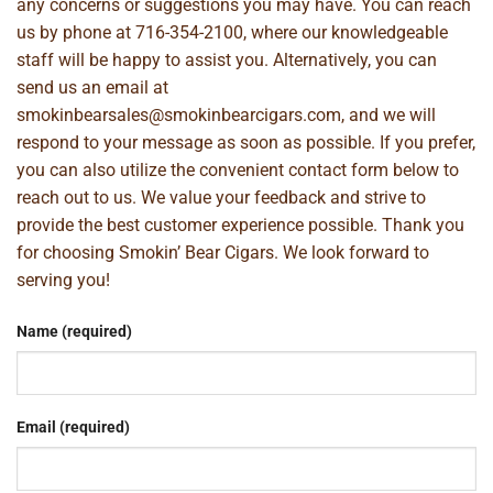
any concerns or suggestions you may have. You can reach
us by phone at
716-354-2100
, where our knowledgeable
staff will be happy to assist you. Alternatively, you can
send us an email at
smokinbearsales@smokinbearcigars.com
, and we will
respond to your message as soon as possible. If you prefer,
you can also utilize the convenient contact form below to
reach out to us. We value your feedback and strive to
provide the best customer experience possible. Thank you
for choosing Smokin’ Bear Cigars. We look forward to
serving you!
Name (required)
Email (required)