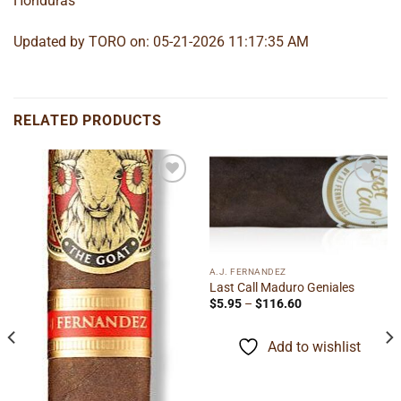
Honduras
Updated by TORO on: 05-21-2026 11:17:35 AM
RELATED PRODUCTS
Add to
Add to
wishlist
wishlist
A.J. FERNANDEZ
Last Call Maduro Geniales
Price
$
5.95
–
$
116.60
range:
$5.95
through
Add to wishlist
$116.60