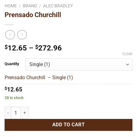
HOME
/
BRAND
/
ALEC BRADLEY
Prensado Churchill
Price
$
12.65
–
$
272.96
range:
CLEAR
$12.65
Quantity
through
$272.96
Prensado Churchill – Single (1)
$
12.65
28 in stock
Prensado Churchill quantity
ADD TO CART