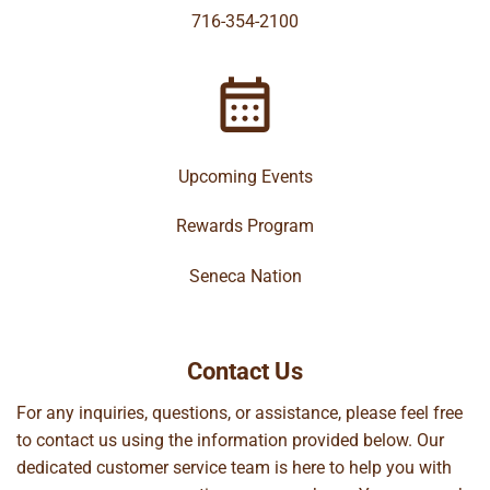
716-354-2100
Upcoming Events
Rewards Program
Seneca Nation
Contact Us
For any inquiries, questions, or assistance, please feel free
to contact us using the information provided below. Our
dedicated customer service team is here to help you with