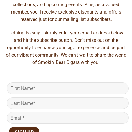
collections, and upcoming events. Plus, as a valued
member, you'll receive exclusive discounts and offers
reserved just for our mailing list subscribers.
Joining is easy - simply enter your email address below
and hit the subscribe button. Don't miss out on the
opportunity to enhance your cigar experience and be part
of our vibrant community. We can't wait to share the world
of Smokin' Bear Cigars with you!