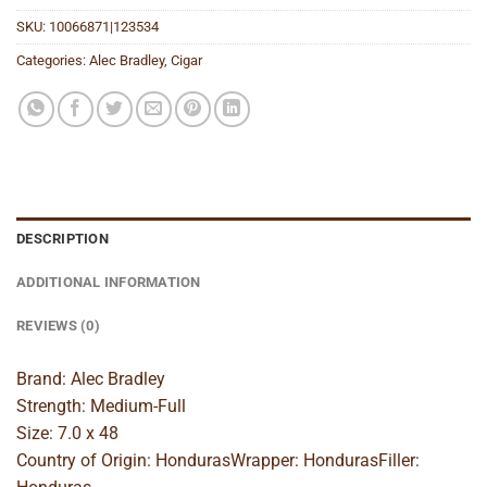
SKU:
10066871|123534
Categories:
Alec Bradley
,
Cigar
DESCRIPTION
ADDITIONAL INFORMATION
REVIEWS (0)
Brand: Alec Bradley
Strength: Medium-Full
Size: 7.0 x 48
Country of Origin: HondurasWrapper: HondurasFiller: