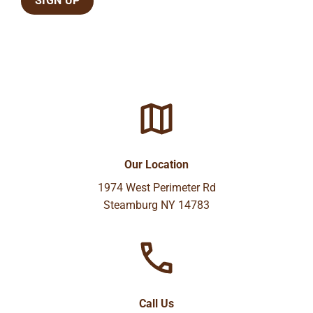
Our Location
1974 West Perimeter Rd
Steamburg NY 14783
Call Us