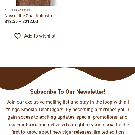
A.J. FERNANDEZ
Nasser the Goat Robusto
Price
$
13.55
–
$
212.00
range:
$13.55
through
Add to wishlist
$212.00
Subscribe To Our Newsletter!
Join our exclusive mailing list and stay in the loop with all
things Smokin' Bear Cigars! By becoming a member, you'll
gain access to exciting updates, special promotions, and
insider information delivered straight to your inbox. Be the
first to know about new cigar releases, limited edition