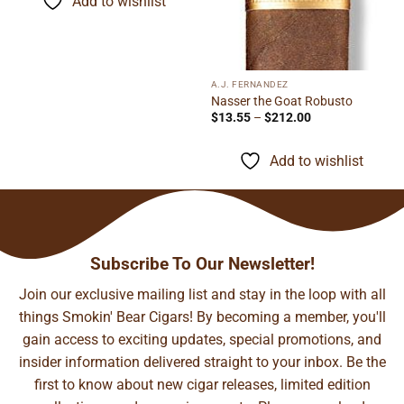
Add to wishlist
$89.06
A.J. FERNANDEZ
Nasser the Goat Robusto
Price
$
13.55
–
$
212.00
range:
$13.55
through
Add to wishlist
$212.00
Subscribe To Our Newsletter!
Join our exclusive mailing list and stay in the loop with all
things Smokin' Bear Cigars! By becoming a member, you'll
gain access to exciting updates, special promotions, and
insider information delivered straight to your inbox. Be the
first to know about new cigar releases, limited edition