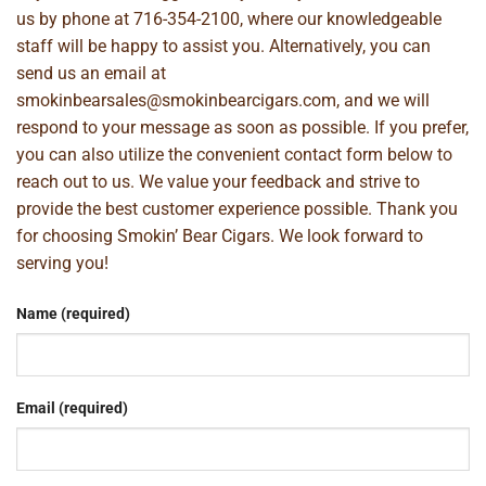
us by phone at
716-354-2100
, where our knowledgeable
staff will be happy to assist you. Alternatively, you can
send us an email at
smokinbearsales@smokinbearcigars.com
, and we will
respond to your message as soon as possible. If you prefer,
you can also utilize the convenient contact form below to
reach out to us. We value your feedback and strive to
provide the best customer experience possible. Thank you
for choosing Smokin’ Bear Cigars. We look forward to
serving you!
Name (required)
Email (required)