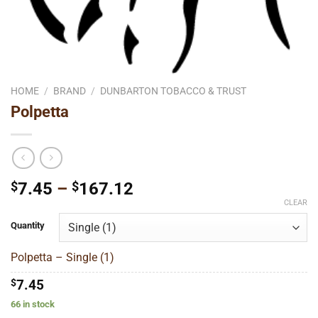
HOME
/
BRAND
/
DUNBARTON TOBACCO & TRUST
Polpetta
Price
$
7.45
–
$
167.12
range:
CLEAR
$7.45
Quantity
through
$167.12
Polpetta – Single (1)
$
7.45
66 in stock