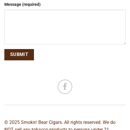
Message (required)
© 2025 Smokin' Bear Cigars. All rights reserved. We do
NOT sell any tobacco products to persons under 21.