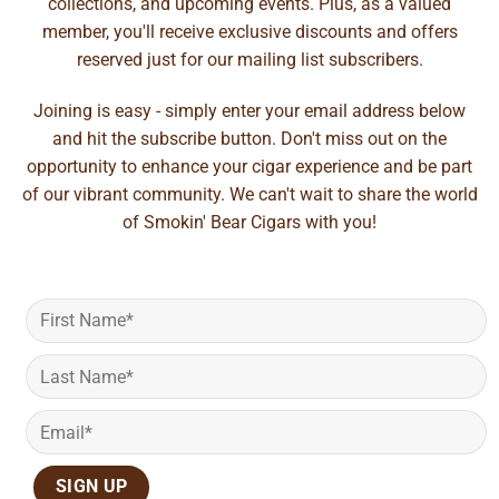
collections, and upcoming events. Plus, as a valued
member, you'll receive exclusive discounts and offers
reserved just for our mailing list subscribers.
Joining is easy - simply enter your email address below
and hit the subscribe button. Don't miss out on the
opportunity to enhance your cigar experience and be part
of our vibrant community. We can't wait to share the world
of Smokin' Bear Cigars with you!