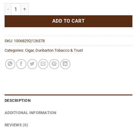
Polpetta quantity
ADD TO CART
SKU:
10068292|126378
Categories:
Cigar
,
Dunbarton Tobacco & Trust
DESCRIPTION
ADDITIONAL INFORMATION
REVIEWS (0)