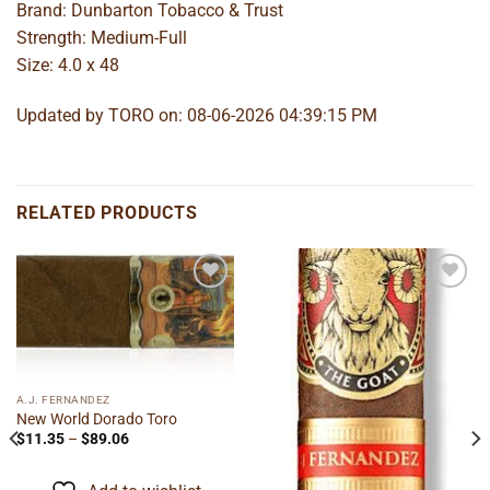
Brand: Dunbarton Tobacco & Trust
Strength: Medium-Full
Size: 4.0 x 48
Updated by TORO on: 08-06-2026 04:39:15 PM
RELATED PRODUCTS
Add to
Add to
wishlist
wishlist
A.J. FERNANDEZ
New World Dorado Toro
Price
$
11.35
–
$
89.06
range:
$11.35
through