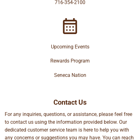
716-354-2100
Upcoming Events
Rewards Program
Seneca Nation
Contact Us
For any inquiries, questions, or assistance, please feel free
to contact us using the information provided below. Our
dedicated customer service team is here to help you with
any concerns or suggestions you may have. You can reach