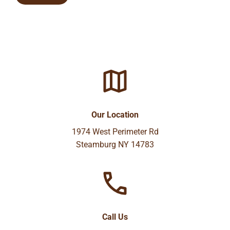
Our Location
1974 West Perimeter Rd
Steamburg NY 14783
Call Us