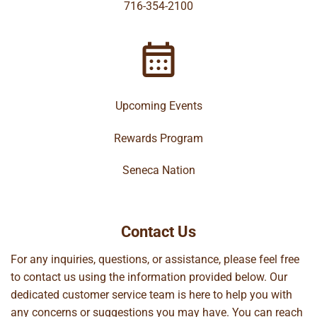
716-354-2100
Upcoming Events
Rewards Program
Seneca Nation
Contact Us
For any inquiries, questions, or assistance, please feel free
to contact us using the information provided below. Our
dedicated customer service team is here to help you with
any concerns or suggestions you may have. You can reach