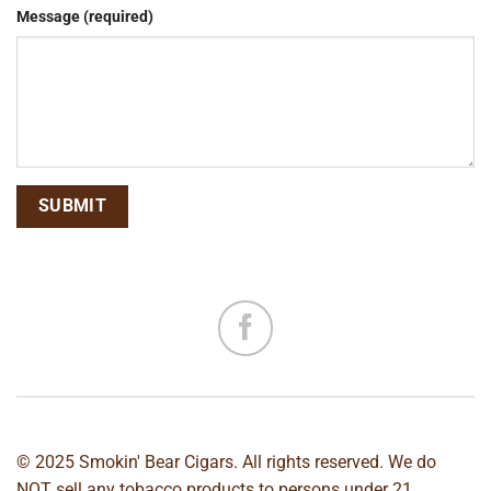
Message (required)
© 2025 Smokin' Bear Cigars. All rights reserved. We do
NOT sell any tobacco products to persons under 21.