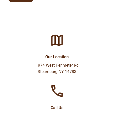
Our Location
1974 West Perimeter Rd
Steamburg NY 14783
Call Us