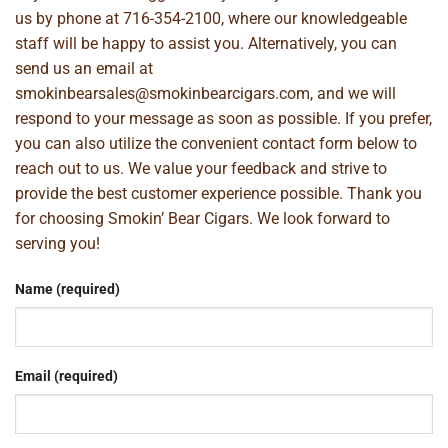
us by phone at
716-354-2100
, where our knowledgeable
staff will be happy to assist you. Alternatively, you can
send us an email at
smokinbearsales@smokinbearcigars.com
, and we will
respond to your message as soon as possible. If you prefer,
you can also utilize the convenient contact form below to
reach out to us. We value your feedback and strive to
provide the best customer experience possible. Thank you
for choosing Smokin’ Bear Cigars. We look forward to
serving you!
Name (required)
Email (required)