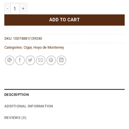
Oscuro Toro quantity
ADD TO CART
SKU:
10074881|139240
Categories:
Cigar
,
Hoyo de Monterrey
DESCRIPTION
ADDITIONAL INFORMATION
REVIEWS (0)