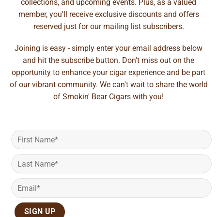
collections, and upcoming events. Plus, as a valued
member, you'll receive exclusive discounts and offers
reserved just for our mailing list subscribers.
Joining is easy - simply enter your email address below
and hit the subscribe button. Don't miss out on the
opportunity to enhance your cigar experience and be part
of our vibrant community. We can't wait to share the world
of Smokin' Bear Cigars with you!