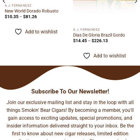
A.J. FERNANDEZ
New World Dorado Robusto
Price
$
10.35
–
$
81.26
range:
$10.35
through
A.J. FERNANDEZ
Add to wishlist
$81.26
Dias De Gloria Brazil Gordo
Price
$
14.45
–
$
226.13
range:
$14.45
through
Add to wishlist
$226.13
Subscribe To Our Newsletter!
Join our exclusive mailing list and stay in the loop with all
things Smokin' Bear Cigars! By becoming a member, you'll
gain access to exciting updates, special promotions, and
insider information delivered straight to your inbox. Be the
first to know about new cigar releases, limited edition