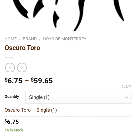
HOME
/
BRAND
/
HOYO DE MONTERREY
Oscuro Toro
Price
$
6.75
–
$
59.65
range:
CLEAR
$6.75
Quantity
through
$59.65
Oscuro Toro – Single (1)
$
6.75
16 in stock