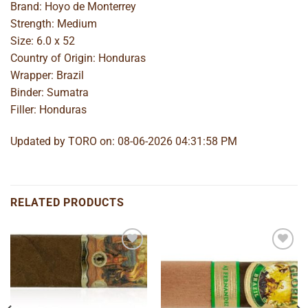
Brand: Hoyo de Monterrey
Strength: Medium
Size: 6.0 x 52
Country of Origin: Honduras
Wrapper: Brazil
Binder: Sumatra
Filler: Honduras
Updated by TORO on: 08-06-2026 04:31:58 PM
RELATED PRODUCTS
Add to
Add to
wishlist
wishlist