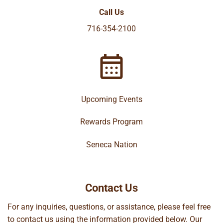
Call Us
716-354-2100
Upcoming Events
Rewards Program
Seneca Nation
Contact Us
For any inquiries, questions, or assistance, please feel free
to contact us using the information provided below. Our