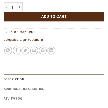
Nicaragua AJ Fernandez Heritage Corona quantity
ADD TO CART
SKU:
10070764|131323
Categories:
Cigar
,
H. Upmann
DESCRIPTION
ADDITIONAL INFORMATION
REVIEWS (0)