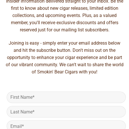
insider information delivered straight to your inbox. Be the
first to know about new cigar releases, limited edition
collections, and upcoming events. Plus, as a valued
member, you'll receive exclusive discounts and offers
reserved just for our mailing list subscribers.
Joining is easy - simply enter your email address below
and hit the subscribe button. Don't miss out on the
opportunity to enhance your cigar experience and be part
of our vibrant community. We can't wait to share the world
of Smokin' Bear Cigars with you!