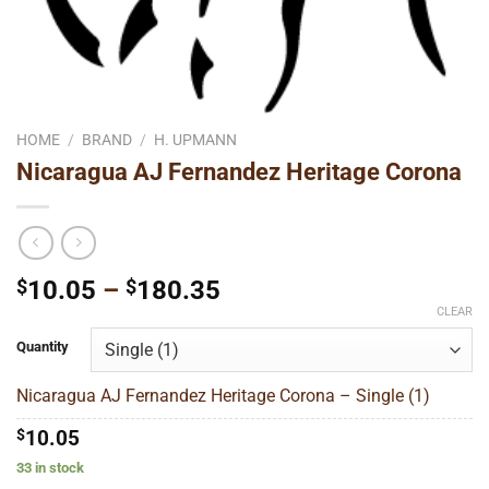
HOME
/
BRAND
/
H. UPMANN
Nicaragua AJ Fernandez Heritage Corona
Price
$
10.05
–
$
180.35
range:
CLEAR
$10.05
Quantity
through
$180.35
Nicaragua AJ Fernandez Heritage Corona – Single (1)
$
10.05
33 in stock