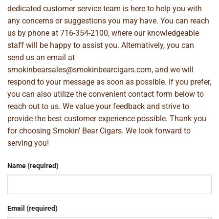
dedicated customer service team is here to help you with
any concerns or suggestions you may have. You can reach
us by phone at
716-354-2100
, where our knowledgeable
staff will be happy to assist you. Alternatively, you can
send us an email at
smokinbearsales@smokinbearcigars.com
, and we will
respond to your message as soon as possible. If you prefer,
you can also utilize the convenient contact form below to
reach out to us. We value your feedback and strive to
provide the best customer experience possible. Thank you
for choosing Smokin’ Bear Cigars. We look forward to
serving you!
Name (required)
Email (required)