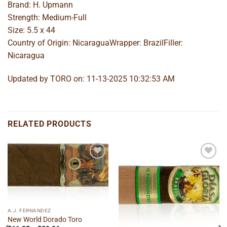
Brand: H. Upmann
Strength: Medium-Full
Size: 5.5 x 44
Country of Origin: NicaraguaWrapper: BrazilFiller:
Nicaragua
Updated by TORO on: 11-13-2025 10:32:53 AM
RELATED PRODUCTS
Add to
Add to
wishlist
wishlist
A.J. FERNANDEZ
New World Dorado Toro