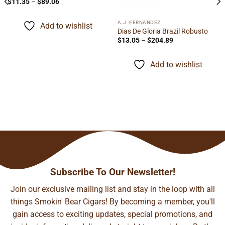
Price
$
11.35
–
$
89.06
range:
$11.35
through
A.J. FERNANDEZ
Add to wishlist
$89.06
Dias De Gloria Brazil Robusto
Price
$
13.05
–
$
204.89
range:
$13.05
through
Add to wishlist
$204.89
Subscribe To Our Newsletter!
Join our exclusive mailing list and stay in the loop with all
things Smokin' Bear Cigars! By becoming a member, you'll
gain access to exciting updates, special promotions, and