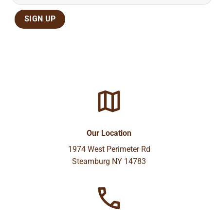
Our Location
1974 West Perimeter Rd
Steamburg NY 14783