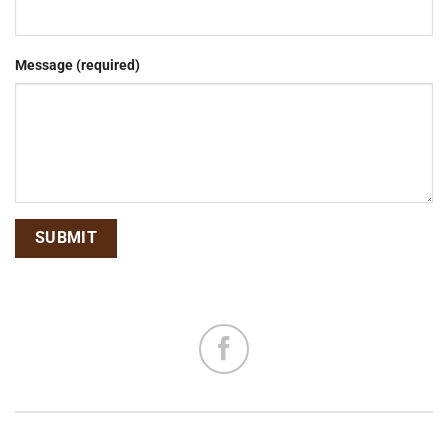
Message (required)