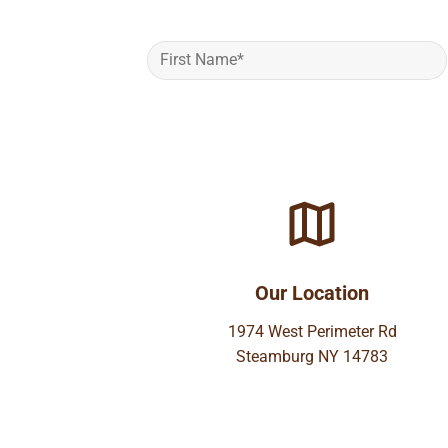
Our Location
1974 West Perimeter Rd
Steamburg NY 14783