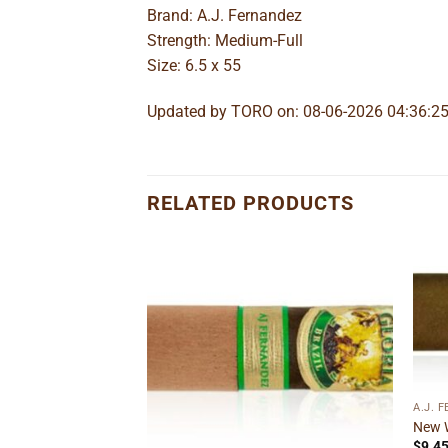
Brand: A.J. Fernandez
Strength: Medium-Full
Size: 6.5 x 55
Updated by TORO on: 08-06-2026 04:36:2
RELATED PRODUCTS
Add to
Add to
wishlist
wishlist
A.J. 
New 
$
9.4