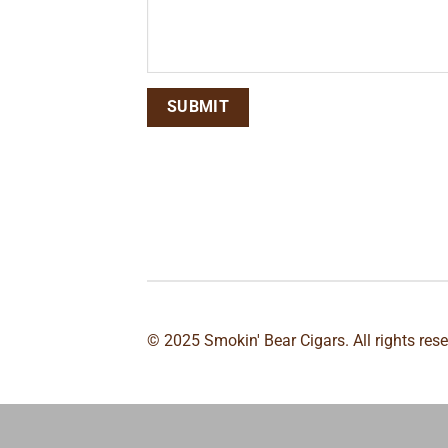
© 2025 Smokin' Bear Cigars. All rights res