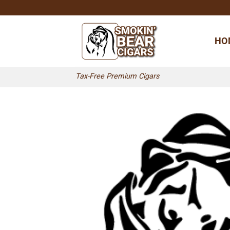
Skip
to
content
HO
Tax-Free Premium Cigars