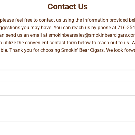
Contact Us
, please feel free to contact us using the information provided 
suggestions you may have. You can reach us by phone at
716-354
can send us an email at
smokinbearsales@smokinbearcigars.co
so utilize the convenient contact form below to reach out to us. 
ible. Thank you for choosing Smokin’ Bear Cigars. We look forwa