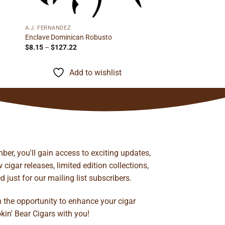
A.J. FERNANDEZ
Enclave Dominican Robusto
Price
$
8.15
–
$
127.22
range:
$8.15
through
Add to wishlist
$127.22
ber, you'll gain access to exciting updates,
cigar releases, limited edition collections,
just for our mailing list subscribers.
n the opportunity to enhance your cigar
kin' Bear Cigars with you!