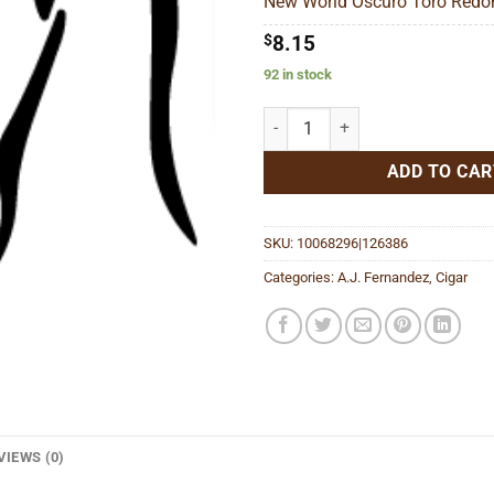
New World Oscuro Toro Redon
$1
$
8.15
92 in stock
New World Oscuro Toro Redondo 
ADD TO CAR
SKU:
10068296|126386
Categories:
A.J. Fernandez
,
Cigar
VIEWS (0)