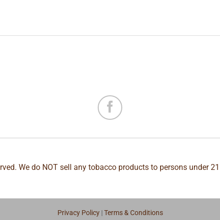
erved. We do NOT sell any tobacco products to persons under 21
Privacy Policy
|
Terms & Conditions