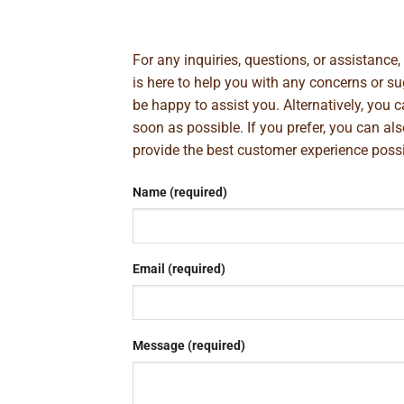
For any inquiries, questions, or assistance
is here to help you with any concerns or 
be happy to assist you. Alternatively, you 
soon as possible. If you prefer, you can al
provide the best customer experience poss
Name (required)
Email (required)
Message (required)