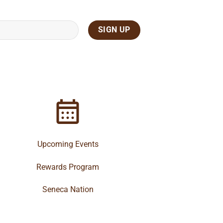
Upcoming Events
Rewards Program
Seneca Nation