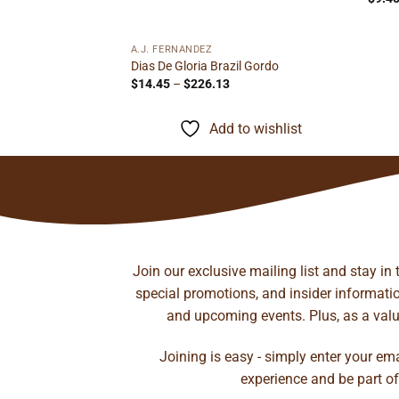
A.J. FERNANDEZ
il Corona
Dias De Gloria Brazil Gordo
ice
Price
$
14.45
–
$
226.13
nge:
range:
.70
$14.45
rough
through
to wishlist
Add to wishlist
97.87
$226.13
Join our exclusive mailing list and stay in
special promotions, and insider information
and upcoming events. Plus, as a value
Joining is easy - simply enter your em
experience and be part of