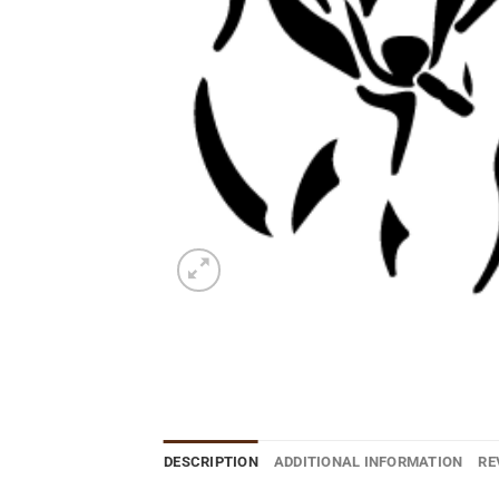
DESCRIPTION
ADDITIONAL INFORMATION
RE