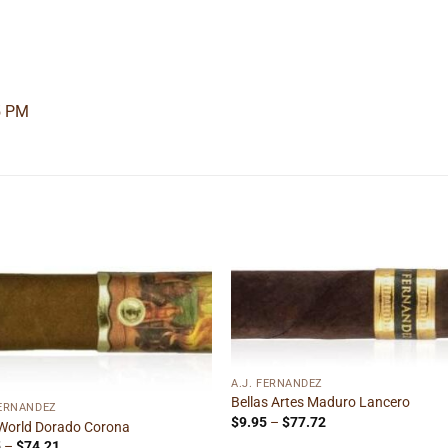
5 PM
Add to
Add
wishlist
wishl
A.J. FERNANDEZ
Bellas Artes Maduro Lancero
FERNANDEZ
Price
$
9.95
–
$
77.72
World Dorado Corona
range:
Price
5
–
$
74.21