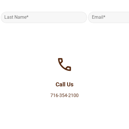
Call Us
716-354-2100