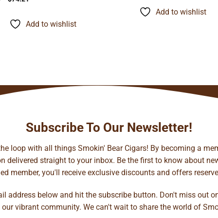
$9.95
range:
through
Add to wishlist
$9.45
$77.72
through
Add to wishlist
$74.21
Subscribe To Our Newsletter!
 the loop with all things Smokin' Bear Cigars! By becoming a mem
 delivered straight to your inbox. Be the first to know about new 
d member, you'll receive exclusive discounts and offers reserved 
ail address below and hit the subscribe button. Don't miss out o
 our vibrant community. We can't wait to share the world of Smo