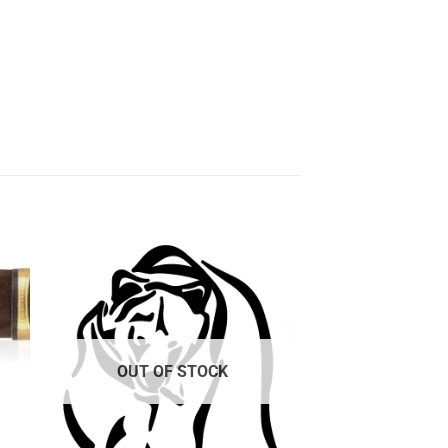
 to
Add to
ist
wishlist
OUT OF STOCK