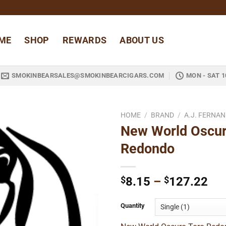
ME
SHOP
REWARDS
ABOUT US
SMOKINBEARSALES@SMOKINBEARCIGARS.COM
MON - SAT 1
HOME
/
BRAND
/
A.J. FERNA
New World Oscur
Add to
Redondo
wishlist
Pri
$
8.15
–
$
127.22
ran
$8
Quantity
thr