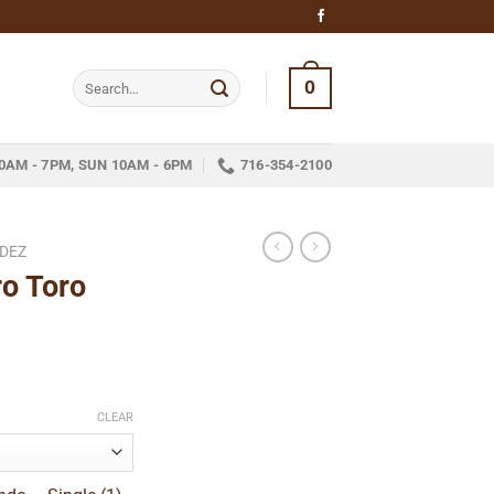
Search
0
for:
0AM - 7PM, SUN 10AM - 6PM
716-354-2100
NDEZ
o Toro
ce
ge:
CLEAR
.15
ough