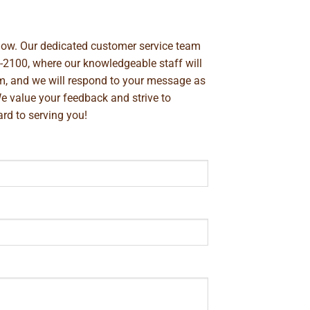
below. Our dedicated customer service team
-2100
, where our knowledgeable staff will
m
, and we will respond to your message as
We value your feedback and strive to
rd to serving you!