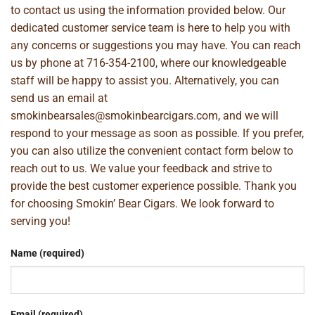
to contact us using the information provided below. Our
dedicated customer service team is here to help you with
any concerns or suggestions you may have. You can reach
us by phone at
716-354-2100
, where our knowledgeable
staff will be happy to assist you. Alternatively, you can
send us an email at
smokinbearsales@smokinbearcigars.com
, and we will
respond to your message as soon as possible. If you prefer,
you can also utilize the convenient contact form below to
reach out to us. We value your feedback and strive to
provide the best customer experience possible. Thank you
for choosing Smokin’ Bear Cigars. We look forward to
serving you!
Name (required)
Email (required)