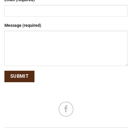
Message (required)