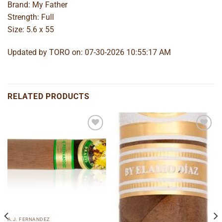
Brand: My Father
Strength: Full
Size: 5.6 x 55
Updated by TORO on: 07-30-2026 10:55:17 AM
RELATED PRODUCTS
Add to
Add to
wishlist
wishlist
A.J. FERNANDEZ