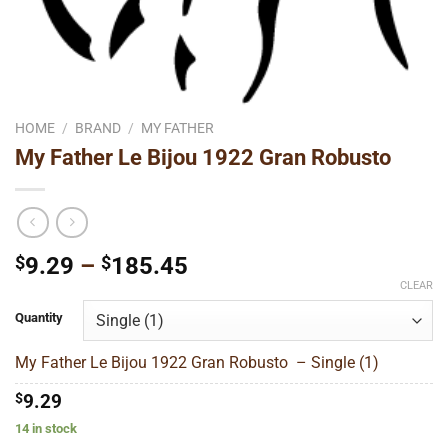
HOME
/
BRAND
/
MY FATHER
My Father Le Bijou 1922 Gran Robusto
Price
$
9.29
–
$
185.45
range:
CLEAR
$9.29
Quantity
through
$185.45
My Father Le Bijou 1922 Gran Robusto – Single (1)
$
9.29
14 in stock