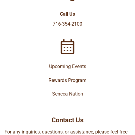
Call Us
716-354-2100
Upcoming Events
Rewards Program
Seneca Nation
Contact Us
For any inquiries, questions, or assistance, please feel free