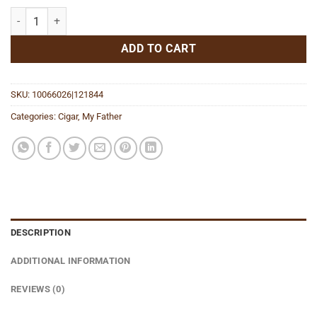
My Father Le Bijou 1922 Gran Robusto quantity
ADD TO CART
SKU:
10066026|121844
Categories:
Cigar
,
My Father
DESCRIPTION
ADDITIONAL INFORMATION
REVIEWS (0)