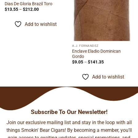
Dias De Gloria Brazil Toro
Price
$
13.55
–
$
212.00
range:
$13.55
through
Add to wishlist
$212.00
A.J. FERNANDEZ
Enclave Eladio Dominican
Gordo
Price
$
9.05
–
$
141.35
range:
$9.05
through
Add to wishlist
$141.35
Subscribe To Our Newsletter!
Join our exclusive mailing list and stay in the loop with all
things Smokin' Bear Cigars! By becoming a member, you'll
gain access to exciting updates, special promotions, and