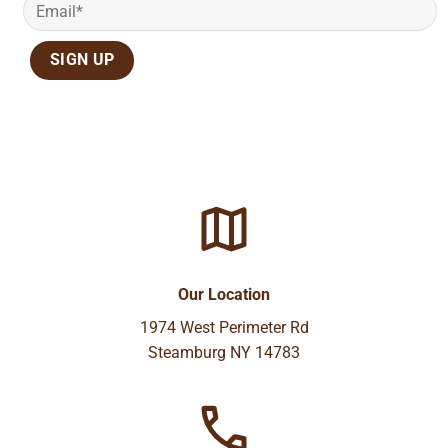
Our Location
1974 West Perimeter Rd
Steamburg NY 14783