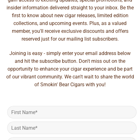
insider information delivered straight to your inbox. Be the
first to know about new cigar releases, limited edition
collections, and upcoming events. Plus, as a valued
member, you'll receive exclusive discounts and offers
reserved just for our mailing list subscribers.
Joining is easy - simply enter your email address below
and hit the subscribe button. Don't miss out on the
opportunity to enhance your cigar experience and be part
of our vibrant community. We can't wait to share the world
of Smokin' Bear Cigars with you!