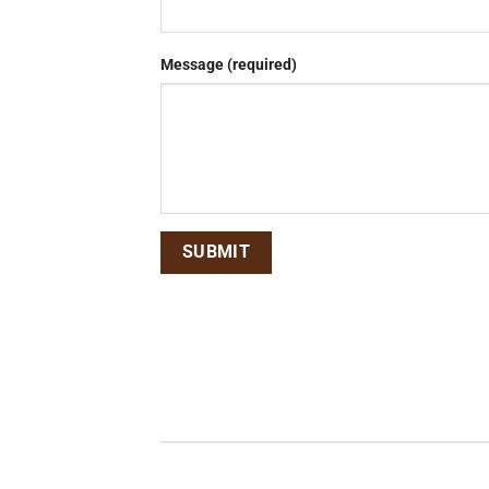
Message (required)