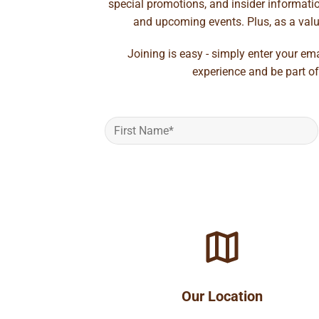
special promotions, and insider information
and upcoming events. Plus, as a value
Joining is easy - simply enter your em
experience and be part of
Our Location