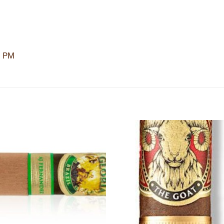
3 PM
Add to
Add
wishlist
wishl