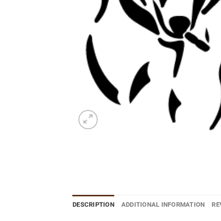
DESCRIPTION
ADDITIONAL INFORMATION
RE