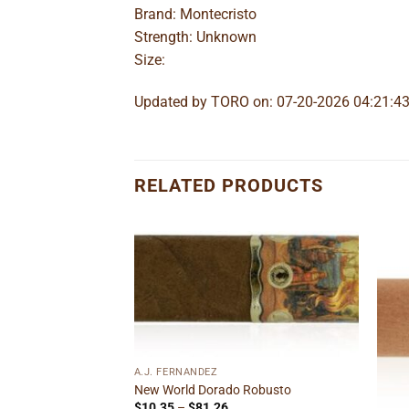
Brand: Montecristo
Strength: Unknown
Size:
Updated by TORO on: 07-20-2026 04:21:4
RELATED PRODUCTS
Add to
Add to
wishlist
wishlist
F STOCK
A.J. FERNANDEZ
New World Dorado Robusto
Price
$
10.35
–
$
81.26