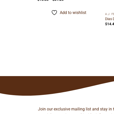
range:
$10.35
through
Add to wishlist
$81.26
A.J. 
 Robusto
Dias 
ice
$
14.
nge:
.15
rough
to wishlist
27.22
Join our exclusive mailing list and stay in