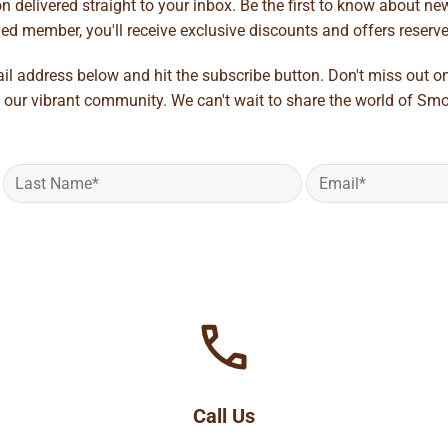
 delivered straight to your inbox. Be the first to know about new 
d member, you'll receive exclusive discounts and offers reserved 
ail address below and hit the subscribe button. Don't miss out o
 our vibrant community. We can't wait to share the world of Smo
Call Us