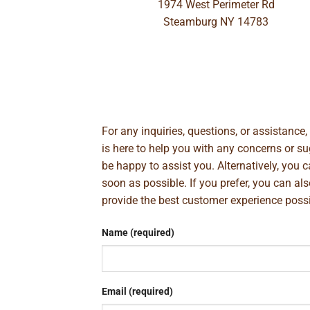
1974 West Perimeter Rd
Steamburg NY 14783
For any inquiries, questions, or assistance
is here to help you with any concerns or 
be happy to assist you. Alternatively, you 
soon as possible. If you prefer, you can al
provide the best customer experience poss
Name (required)
Email (required)