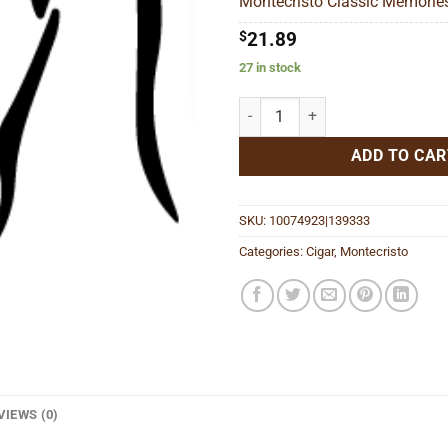
Montecristo Classic Memories
$8
$
21.89
27 in stock
Montecristo Classic Memories Ti
ADD TO CAR
SKU:
10074923|139333
Categories:
Cigar
,
Montecristo
VIEWS (0)