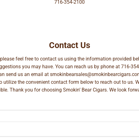
716-354-2100
Contact Us
, please feel free to contact us using the information provided 
suggestions you may have. You can reach us by phone at
716-354
can send us an email at
smokinbearsales@smokinbearcigars.co
so utilize the convenient contact form below to reach out to us. 
ible. Thank you for choosing Smokin’ Bear Cigars. We look forwa