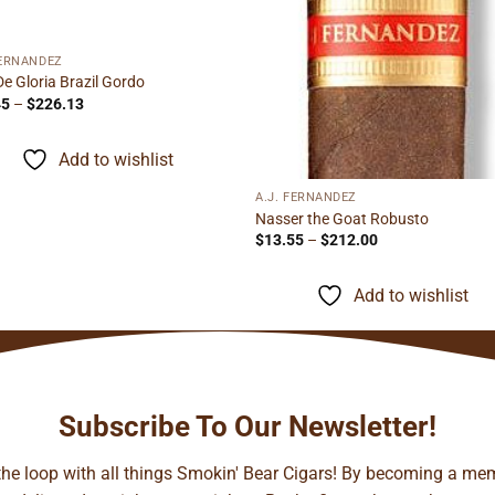
FERNANDEZ
De Gloria Brazil Gordo
Price
45
–
$
226.13
range:
$14.45
through
Add to wishlist
$226.13
A.J. FERNANDEZ
Nasser the Goat Robusto
Price
$
13.55
–
$
212.00
range:
$13.55
through
Add to wishlist
$212.00
Subscribe To Our Newsletter!
 the loop with all things Smokin' Bear Cigars! By becoming a mem