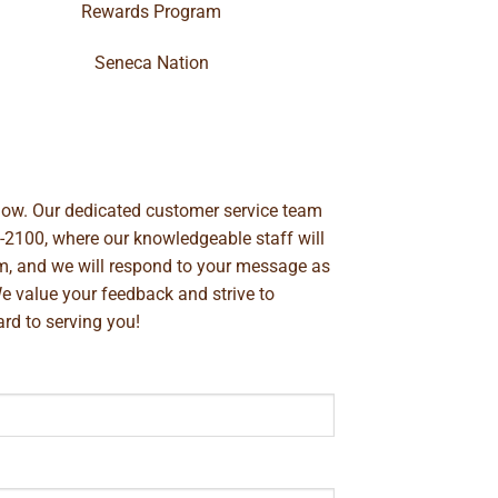
Rewards Program
Seneca Nation
below. Our dedicated customer service team
-2100
, where our knowledgeable staff will
m
, and we will respond to your message as
We value your feedback and strive to
rd to serving you!