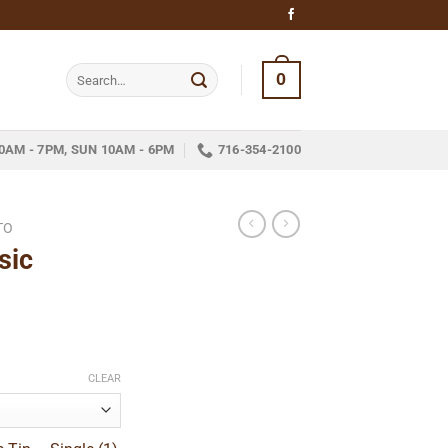
Search
0
for:
0AM - 7PM, SUN 10AM - 6PM
716-354-2100
TO
sic
ce
ge:
CLEAR
1.89
ough