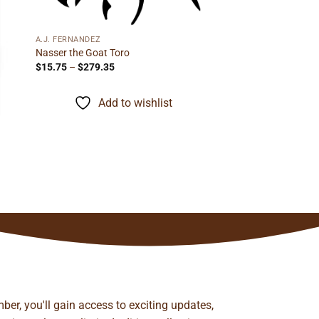
A.J. FERNANDEZ
Nasser the Goat Toro
Price
$
15.75
–
$
279.35
range:
$15.75
through
Add to wishlist
$279.35
ber, you'll gain access to exciting updates,