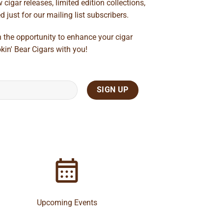
cigar releases, limited edition collections,
just for our mailing list subscribers.
n the opportunity to enhance your cigar
kin' Bear Cigars with you!
Upcoming Events