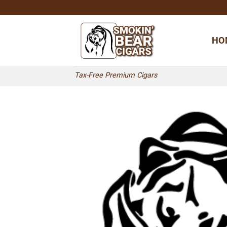
Skip
to
content
HO
Tax-Free Premium Cigars