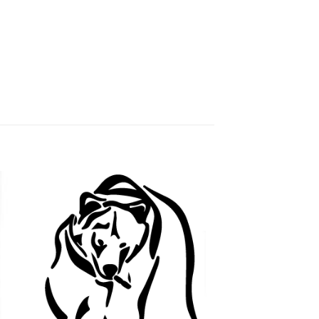
 to
Add to
ist
wishlist