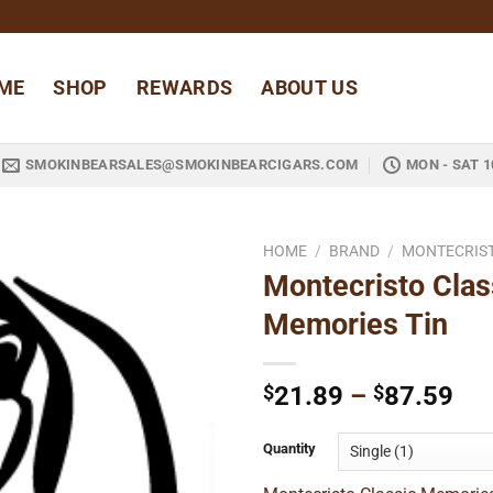
ME
SHOP
REWARDS
ABOUT US
SMOKINBEARSALES@SMOKINBEARCIGARS.COM
MON - SAT 1
HOME
/
BRAND
/
MONTECRIS
Montecristo Clas
Add to
Memories Tin
wishlist
Pri
$
21.89
–
$
87.59
ran
$2
Quantity
thr