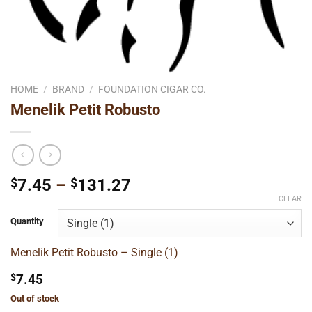
HOME
/
BRAND
/
FOUNDATION CIGAR CO.
Menelik Petit Robusto
Price
$
7.45
–
$
131.27
range:
CLEAR
$7.45
Quantity
through
$131.27
Menelik Petit Robusto – Single (1)
$
7.45
Out of stock