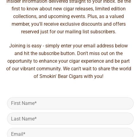
insider information delivered straight to your inbox. Be the
first to know about new cigar releases, limited edition
collections, and upcoming events. Plus, as a valued
member, you'll receive exclusive discounts and offers
reserved just for our mailing list subscribers.
Joining is easy - simply enter your email address below
and hit the subscribe button. Don't miss out on the
opportunity to enhance your cigar experience and be part
of our vibrant community. We can't wait to share the world
of Smokin' Bear Cigars with you!