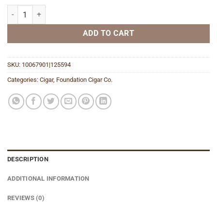
Menelik Petit Robusto quantity
ADD TO CART
SKU:
10067901|125594
Categories:
Cigar
,
Foundation Cigar Co.
DESCRIPTION
ADDITIONAL INFORMATION
REVIEWS (0)