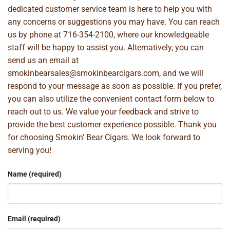
dedicated customer service team is here to help you with
any concerns or suggestions you may have. You can reach
us by phone at
716-354-2100
, where our knowledgeable
staff will be happy to assist you. Alternatively, you can
send us an email at
smokinbearsales@smokinbearcigars.com
, and we will
respond to your message as soon as possible. If you prefer,
you can also utilize the convenient contact form below to
reach out to us. We value your feedback and strive to
provide the best customer experience possible. Thank you
for choosing Smokin’ Bear Cigars. We look forward to
serving you!
Name (required)
Email (required)