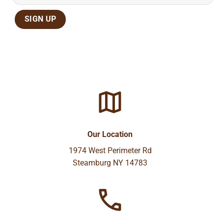
Our Location
1974 West Perimeter Rd
Steamburg NY 14783