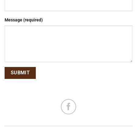
Message (required)