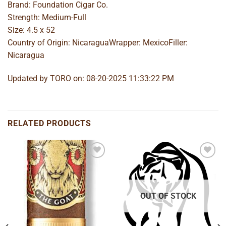
Brand: Foundation Cigar Co.
Strength: Medium-Full
Size: 4.5 x 52
Country of Origin: NicaraguaWrapper: MexicoFiller:
Nicaragua
Updated by TORO on: 08-20-2025 11:33:22 PM
RELATED PRODUCTS
Add to
Add to
wishlist
wishlist
OUT OF STOCK