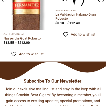
AGANORSA LEAF
La Validacion Habano Gran
Robusto
Price
$
5.10
–
$
112.40
range:
$5.10
through
Add to wishlist
A.J. FERNANDEZ
$112.40
Nasser the Goat Robusto
Price
$
13.55
–
$
212.00
range:
$13.55
through
Add to wishlist
$212.00
Subscribe To Our Newsletter!
Join our exclusive mailing list and stay in the loop with all
things Smokin' Bear Cigars! By becoming a member, you'll
gain access to exciting updates, special promotions, and