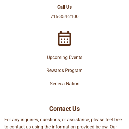
Call Us
716-354-2100
Upcoming Events
Rewards Program
Seneca Nation
Contact Us
For any inquiries, questions, or assistance, please feel free
to contact us using the information provided below. Our