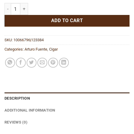
Magnum R (Rosado Sungrown) Vitola 56 quantity
ADD TO CART
SKU:
10066796|123384
Categories:
Arturo Fuente
,
Cigar
DESCRIPTION
ADDITIONAL INFORMATION
REVIEWS (0)