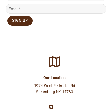
Our Location
1974 West Perimeter Rd
Steamburg NY 14783