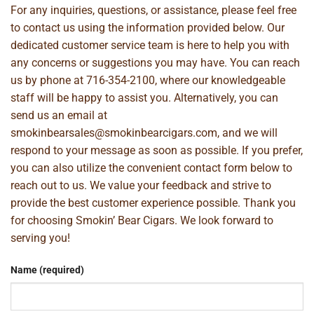
For any inquiries, questions, or assistance, please feel free
to contact us using the information provided below. Our
dedicated customer service team is here to help you with
any concerns or suggestions you may have. You can reach
us by phone at
716-354-2100
, where our knowledgeable
staff will be happy to assist you. Alternatively, you can
send us an email at
smokinbearsales@smokinbearcigars.com
, and we will
respond to your message as soon as possible. If you prefer,
you can also utilize the convenient contact form below to
reach out to us. We value your feedback and strive to
provide the best customer experience possible. Thank you
for choosing Smokin’ Bear Cigars. We look forward to
serving you!
Name (required)