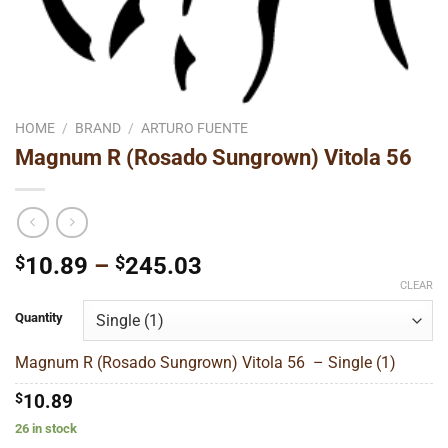
HOME
/
BRAND
/
ARTURO FUENTE
Magnum R (Rosado Sungrown) Vitola 56
Price
$
10.89
–
$
245.03
range:
CLEAR
$10.89
Quantity
through
$245.03
Magnum R (Rosado Sungrown) Vitola 56 – Single (1)
$
10.89
26 in stock