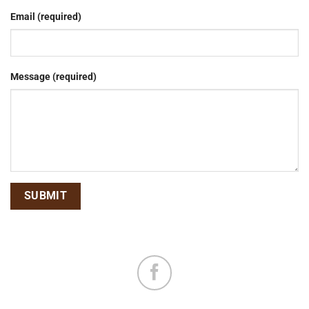
Email (required)
Message (required)