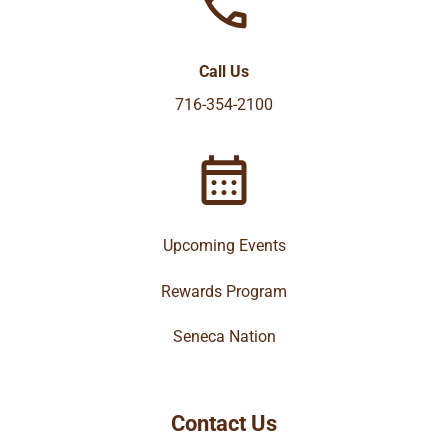
Call Us
716-354-2100
Upcoming Events
Rewards Program
Seneca Nation
Contact Us