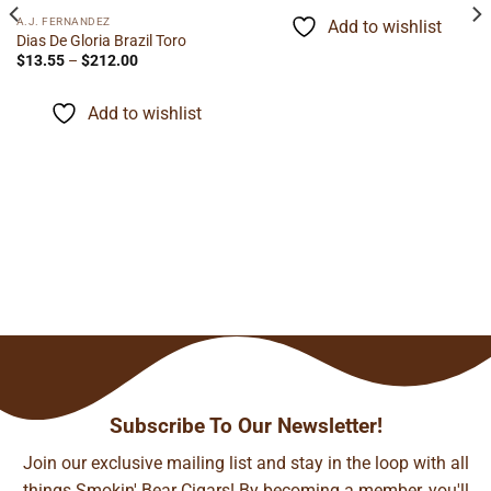
$5.95
through
A.J. FERNANDEZ
Add to wishlist
$116.60
Dias De Gloria Brazil Toro
Price
$
13.55
–
$
212.00
range:
$13.55
through
Add to wishlist
$212.00
Subscribe To Our Newsletter!
Join our exclusive mailing list and stay in the loop with all
things Smokin' Bear Cigars! By becoming a member, you'll