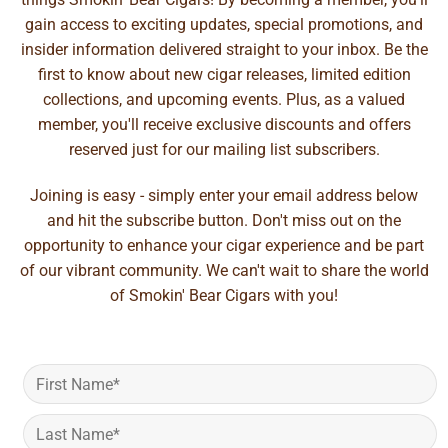
gain access to exciting updates, special promotions, and
insider information delivered straight to your inbox. Be the
first to know about new cigar releases, limited edition
collections, and upcoming events. Plus, as a valued
member, you'll receive exclusive discounts and offers
reserved just for our mailing list subscribers.
Joining is easy - simply enter your email address below
and hit the subscribe button. Don't miss out on the
opportunity to enhance your cigar experience and be part
of our vibrant community. We can't wait to share the world
of Smokin' Bear Cigars with you!