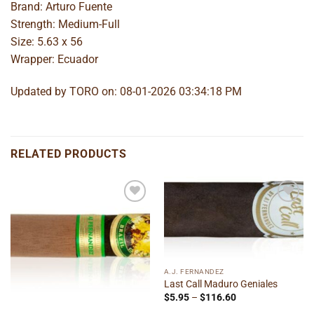
Brand: Arturo Fuente
Strength: Medium-Full
Size: 5.63 x 56
Wrapper: Ecuador
Updated by TORO on: 08-01-2026 03:34:18 PM
RELATED PRODUCTS
Add to
Add to
wishlist
wishlist
A.J. FERNANDEZ
Last Call Maduro Geniales
Price
$
5.95
–
$
116.60
range: