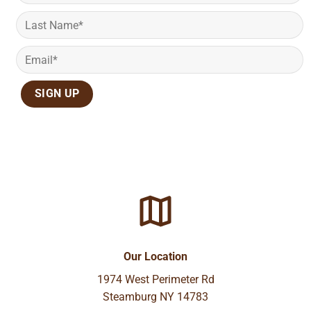
Our Location
1974 West Perimeter Rd
Steamburg NY 14783