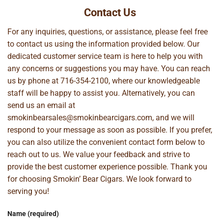
Contact Us
For any inquiries, questions, or assistance, please feel free
to contact us using the information provided below. Our
dedicated customer service team is here to help you with
any concerns or suggestions you may have. You can reach
us by phone at
716-354-2100
, where our knowledgeable
staff will be happy to assist you. Alternatively, you can
send us an email at
smokinbearsales@smokinbearcigars.com
, and we will
respond to your message as soon as possible. If you prefer,
you can also utilize the convenient contact form below to
reach out to us. We value your feedback and strive to
provide the best customer experience possible. Thank you
for choosing Smokin’ Bear Cigars. We look forward to
serving you!
Name (required)