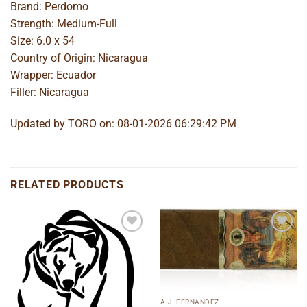
Brand: Perdomo
Strength: Medium-Full
Size: 6.0 x 54
Country of Origin: Nicaragua
Wrapper: Ecuador
Filler: Nicaragua
Updated by TORO on: 08-01-2026 06:29:42 PM
RELATED PRODUCTS
Add to
Add to
wishlist
wishlist
A.J. FERNANDEZ