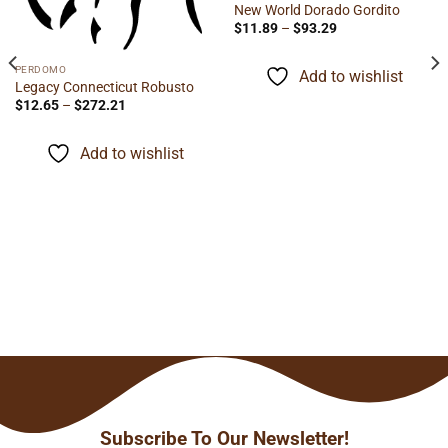
New World Dorado Gordito
Price
$
11.89
–
$
93.29
range:
$11.89
through
PERDOMO
Add to wishlist
$93.29
Legacy Connecticut Robusto
Price
$
12.65
–
$
272.21
range:
$12.65
through
Add to wishlist
$272.21
Subscribe To Our Newsletter!