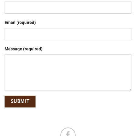
Email (required)
Message (required)