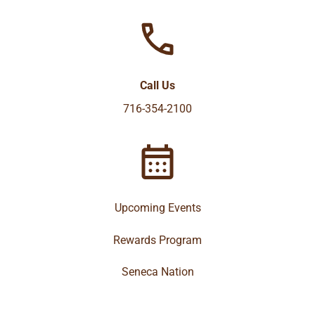
Call Us
716-354-2100
Upcoming Events
Rewards Program
Seneca Nation