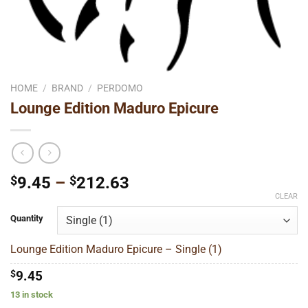
HOME
/
BRAND
/
PERDOMO
Lounge Edition Maduro Epicure
Price
$
9.45
–
$
212.63
range:
CLEAR
$9.45
Quantity
through
$212.63
Lounge Edition Maduro Epicure – Single (1)
$
9.45
13 in stock