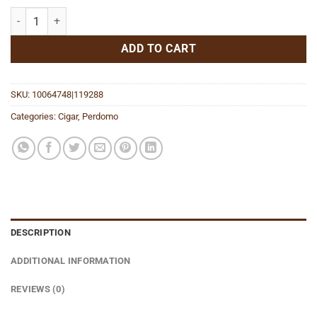
Lounge Edition Maduro Epicure quantity
ADD TO CART
SKU:
10064748|119288
Categories:
Cigar
,
Perdomo
DESCRIPTION
ADDITIONAL INFORMATION
REVIEWS (0)