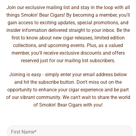
Join our exclusive mailing list and stay in the loop with all
things Smokin' Bear Cigars! By becoming a member, you'll
gain access to exciting updates, special promotions, and
insider information delivered straight to your inbox. Be the
first to know about new cigar releases, limited edition
collections, and upcoming events. Plus, as a valued
member, you'll receive exclusive discounts and offers
reserved just for our mailing list subscribers.
Joining is easy - simply enter your email address below
and hit the subscribe button. Don't miss out on the
opportunity to enhance your cigar experience and be part
of our vibrant community. We can't wait to share the world
of Smokin' Bear Cigars with you!