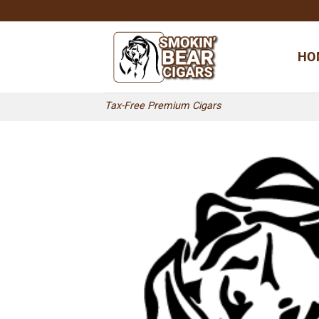
Skip
to
content
HO
Tax-Free Premium Cigars