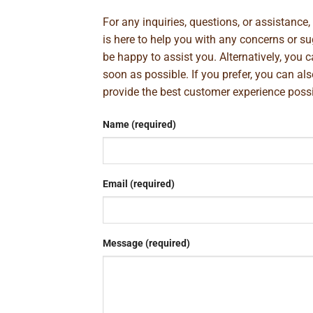
For any inquiries, questions, or assistance
is here to help you with any concerns or 
be happy to assist you. Alternatively, you 
soon as possible. If you prefer, you can al
provide the best customer experience poss
Name (required)
Email (required)
Message (required)