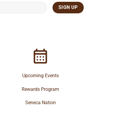
Upcoming Events
Rewards Program
Seneca Nation