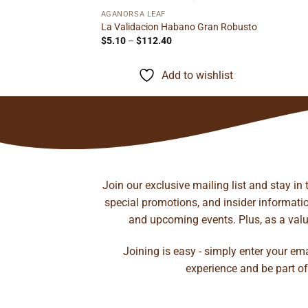
AGANORSA LEAF
t Robusto
La Validacion Habano Gran Robusto
rice
Price
$
5.10
–
$
112.40
ange:
range:
12.65
$5.10
hrough
through
to wishlist
Add to wishlist
272.21
$112.40
Join our exclusive mailing list and stay in
special promotions, and insider information
and upcoming events. Plus, as a value
Joining is easy - simply enter your em
experience and be part of