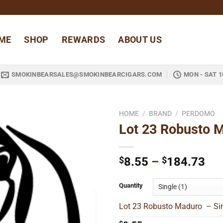
ME
SHOP
REWARDS
ABOUT US
SMOKINBEARSALES@SMOKINBEARCIGARS.COM
MON - SAT 1
HOME
/
BRAND
/
PERDOMO
Lot 23 Robusto 
Add to
wishlist
Pri
$
8.55
–
$
184.73
ran
$8
Quantity
thr
Lot 23 Robusto Maduro – Sin
$1