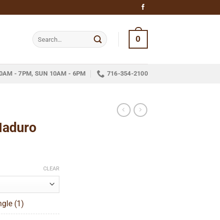
Search
0
for:
0AM - 7PM, SUN 10AM - 6PM
716-354-2100
Maduro
ce
ge:
CLEAR
.55
ough
gle (1)
84.73