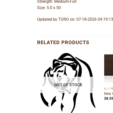
Strength: Medium-Full
Size: 5.0 x 50
Updated by TORO on: 07-18-2026 04:19:1
RELATED PRODUCTS
Add to
Add to
wishlist
wishlist
OUT OF STOCK
A.J. 
New 
$
8.5