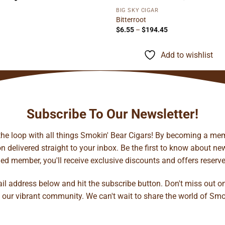
BIG SKY CIGAR
Bitterroot
Price
$
6.55
–
$
194.45
range:
$6.55
through
Add to wishlist
$194.45
Subscribe To Our Newsletter!
 the loop with all things Smokin' Bear Cigars! By becoming a mem
 delivered straight to your inbox. Be the first to know about new 
d member, you'll receive exclusive discounts and offers reserved 
ail address below and hit the subscribe button. Don't miss out o
 our vibrant community. We can't wait to share the world of Smo