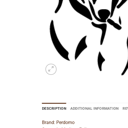
DESCRIPTION
ADDITIONAL INFORMATION
RE
Brand: Perdomo