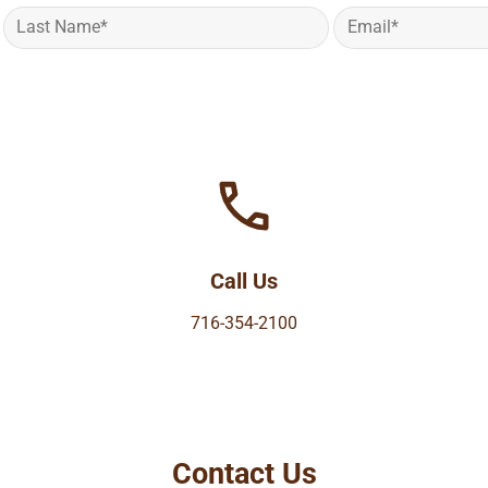
Call Us
716-354-2100
Contact Us