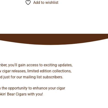
through
Add to wishlist
$134.24
ber, you'll gain access to exciting updates,
cigar releases, limited edition collections,
just for our mailing list subscribers.
n the opportunity to enhance your cigar
kin' Bear Cigars with you!