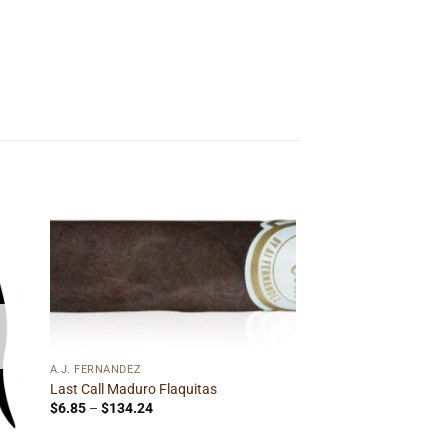
 to
Add to
ist
wishlist
A.J. FERNANDEZ
Last Call Maduro Flaquitas
Price
$
6.85
–
$
134.24
range:
$6.85