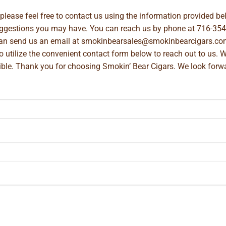
, please feel free to contact us using the information provided 
suggestions you may have. You can reach us by phone at
716-354
can send us an email at
smokinbearsales@smokinbearcigars.co
so utilize the convenient contact form below to reach out to us. 
ible. Thank you for choosing Smokin’ Bear Cigars. We look forwa