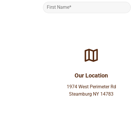
Our Location
1974 West Perimeter Rd
Steamburg NY 14783