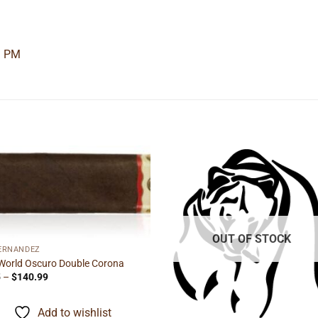
3 PM
Add to
Add
wishlist
wishl
OUT OF STOCK
FERNANDEZ
World Oscuro Double Corona
Price
5
–
$
140.99
range:
$8.55
through
Add to wishlist
$140.99