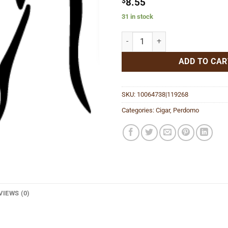
$
8.55
31 in stock
Lot 23 Robusto Maduro quantity
ADD TO CAR
SKU:
10064738|119268
Categories:
Cigar
,
Perdomo
VIEWS (0)