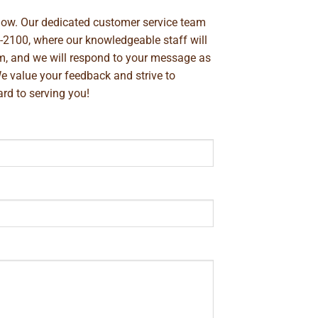
below. Our dedicated customer service team
-2100
, where our knowledgeable staff will
m
, and we will respond to your message as
We value your feedback and strive to
rd to serving you!